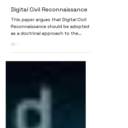
May 24, 2020
12 min read
Digital Civil Reconnaissance
This paper argues that Digital Civil
Reconnaissance should be adopted
as a doctrinal approach to the
conduct of CIM in hard to access
areas.