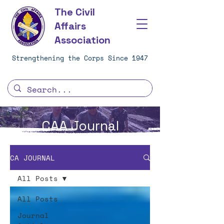
The Civil
Affairs
Association
Strengthening the Corps Since 1947
CAA Journal
CA JOURNAL
All Posts
All Posts
Journal