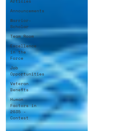
Articles
Announcements
Warrior-
Scholar
Team Room
Excellence
in the
Force
Job
Opportunities
Veteran
Benefits
Human
Factors in
2035 -
Contest