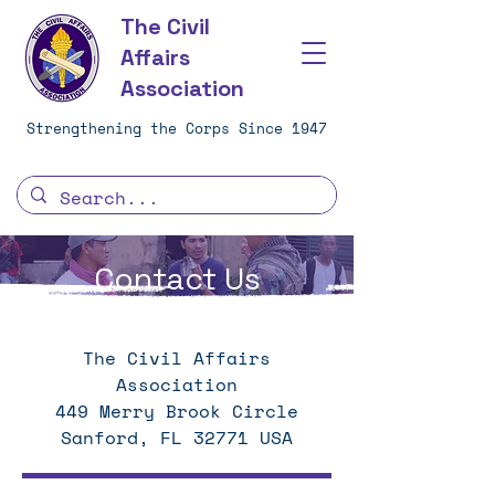
The Civil
Affairs
Association
Strengthening the Corps Since 1947
Contact Us
The Civil Affairs
Association
449 Merry Brook Circle
Sanford, FL 32771 USA