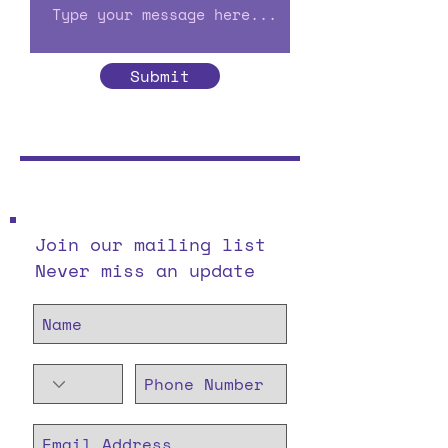
Submit
Join our mailing list
Never miss an update