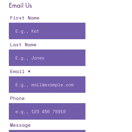
Email Us
First Name
Last Name
Email
Phone
Message