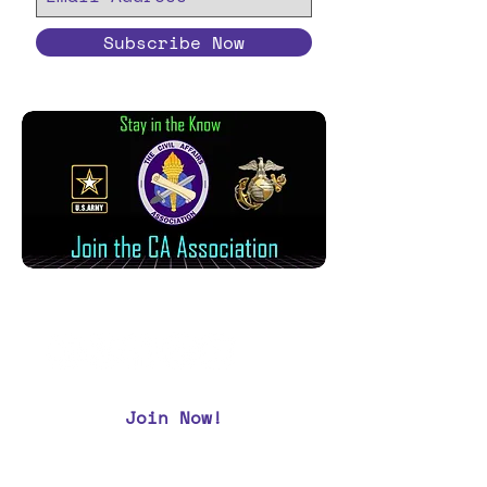
Subscribe Now
Join Now!
CAA Members, do we have your most up to