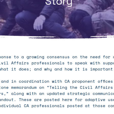
Story
ponse to a growing consensus on the need for 
ivil Affairs professionals to speak with supp
what it does; and why and how it is importan
 and in coordination with CA proponent offices
tone memorandum on “Telling the Civil Affairs
rs,” along with an updated strategic communic
andout. These are posted here for adaptive us
ndividual CA professionals posted at those co