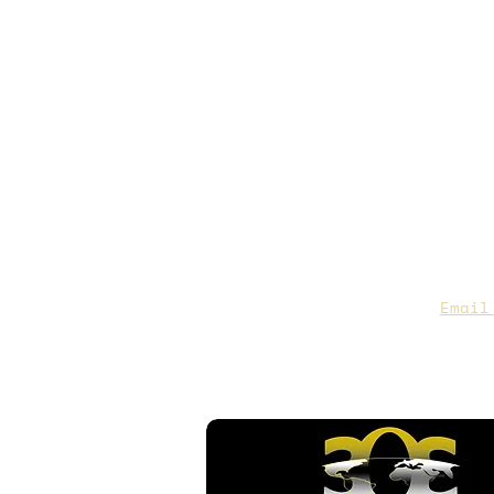
CAA Members, do we have you
to date contact info?
Email
you are not sure