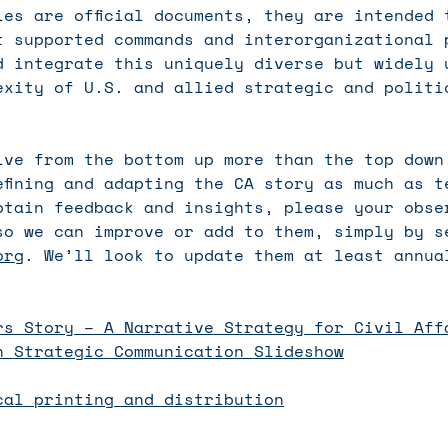
les are official documents, they are intended 
t supported commands and interorganizational 
d integrate this uniquely diverse but widely 
exity of U.S. and allied strategic and politi
lve from the bottom up more than the top down
efining and adapting the CA story as much as t
btain feedback and insights, please your obse
so we can improve or add to them, simply by s
org
. We’ll look to update them at least annua
:
rs Story – A Narrative Strategy for Civil Aff
n Strategic Communication Slideshow
cal printing and distribution