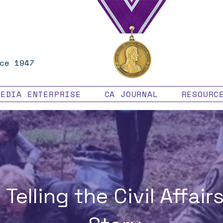
ce 1947
MEDIA ENTERPRISE
CA JOURNAL
RESOURC
Telling the Civil Affair