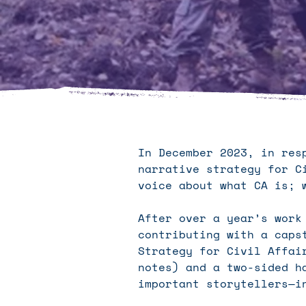
In December 2023, in res
narrative strategy for C
voice about what CA is; 
After over a year’s work
contributing with a caps
Strategy for Civil Affai
notes) and a two-sided h
important storytellers—i