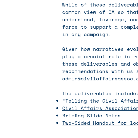
While of these deliverab
common view of CA so tha
understand, leverage, an
force to support a compl
in any campaign.
Given how narratives evo
play a crucial role in r
these deliverables and o
recommendations with us 
admin@civilaffairsassoc.
The deliverables include
“Telling the Civil Affai
Civil Affairs Associatio
Briefing Slide Notes
Two-Sided Handout for lo