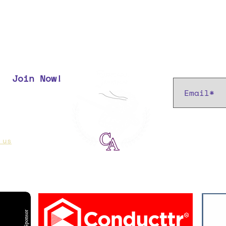
Subscribe t
Join Now!
r most up
 us
if