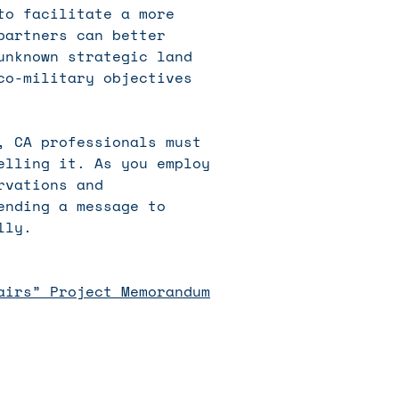
to facilitate a more
partners can better
unknown strategic land
co-military objectives
, CA professionals must
elling it. As you employ
rvations and
ending a message to
lly.
airs” Project Memorandum