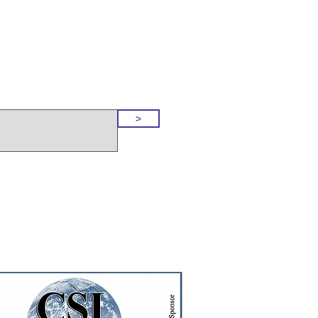
o Our Site
>