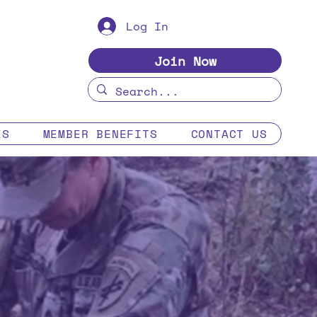
Log In
Join Now
ES
MEMBER BENEFITS
CONTACT US
s