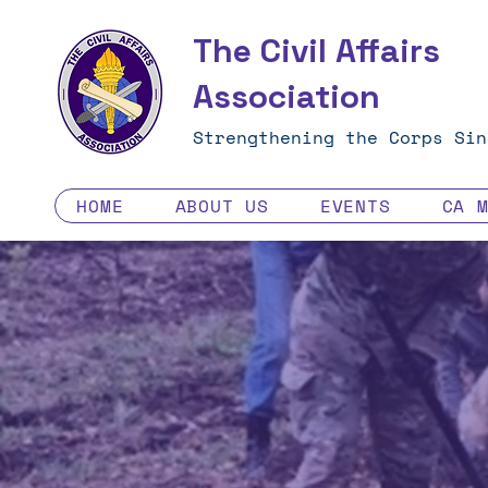
The Civil Affairs
Association
Strengthening the Corps Sin
HOME
ABOUT US
EVENTS
CA 