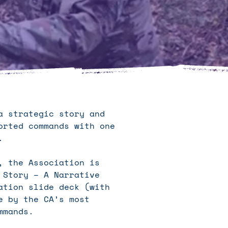
a strategic story and
orted commands with one
t.
, the Association is
 Story – A Narrative
ation slide deck (with
e by the CA’s most
mmands.