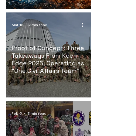
Mar 18
7 min read
Proof of Concept: Three
Takeaways From Keen
Edge 2026, Operating as
"One Civil Affairs Team"
Feb 5
3 min read