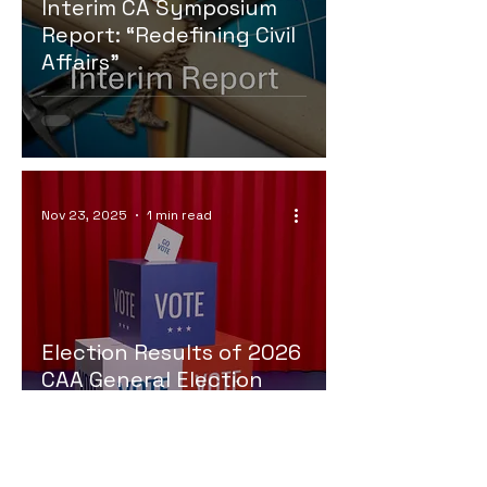
Interim CA Symposium
Report: “Redefining Civil
Affairs”
Nov 23, 2025
1 min read
Election Results of 2026
CAA General Election