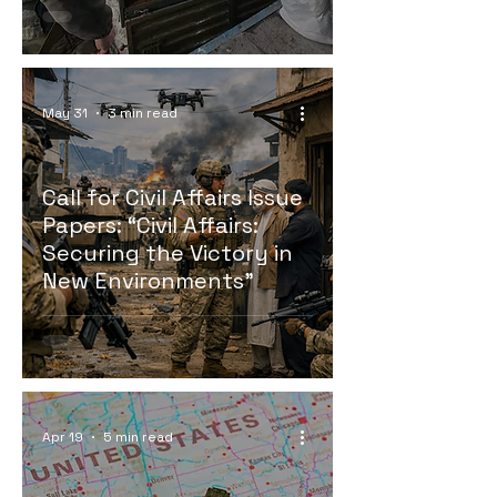
May 31
3 min read
Call for Civil Affairs Issue
Papers: “Civil Affairs:
Securing the Victory in
New Environments”
Apr 19
5 min read