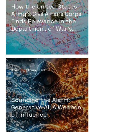
How the United States
Army’s Civil Affairs Corps
Finds Relevance in the
Department of War’s
Fight for Homeland
Security Against
Southern Border
Terroristic Cartels and
Gangs
Apr 8
11 min read
Sounding the Alarm:
Generative AI, A Weapon
of Influence