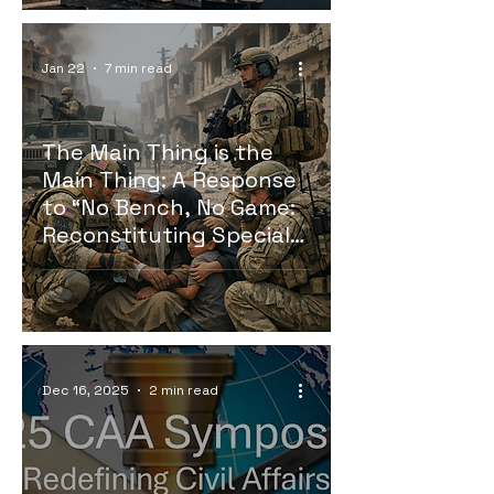
Jan 22
7 min read
The Main Thing is the
Main Thing: A Response
to “No Bench, No Game:
Reconstituting Special
Operations and
Psychological
Operations Depth from
the Reserve.”
Dec 16, 2025
2 min read