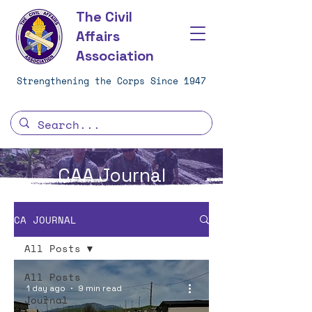
The Civil
Affairs
Association
Strengthening the Corps Since 1947
CAA Journal
CA JOURNAL
All Posts
All Posts
1 day ago
9 min read
Journal