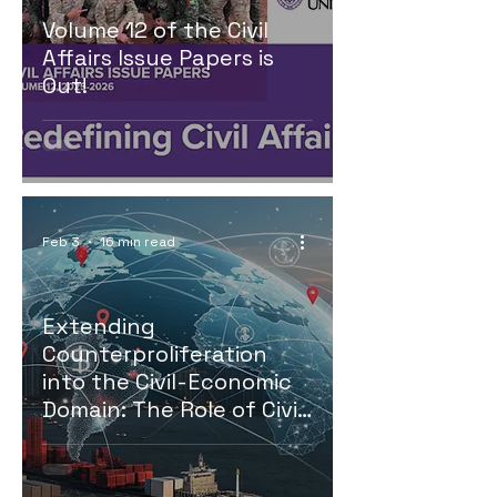
Volume 12 of the Civil
Affairs Issue Papers is
Out!
Feb 3
16 min read
Extending
Counterproliferation
into the Civil-Economic
Domain: The Role of Civil
Affairs in Disrupting Illicit
Trade Networks