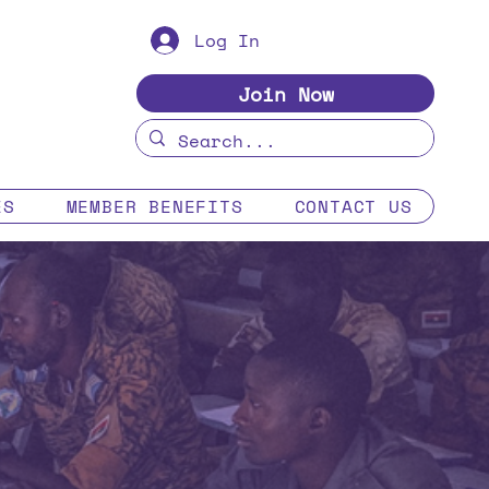
Log In
Join Now
ES
MEMBER BENEFITS
CONTACT US