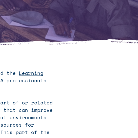
ted the
Learning
A professionals
part of or related
s that can improve
nal environments.
 sources for
 This part of the