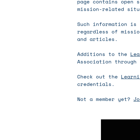
page contains open s
mission-related situ
Such information is 
regardless of missio
and articles.
Additions to the
Lea
Association through 
Check out the
Learni
credentials.
Not a member yet?
Jo