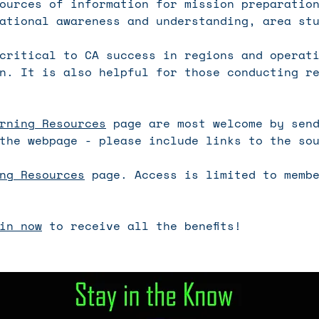
ources of information for mission preparatio
ational awareness and understanding, area st
critical to CA success in regions and operat
n. It is also helpful for those conducting r
rning Resources
page are most welcome by send
the webpage - please include links to the so
ng Resources
page. Access is limited to membe
in now
to receive all the benefits!