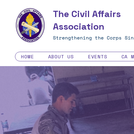
The Civil Affairs
Association
Strengthening the Corps Sin
HOME
ABOUT US
EVENTS
CA 