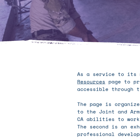
As a service to its
Resources
page to pr
accessible through t
The page is organize
to the Joint and Arm
CA abilities to work
The second is an exh
professional develop