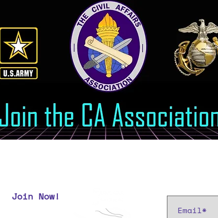
Subscribe t
Join Now!