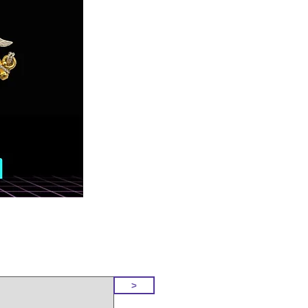
o Our Site
>