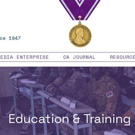
ce 1947
MEDIA ENTERPRISE
CA JOURNAL
RESOURC
Education & Training