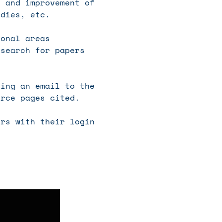
n and improvement of
udies, etc.
ional areas
esearch for papers
ing an email to the
urce pages cited.
rs with their login