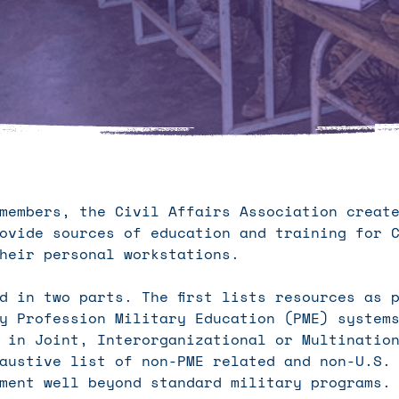
 members, the Civil Affairs Association crea
ovide sources of education and training for C
heir personal workstations.
d in two parts. The first lists resources as 
y Profession Military Education (PME) system
 in Joint, Interorganizational or Multinatio
austive list of non-PME related and non-U.S.
ment well beyond standard military programs.