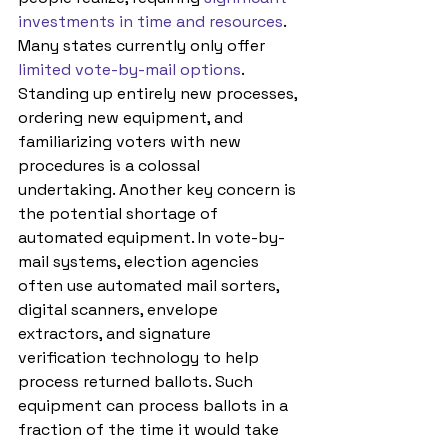
investments in time and resources
. 
Many states currently only offer 
limited vote-by-mail options
. 
Standing up entirely new processes, 
ordering new equipment, and 
familiarizing voters with new 
procedures is a colossal 
undertaking. Another key concern is 
the potential shortage of 
automated equipment. In vote-by-
mail systems, election agencies 
often use automated mail sorters, 
digital scanners, envelope 
extractors, and signature 
verification technology to help 
process returned ballots. Such 
equipment can process ballots in a 
fraction of the time it would take 