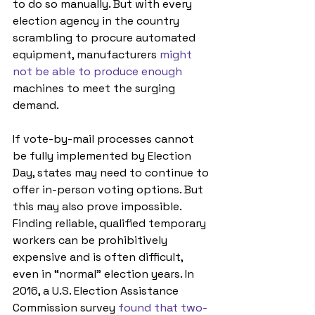
to do so manually. But with every 
election agency in the country 
scrambling to procure automated 
equipment, manufacturers 
might 
not be able to produce enough
machines to meet the surging 
demand. 
If vote-by-mail processes cannot 
be fully implemented by Election 
Day, states may need to continue to 
offer in-person voting options. But 
this may also prove impossible. 
Finding reliable, qualified temporary 
workers can be prohibitively 
expensive and is often difficult, 
even in “normal” election years. In 
2016, a U.S. Election Assistance 
Commission survey 
found that two-