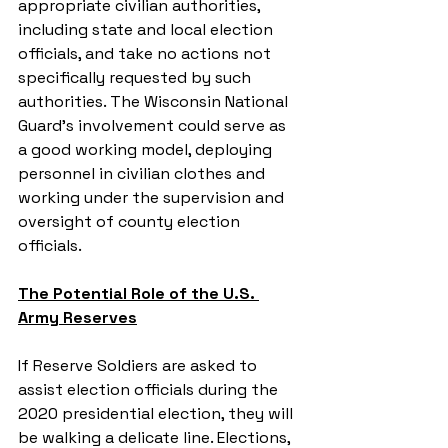
appropriate civilian authorities, 
including state and local election 
officials, and take no actions not 
specifically requested by such 
authorities. The Wisconsin National 
Guard’s involvement could serve as 
a good working model, deploying 
personnel in civilian clothes and 
working under the supervision and 
oversight of county election 
officials.
The Potential Role of the U.S. 
Army Reserves
If Reserve Soldiers are asked to 
assist election officials during the 
2020 presidential election, they will 
be walking a delicate line. Elections, 