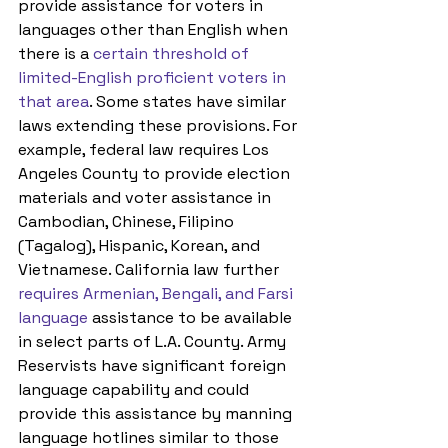
provide assistance for voters in 
languages other than English when 
there is a 
certain threshold of 
limited-English proficient voters in 
that area
. Some states have similar 
laws extending these provisions. For 
example, federal law requires Los 
Angeles County to provide election 
materials and voter assistance in 
Cambodian, Chinese, Filipino 
(Tagalog), Hispanic, Korean, and 
Vietnamese. California law further 
requires Armenian, Bengali, and Farsi 
language
 assistance to be available 
in select parts of L.A. County. Army 
Reservists have significant foreign 
language capability and could 
provide this assistance by manning 
language hotlines similar to those 