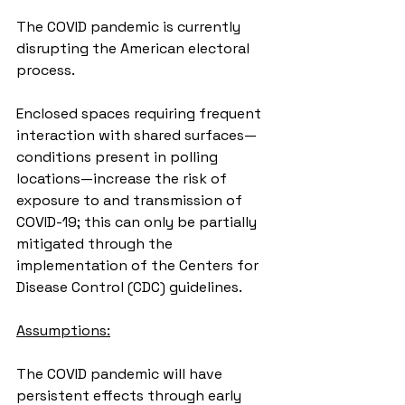
The COVID pandemic is currently 
disrupting the American electoral 
process.
Enclosed spaces requiring frequent 
interaction with shared surfaces—
conditions present in polling 
locations—increase the risk of 
exposure to and transmission of 
COVID-19; this can only be partially 
mitigated through the 
implementation of the Centers for 
Disease Control (CDC) guidelines.
Assumptions:
The COVID pandemic will have 
persistent effects through early 