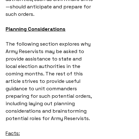
—should anticipate and prepare for 
such orders.
Planning Considerations
The following section explores why 
Army Reservists may be asked to 
provide assistance to state and 
local election authorities in the 
coming months. The rest of this 
article strives to provide useful 
guidance to unit commanders 
preparing for such potential orders, 
including laying out planning 
considerations and brainstorming 
potential roles for Army Reservists.
Facts: