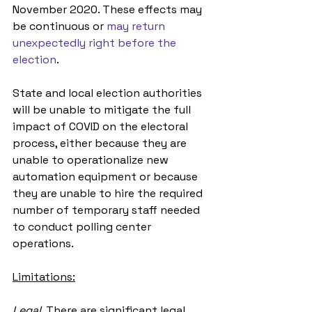
November 2020. These effects may 
be continuous or 
may return 
unexpectedly right before the 
election
.
State and local election authorities 
will be unable to mitigate the full 
impact of COVID on the electoral 
process, either because they are 
unable to operationalize new 
automation equipment or because 
they are unable to hire the required 
number of temporary staff needed 
to conduct polling center 
operations. 
Limitations:
Legal. 
There are significant legal 