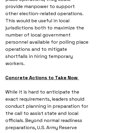
provide manpower to support 
other election-related operations. 
This would be useful in local 
jurisdictions both to maximize the 
number of local government 
personnel available for polling place 
operations and to mitigate 
shortfalls in hiring temporary 
workers.
Concrete Actions to Take Now 
While it is hard to anticipate the 
exact requirements, leaders should 
conduct planning in preparation for 
the call to assist state and local 
officials. Beyond normal readiness 
preparations, U.S. Army Reserve 