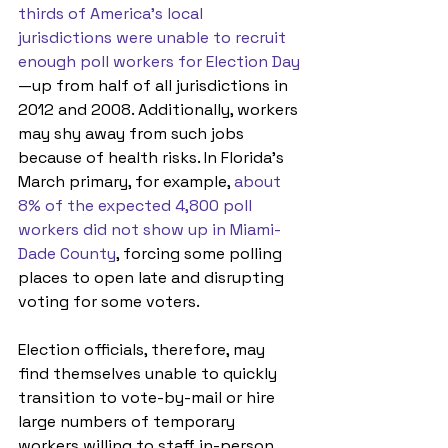
thirds of America’s local 
jurisdictions were unable to recruit 
enough poll workers for Election Day
—up from half of all jurisdictions in 
2012 and 2008. Additionally, workers 
may shy away from such jobs 
because of health risks. In Florida’s 
March primary, for example, 
about 
8% of the expected 4,800 poll 
workers did not show up in Miami-
Dade County
, forcing some polling 
places to open late and disrupting 
voting for some voters. 
Election officials, therefore, may 
find themselves unable to quickly 
transition to vote-by-mail or hire 
large numbers of temporary 
workers willing to staff in-person 