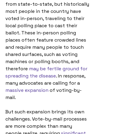
from state-to-state, but historically 
most people in the country have 
voted in-person, traveling to their 
local polling place to cast their 
ballot. These in-person polling 
places often feature crowded lines 
and require many people to touch 
shared surfaces, such as voting 
machines or polling booths, and 
therefore 
may be fertile ground for 
spreading the disease
. In response, 
many advocates are calling for a 
massive expansion
 of voting-by-
mail.
But such expansion brings its own 
challenges. Vote-by-mail processes 
are more complex than many 
people realize, requiring 
significant 