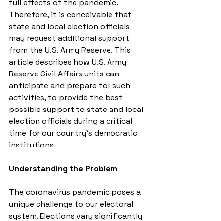
full effects of the pandemic. 
Therefore, it is conceivable that 
state and local election officials 
may request additional support 
from the U.S. Army Reserve. This 
article describes how U.S. Army 
Reserve Civil Affairs units can 
anticipate and prepare for such 
activities, to provide the best 
possible support to state and local 
election officials during a critical 
time for our country’s democratic 
institutions.
Understanding the Problem 
The coronavirus pandemic poses a 
unique challenge to our electoral 
system. Elections vary significantly 