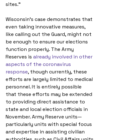
sites.”
Wisconsin’s case demonstrates that 
even taking innovative measures, 
like calling out the Guard, might not 
be enough to ensure our elections 
function properly. The Army 
Reserves is 
already involved in other 
aspects of the coronavirus 
response
, though currently, these 
efforts are largely limited to medical 
personnel. It is entirely possible 
that these efforts may be extended 
to providing direct assistance to 
state and local election officials in 
November. Army Reserve units—
particularly units with special focus 
and expertise in assisting civilian 
authorities, such as Civil Affairs units