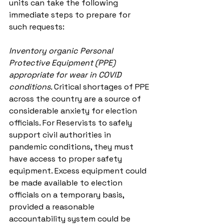
units can take the following 
immediate steps to prepare for 
such requests:
Inventory organic Personal 
Protective Equipment (PPE) 
appropriate for wear in COVID 
conditions. 
Critical shortages of PPE 
across the country are a source of 
considerable anxiety for election 
officials. For Reservists to safely 
support civil authorities in 
pandemic conditions, they must 
have access to proper safety 
equipment. Excess equipment could 
be made available to election 
officials on a temporary basis, 
provided a reasonable 
accountability system could be 