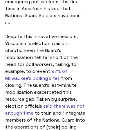
emergency poll workers: the first 
time in American history that 
National Guard Soldiers have done 
so.
Despite this innovative measure, 
Wisconsin’s election was still 
chaotic. Even the Guard’s 
mobilization fell far short of the 
need for poll workers, failing, for 
example, to prevent 
97% of 
Milwaukee’s polling sites
 from 
closing. The Guard’s last-minute 
mobilization exacerbated this 
resource gap. Taken by surprise, 
election officials 
said there was not 
enough time
 to train and “integrate 
members of the National Guard into 
the operations of [their] polling 