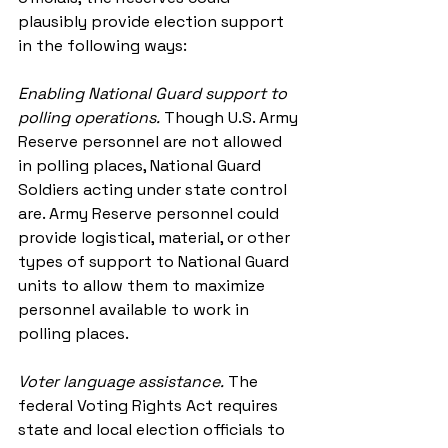
plausibly provide election support 
in the following ways:
Enabling National Guard support to 
polling operations.
Though U.S. Army 
Reserve personnel are not allowed 
in polling places, National Guard 
Soldiers acting under state control 
are. Army Reserve personnel could 
provide logistical, material, or other 
types of support to National Guard 
units to allow them to maximize 
personnel available to work in 
polling places. 
Voter language assistance.
The 
federal Voting Rights Act requires 
state and local election officials to 