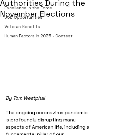
Authorities During the
Excellence in the Force
November Elections
Job Opportunities
Veteran Benefits
Human Factors in 2035 - Contest
By Tom Westphal
The ongoing coronavirus pandemic 
is profoundly disrupting many 
aspects of American life, including a 
fundamental pillar of our 