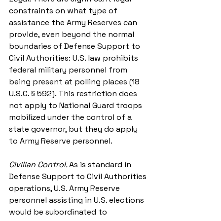
constraints on what type of 
assistance the Army Reserves can 
provide, even beyond the normal 
boundaries of Defense Support to 
Civil Authorities: U.S. law prohibits 
federal military personnel from 
being present at polling places (18 
U.S.C. § 592). This restriction does 
not apply to National Guard troops 
mobilized under the control of a 
state governor, but they do apply 
to Army Reserve personnel.
Civilian Control. 
As is standard in 
Defense Support to Civil Authorities 
operations, U.S. Army Reserve 
personnel assisting in U.S. elections 
would be subordinated to 