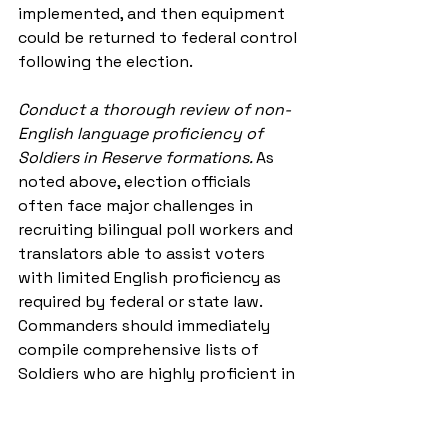
implemented, and then equipment 
could be returned to federal control 
following the election.
Conduct a thorough review of non-
English language proficiency of 
Soldiers in Reserve formations. 
As 
noted above, election officials 
often face major challenges in 
recruiting bilingual poll workers and 
translators able to assist voters 
with limited English proficiency as 
required by federal or state law. 
Commanders should immediately 
compile comprehensive lists of 
Soldiers who are highly proficient in 
other languages to anticipate 
election officials’ requests for non-
English language support. 