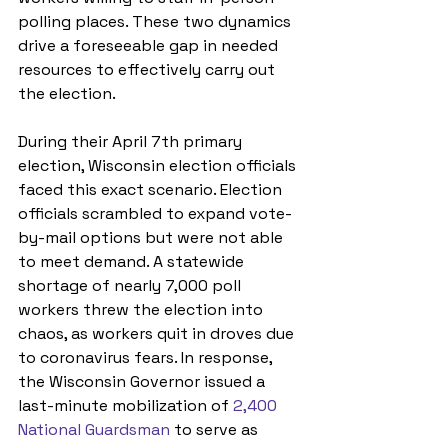
polling places. These two dynamics 
drive a foreseeable gap in needed 
resources to effectively carry out 
the election.
During their April 7th primary 
election, Wisconsin election officials 
faced this exact scenario. Election 
officials scrambled to expand vote-
by-mail options but were not able 
to meet demand. A statewide 
shortage of nearly 7,000 poll 
workers threw the election into 
chaos, as workers quit in droves due 
to coronavirus fears. In response, 
the Wisconsin Governor issued a 
last-minute mobilization of 
2,400 
National Guardsman
 to serve as 