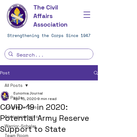
The Civil
Affairs
Association
Strengthening the Corps Since 1947
Post
All Posts
Eunomia Journal
All Posts
Apr 15, 2020
9 min read
COVID-19 in 2020:
Journal Articles
Potential Army Reserve
Announcements
Warrior-Scholar
Support to State
Team Room