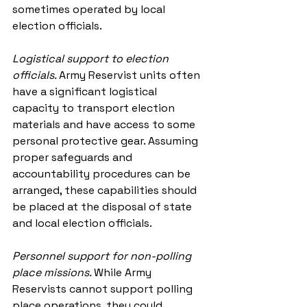
sometimes operated by local 
election officials.
Logistical support to election 
officials. 
Army Reservist units often 
have a significant logistical 
capacity to transport election 
materials and have access to some 
personal protective gear. Assuming 
proper safeguards and 
accountability procedures can be 
arranged, these capabilities should 
be placed at the disposal of state 
and local election officials.
Personnel support for non-polling 
place missions. 
While Army 
Reservists cannot support polling 
place operations, they could 