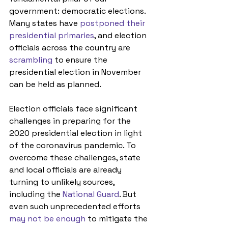
government: democratic elections. 
Many states have 
postponed their 
presidential primaries
, and election 
officials across the country are 
scrambling
 to ensure the 
presidential election in November 
can be held as planned. 
Election officials face significant 
challenges in preparing for the 
2020 presidential election in light 
of the coronavirus pandemic. To 
overcome these challenges, state 
and local officials are already 
turning to unlikely sources, 
including the 
National Guard
. But 
even such unprecedented efforts 
may not be enough
 to mitigate the 