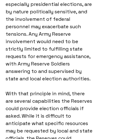
especially presidential elections, are 
by nature politically sensitive, and 
the involvement of federal 
personnel may exacerbate such 
tensions. Any Army Reserve 
involvement would need to be 
strictly limited to fulfilling state 
requests for emergency assistance, 
with Army Reserve Soldiers 
answering to and supervised by 
state and local election authorities. 
With that principle in mind, there 
are several capabilities the Reserves 
could provide election officials if 
asked. While it is difficult to 
anticipate what specific resources 
may be requested by local and state 
officials, the Reserves could 