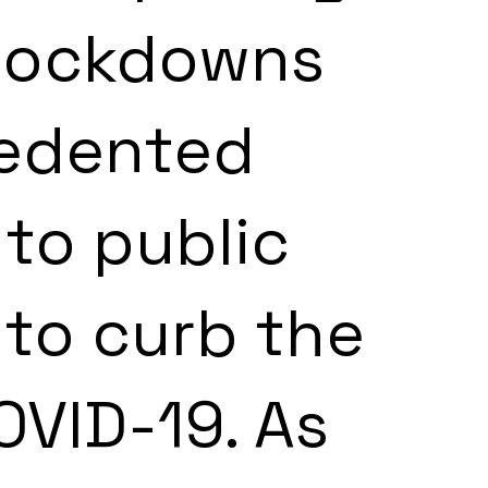
lockdowns 
edented 
 to public 
to curb the 
VID-19. As 