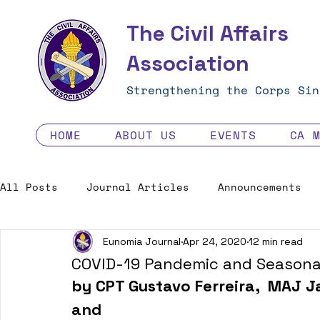
The Civil Affairs
Association
Strengthening the Corps Sin
HOME
ABOUT US
EVENTS
CA 
All Posts
Journal Articles
Announcements
Eunomia Journal
Apr 24, 2020
12 min read
Excellence in the Force
Job Opportunities
COVID-19 Pandemic and Seasonal
by CPT Gustavo Ferreira,  MAJ J
Human Factors in 2035 - Contest
and