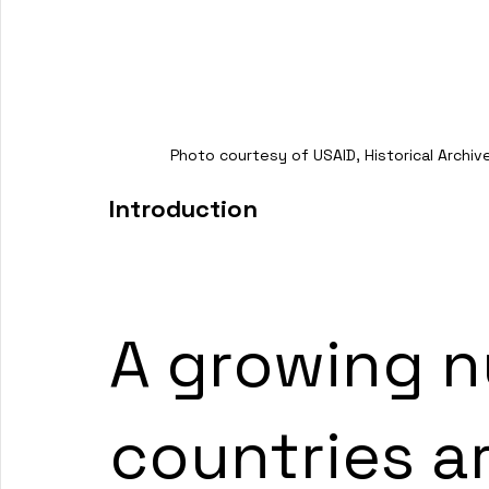
Photo courtesy of USAID, Historical Archive,
Introduction 
A growing n
countries a