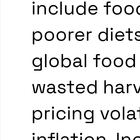
include food
poorer diets
global food 
wasted harv
pricing volat
inflation. I