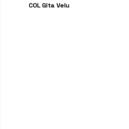
COL Gita Velu