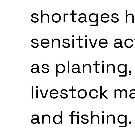
shortages h
sensitive ac
as planting,
livestock m
and fishing.