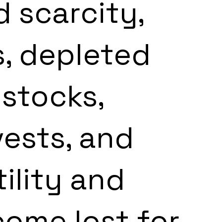
 scarcity, 
, depleted 
stocks, 
ests, and 
ility and 
ncome lost for 