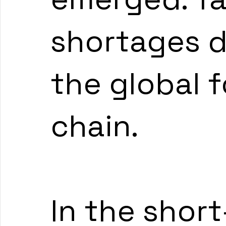
shortages d
the global 
chain.
In the short