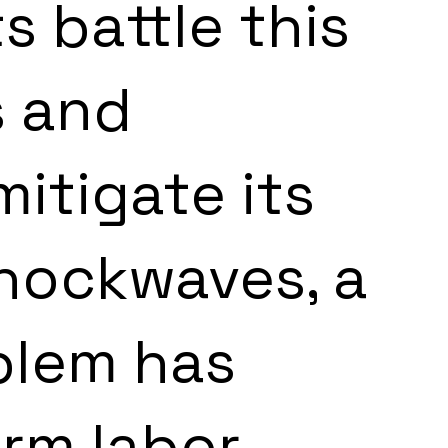
 battle this 
s and 
itigate its 
hockwaves, a 
blem has 
rm labor 