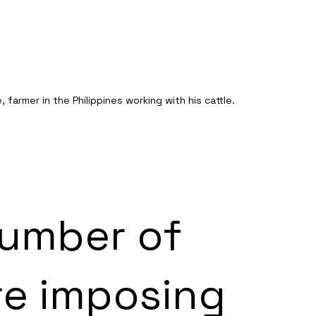
 farmer in the Philippines working with his cattle. 
umber of 
re imposing 