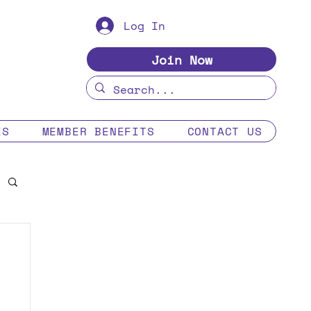
Log In
Join Now
ES
MEMBER BENEFITS
CONTACT US