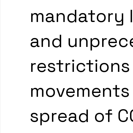
mandatory 
and unprec
restrictions
movements 
spread of CO