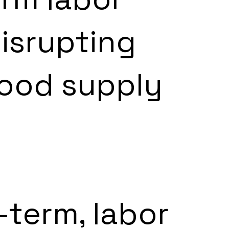
isrupting 
food supply 
-term, labor 