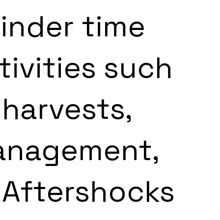
inder time 
tivities such 
 harvests, 
anagement, 
 Aftershocks 