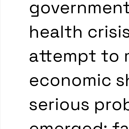
governments
health crisi
attempt to m
economic s
serious pro
emerged: fa