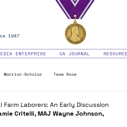
ce 1947
MEDIA ENTERPRISE
CA JOURNAL
RESOURC
Warrior-Scholar
Team Room
Veteran Benefits
 Farm Laborers: An Early Discussion
amie Critelli, MAJ Wayne Johnson, 