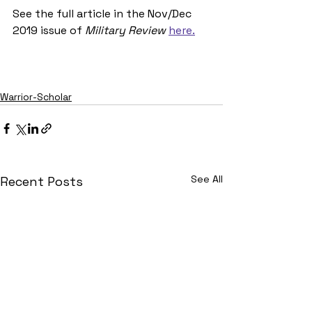
See the full article in the Nov/Dec 
2019 issue of 
Military Review 
here.
Warrior-Scholar
See All
Recent Posts