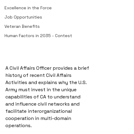
Excellence in the Force
Job Opportunities
Veteran Benefits
Human Factors in 2035 - Contest
A Civil Affairs Officer provides a brief 
history of recent Civil Affairs 
Activities and explains why the U.S. 
Army must invest in the unique 
capabilities of CA to understand 
and influence civil networks and 
facilitate interorganizational 
cooperation in multi-domain 
operations.