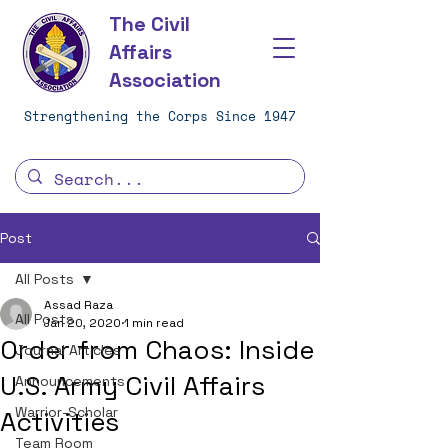
The Civil
Affairs
Association
Strengthening the Corps Since 1947
Post
All Posts
Assad Raza
All Posts
Jan 20, 2020
1 min read
Order from Chaos: Inside
Journal Articles
U.S. Army Civil Affairs
Announcements
Warrior-Scholar
Activities
Team Room