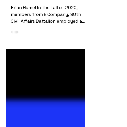
USSOUTHCOM’s Response to
Hurricane Eta
Brian Hamel In the fall of 2020,
members from E Company, 98th
Civil Affairs Battalion employed a
National Geospatial-Intelligence
Agency...