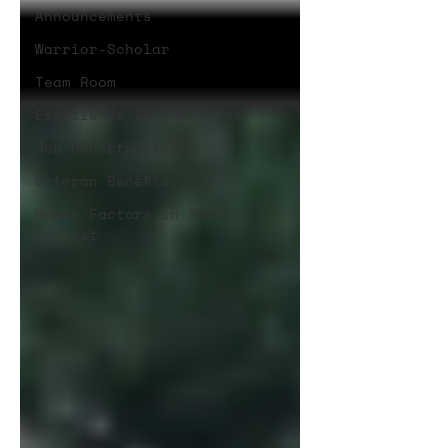
Announcements
Warrior-Scholar
Team Room
Excellence in the Force
Job Opportunities
Veteran Benefits
Human Factors in 2035 -
Contest