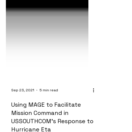
Sep 23, 2021
5 min read
Using MAGE to Facilitate
Mission Command in