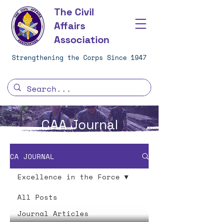
The Civil
Affairs
Association
Strengthening the Corps Since 1947
CAA Journal
CA JOURNAL
Excellence in the Force
All Posts
Journal Articles