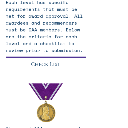
Each level has specific
requirements that must be
met for award approval. All
awardees and recommenders
must be
CAA members
. Below
are the criteria for each
level and a checklist to
review prior to submission.
Check List