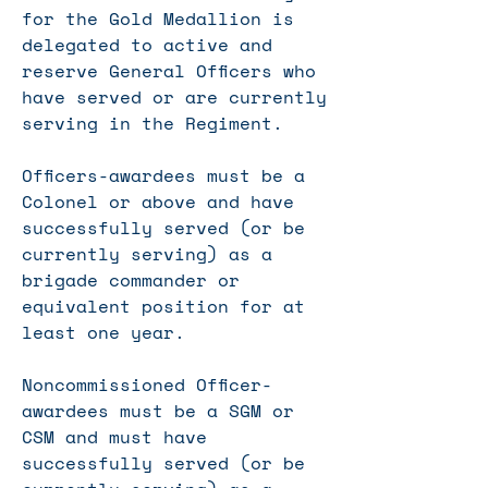
for the Gold Medallion is
delegated to active and
reserve General Officers who
have served or are currently
serving in the Regiment.
Officers-awardees must be a
Colonel or above and have
successfully served (or be
currently serving) as a
brigade commander or
equivalent position for at
least one year.
Noncommissioned Officer-
awardees must be a SGM or
CSM and must have
successfully served (or be