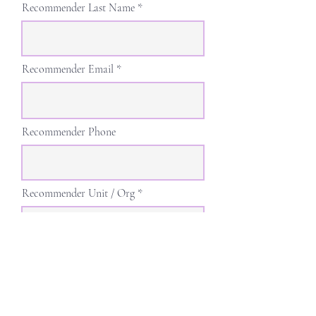
Recommender Last Name
Recommender Email
Recommender Phone
Recommender Unit / Org
Recommender Position / Title
r
Desired Presentation Date
*