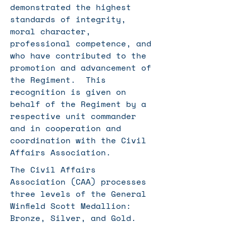
demonstrated the highest
standards of integrity,
moral character,
professional competence, and
who have contributed to the
promotion and advancement of
the Regiment. This
recognition is given on
behalf of the Regiment by a
respective unit commander
and in cooperation and
coordination with the Civil
Affairs Association.
The Civil Affairs
Association (CAA) processes
three levels of the General
Winfield Scott Medallion:
Bronze, Silver, and Gold.