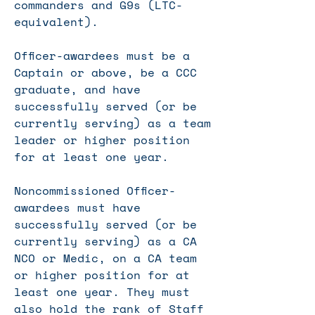
commanders and G9s (LTC-
equivalent).
Officer-awardees must be a
Captain or above, be a CCC
graduate, and have
successfully served (or be
currently serving) as a team
leader or higher position
for at least one year.
Noncommissioned
Officer-
awardees must have
successfully served (or be
currently serving) as a CA
NCO or Medic, on a CA team
or higher position for at
least one year. They must
also hold the rank of Staff