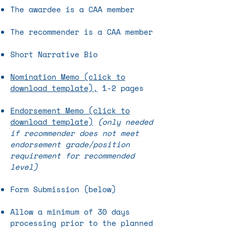
The awardee is a CAA member
The recommender is a CAA member
Short Narrative Bio
Nomination Memo (click to
download template),
1-2 pages
Endorsement Memo (click to
download template)
(only needed
if recommender does not meet
endorsement grade/position
requirement for recommended
level)
Form Submission (below)
Allow a minimum of 30 days
processing prior to the planned