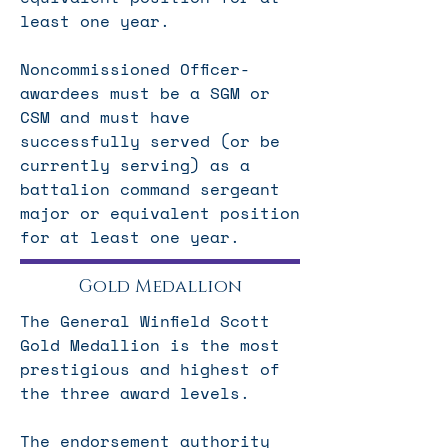
least one year.
Noncommissioned Officer-
awardees must
be a SGM or
CSM and must
have
successfully served (or be
currently serving) as a
battalion command sergeant
major or equivalent position
for at least one year.
Gold Medallion
The General Winfield Scott
Gold Medallion is the most
prestigious and highest of
the three award levels.
The endorsement authority