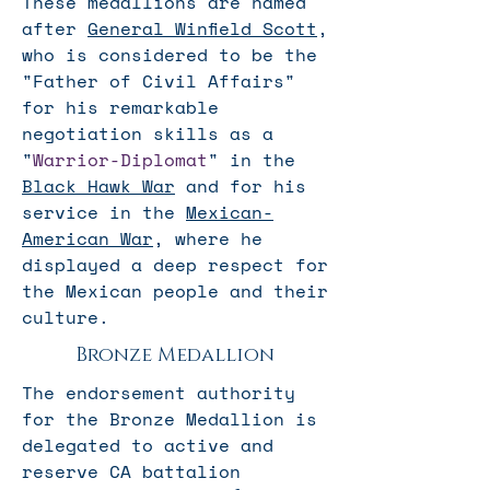
These medallions are named
after
General Winfield Scott
,
who is considered to be the
"Father of Civil Affairs"
for his remarkable
negotiation skills as a
"
Warrior-Diplomat
" in the
Black Hawk War
and for his
service in the
Mexican-
American War
, where he
displayed a deep respect for
the Mexican people and their
culture.
Bronze Medallion
The endorsement authority
for the Bronze Medallion is
delegated to active and
reserve CA battalion