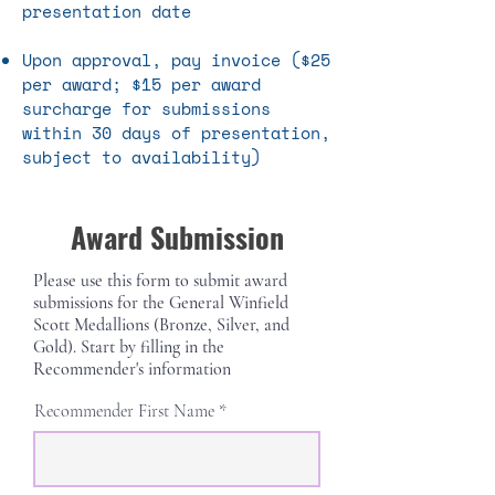
presentation date
Upon approval, pay invoice ($25
per award; $15 per award
surcharge for submissions
within 30 days of presentation,
subject to availability)
Award Submission
Please use this form to submit award
submissions for the General Winfield
Scott Medallions (Bronze, Silver, and
Gold)
. Start by filling in the
Recommender's information
Recommender First Name