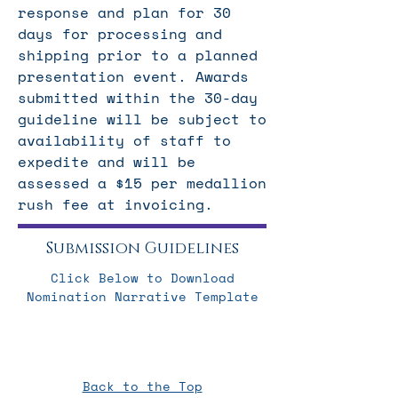
response and plan for 30
days for processing and
shipping prior to a planned
presentation event. Awards
submitted within the 30-day
guideline will be subject to
availability of staff to
expedite and will be
assessed a $15 per medallion
rush fee at invoicing.
Submission Guidelines
Click Below to Download
Nomination Narrative Template
Back to the Top