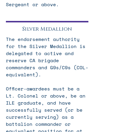
Sergeant or above.
Silver Medallion
The endorsement authority
for the Silver Medallion is
delegated to active and
reserve CA brigade
commanders and G9s/C9s (COL-
equivalent).
Officer-awardees must be a
Lt. Colonel or above, be an
ILE graduate, and have
successfully served (or be
currently serving) as a
battalion commander or
equivalent position for at