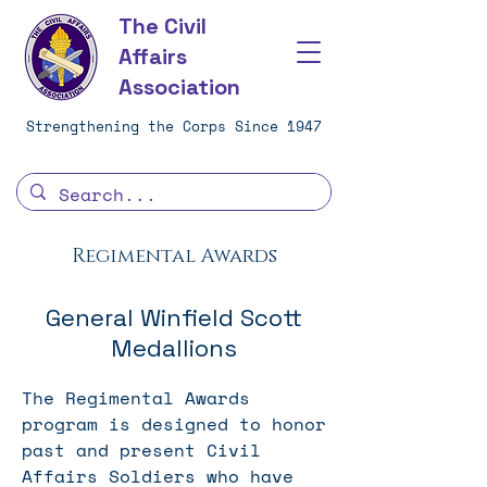
The Civil
Affairs
Association
Strengthening the Corps Since 1947
Regimental Awards
General Winfield Scott
Medallions
The Regimental Awards
program is designed to honor
past and present Civil
Affairs Soldiers who have