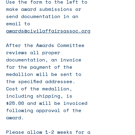
Use the form to the left to
make award submissions or
send documentation in an
email to
awards@civilaffairsassoc.org
After the Awards Committee
reviews all proper
documentation, an invoice
for the payment of the
medallion will be sent to
the specified addressee.
Cost of the medallion,
including shipping, is
$25.00 and will be invoiced
following approval of the
award.
Please allow 1-2 weeks for a