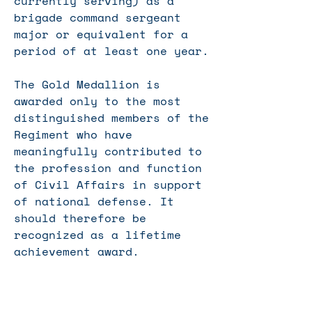
currently serving) as a
brigade
command sergeant
major
or equivalent for a
period of at least one year.
The Gold Medallion is
awarded only to the most
distinguished members of the
Regiment who have
meaningfully contributed to
the profession and function
of Civil Affairs in support
of national defense. It
should therefore be
recognized as a lifetime
achievement award.