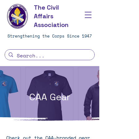
The Civil
Affairs
Association
Strengthening the Corps Since 1947
CAA Gear
Check out the CAA-branded gear