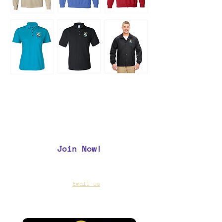
Join Now!
CAA Members, do we have your most up to
date contact info?
Email us
if you are not
sure