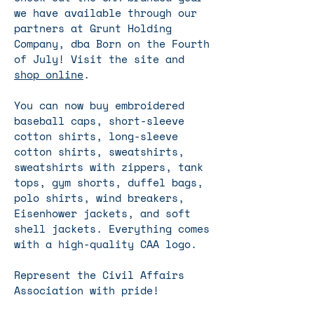
we have available through our
partners at Grunt Holding
Company, dba Born on the Fourth
of July! Visit the site and
shop online
.
You can now buy embroidered
baseball caps, short-sleeve
cotton shirts, long-sleeve
cotton shirts, sweatshirts,
sweatshirts with zippers, tank
tops, gym shorts, duffel bags,
polo shirts, wind breakers,
Eisenhower jackets, and soft
shell jackets.
​ Everything comes
with a high-quality CAA logo.
Represent the Civil Affairs
Association with pride!