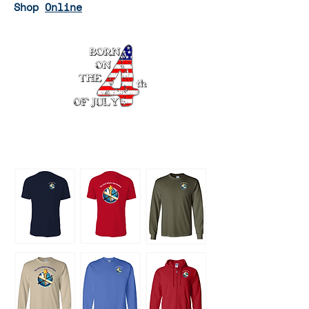
Shop
Online