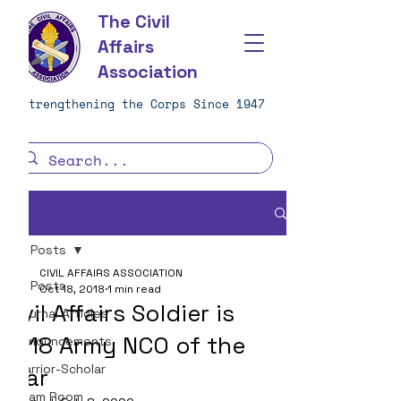
The Civil
Affairs
Association
Strengthening the Corps Since 1947
Post
All Posts
CIVIL AFFAIRS ASSOCIATION
All Posts
Oct 18, 2018
1 min read
Civil Affairs Soldier is
Journal Articles
2018 Army NCO of the
Announcements
Warrior-Scholar
Year
Team Room