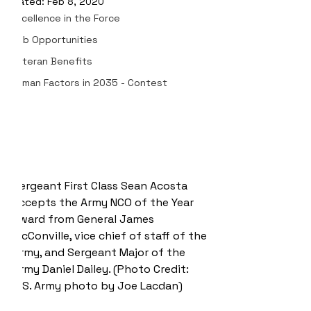
Updated:
Feb 8, 2020
Excellence in the Force
Job Opportunities
Veteran Benefits
Human Factors in 2035 - Contest
Sergeant First Class Sean Acosta 
accepts the Army NCO of the Year 
award from General James 
McConville, vice chief of staff of the 
Army, and Sergeant Major of the 
Army Daniel Dailey. (Photo Credit: 
U.S. Army photo by Joe Lacdan)