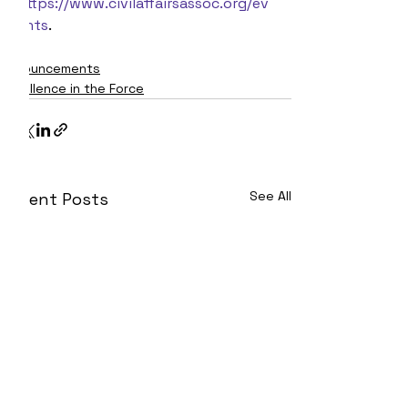
https://www.civilaffairsassoc.org/ev
ents
.
Announcements
Excellence in the Force
See All
Recent Posts