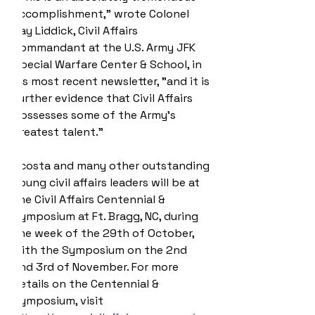
accomplishment," wrote Colonel 
Jay Liddick, Civil Affairs 
Commandant at the U.S. Army JFK 
Special Warfare Center & School, in 
his most recent newsletter, "and it is 
further evidence that Civil Affairs 
possesses some of the Army's 
greatest talent." 
Acosta and many other outstanding 
young civil affairs leaders will be at 
the Civil Affairs Centennial & 
Symposium at Ft. Bragg, NC, during 
the week of the 29th of October, 
with the Symposium on the 2nd 
and 3rd of November. For more 
details on the Centennial & 
Symposium, visit 