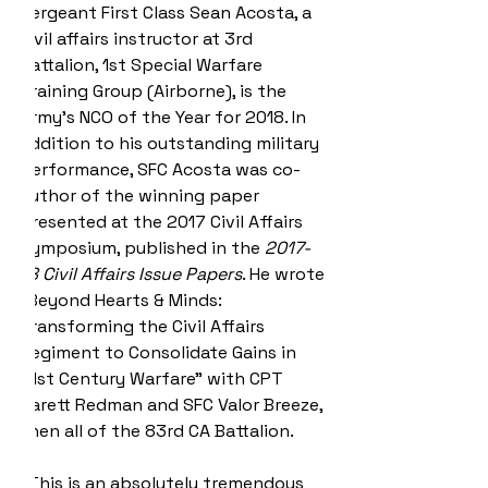
Sergeant First Class Sean Acosta, a 
civil affairs instructor at 3rd 
Battalion, 1st Special Warfare 
Training Group (Airborne), is the 
Army's NCO of the Year for 2018. In 
addition to his outstanding military 
performance, SFC Acosta was co-
author of the winning paper 
presented at the 2017 Civil Affairs 
Symposium, published in the 
2017-
18 Civil Affairs Issue Papers
. He wrote 
“Beyond Hearts & Minds: 
Transforming the Civil Affairs 
Regiment to Consolidate Gains​ in 
21st Century Warfare” with CPT 
Jarett Redman and SFC Valor Breeze, 
then all of the 83rd CA Battalion.
"This is an absolutely tremendous 