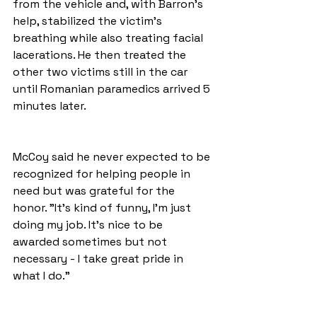
from the vehicle and, with Barron's 
help, stabilized the victim's 
breathing while also treating facial 
lacerations. He then treated the 
other two victims still in the car 
until Romanian paramedics arrived 5 
minutes later. 
McCoy said he never expected to be 
recognized for helping people in 
need but was grateful for the 
honor. "It's kind of funny, I'm just 
doing my job. It's nice to be 
awarded sometimes but not 
necessary - I take great pride in 
what I do."