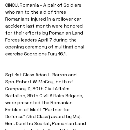
CINCU, Romania - A pair of Soldiers 
who ran to the aid of three 
Romanians injured in a rollover car 
accident last month were honored 
for their efforts by Romanian Land 
Forces leaders April 7 during the 
opening ceremony of multinational 
exercise Scorpions Fury 16.1.
Sgt. 1st Class Adan L. Barron and 
Spc. Robert W. McCoy, both of 
Company D, 80th Civil Affairs 
Battalion, 85th Civil Affairs Brigade, 
were presented the Romanian 
Emblem of Merit "Partner for 
Defense" (3rd Class) award by Maj. 
Gen. Dumitru Scarlat, Romanian Land 