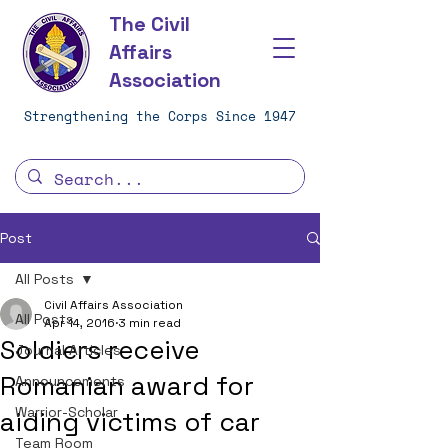
The Civil
Affairs
Association
Strengthening the Corps Since 1947
Post
All Posts
Civil Affairs Association
All Posts
Apr 14, 2016
3 min read
Soldiers receive
Journal Articles
Romanian award for
Announcements
Warrior-Scholar
aiding victims of car
Team Room