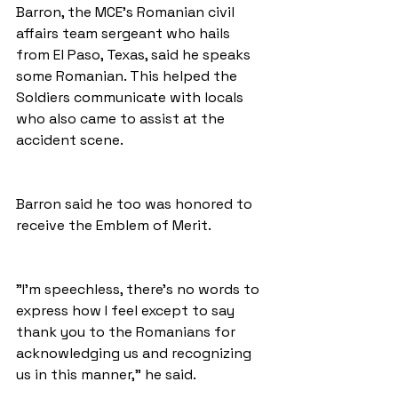
Barron, the MCE's Romanian civil 
affairs team sergeant who hails 
from El Paso, Texas, said he speaks 
some Romanian. This helped the 
Soldiers communicate with locals 
who also came to assist at the 
accident scene. 
Barron said he too was honored to 
receive the Emblem of Merit. 
"I'm speechless, there's no words to 
express how I feel except to say 
thank you to the Romanians for 
acknowledging us and recognizing 
us in this manner," he said. 