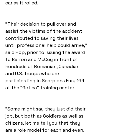
car as it rolled.
"Their decision to pull over and 
assist the victims of the accident 
contributed to saving their lives 
until professional help could arrive," 
said Pop, prior to issuing the award 
to Barron and McCoy in front of 
hundreds of Romanian, Canadian 
and U.S. troops who are 
participating in Scorpions Fury 16.1 
at the "Getica" training center. 
"Some might say they just did their 
job, but both as Soldiers as well as 
citizens, let me tell you that they 
are a role model for each and every 