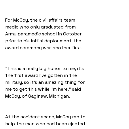
For McCoy, the civil affairs team 
medic who only graduated from 
Army paramedic school in October 
prior to his initial deployment, the 
award ceremony was another first.
"This is a really big honor to me, it's 
the first award I've gotten in the 
military, so it's an amazing thing for 
me to get this while I'm here," said 
McCoy, of Saginaw, Michigan.
At the accident scene, McCoy ran to 
help the man who had been ejected 