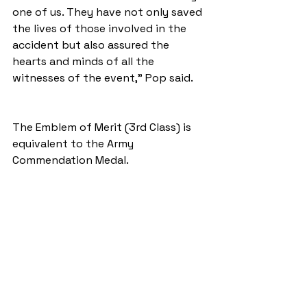
one of us. They have not only saved 
the lives of those involved in the 
accident but also assured the 
hearts and minds of all the 
witnesses of the event," Pop said.
The Emblem of Merit (3rd Class) is 
equivalent to the Army 
Commendation Medal. 