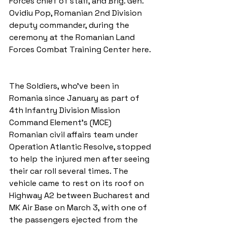
Forces chief of staff, and Brig. Gen. 
Ovidiu Pop, Romanian 2nd Division 
deputy commander, during the 
ceremony at the Romanian Land 
Forces Combat Training Center here.
The Soldiers, who've been in 
Romania since January as part of 
4th Infantry Division Mission 
Command Element's (MCE) 
Romanian civil affairs team under 
Operation Atlantic Resolve, stopped 
to help the injured men after seeing 
their car roll several times. The 
vehicle came to rest on its roof on 
Highway A2 between Bucharest and 
MK Air Base on March 3, with one of 
the passengers ejected from the 