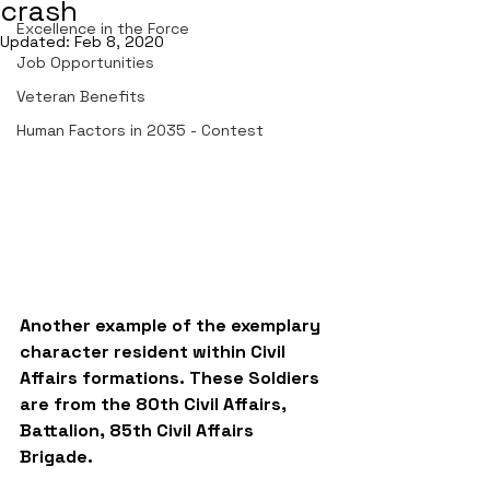
crash
Excellence in the Force
Updated:
Feb 8, 2020
Job Opportunities
Veteran Benefits
Human Factors in 2035 - Contest
Another example of the exemplary 
character resident within Civil 
Affairs formations. These Soldiers 
are from the 80th Civil Affairs, 
Battalion, 85th Civil Affairs 
Brigade. 