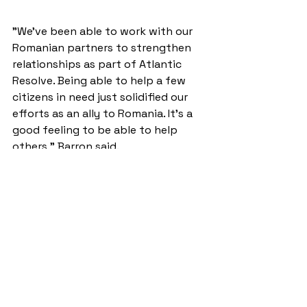
"We've been able to work with our 
Romanian partners to strengthen 
relationships as part of Atlantic 
Resolve. Being able to help a few 
citizens in need just solidified our 
efforts as an ally to Romania. It's a 
good feeling to be able to help 
others," Barron said.
Originally posted by Capt. Scott 
Walters: 
http://www.army.mil/article/165996/ 