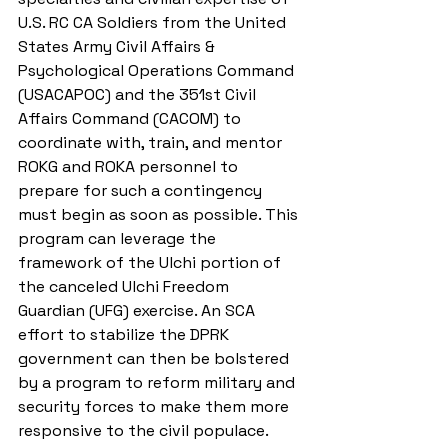
U.S. RC CA Soldiers from the United 
States Army Civil Affairs & 
Psychological Operations Command 
(USACAPOC) and the 351st Civil 
Affairs Command (CACOM) to 
coordinate with, train, and mentor 
ROKG and ROKA personnel to 
prepare for such a contingency 
must begin as soon as possible. This 
program can leverage the 
framework of the Ulchi portion of 
the canceled Ulchi Freedom 
Guardian (UFG) exercise. An SCA 
effort to stabilize the DPRK 
government can then be bolstered 
by a program to reform military and 
security forces to make them more 
responsive to the civil populace.