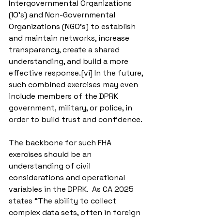
Intergovernmental Organizations 
(IO’s) and Non-Governmental 
Organizations (NGO’s) to establish 
and maintain networks, increase 
transparency, create a shared 
understanding, and build a more 
effective response.[vi] In the future, 
such combined exercises may even 
include members of the DPRK 
government, military, or police, in 
order to build trust and confidence.
The backbone for such FHA 
exercises should be an 
understanding of civil 
considerations and operational 
variables in the DPRK.  As CA 2025 
states “The ability to collect 
complex data sets, often in foreign 