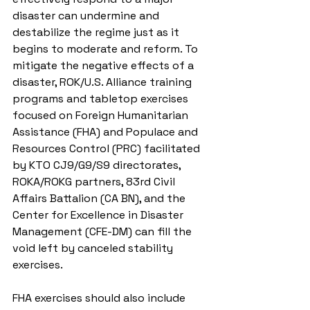
disaster can undermine and 
destabilize the regime just as it 
begins to moderate and reform. To 
mitigate the negative effects of a 
disaster, ROK/U.S. Alliance training 
programs and tabletop exercises 
focused on Foreign Humanitarian 
Assistance (FHA) and Populace and 
Resources Control (PRC) facilitated 
by KTO CJ9/G9/S9 directorates, 
ROKA/ROKG partners, 83rd Civil 
Affairs Battalion (CA BN), and the 
Center for Excellence in Disaster 
Management (CFE-DM) can fill the 
void left by canceled stability 
exercises.
FHA exercises should also include 