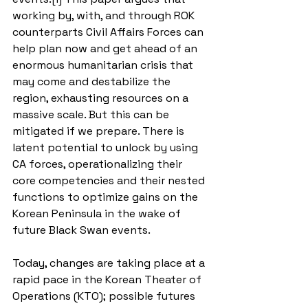
working by, with, and through ROK 
counterparts Civil Affairs Forces can 
help plan now and get ahead of an 
enormous humanitarian crisis that 
may come and destabilize the 
region, exhausting resources on a 
massive scale. But this can be 
mitigated if we prepare. There is 
latent potential to unlock by using 
CA forces, operationalizing their 
core competencies and their nested 
functions to optimize gains on the 
Korean Peninsula in the wake of 
future Black Swan events.
Today, changes are taking place at a 
rapid pace in the Korean Theater of 
Operations (KTO); possible futures 