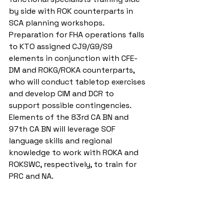
by side with ROK counterparts in 
SCA planning workshops. 
Preparation for FHA operations falls 
to KTO assigned CJ9/G9/S9 
elements in conjunction with CFE-
DM and ROKG/ROKA counterparts, 
who will conduct tabletop exercises 
and develop CIM and DCR to 
support possible contingencies. 
Elements of the 83rd CA BN and 
97th CA BN will leverage SOF 
language skills and regional 
knowledge to work with ROKA and 
ROKSWC, respectively, to train for 
PRC and NA.
In order to stem the flow of people 
across borders, the ROK/U.S. Alliance 