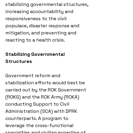
stabilizing governmental structures, 
increasing accountability and 
responsiveness to the civil 
populace, disaster response and 
mitigation, and preventing and 
reacting to a health crisis.
Stabilizing Governmental 
Structures
Government reform and 
stabilization efforts would best be 
carried out by the ROK Government 
(ROKG) and the ROK Army (ROKA) 
conducting Support to Civil 
Administration (SCA) with DPRK 
counterparts. A program to 
leverage the cross-functional 
specialties and civilian expertise of 