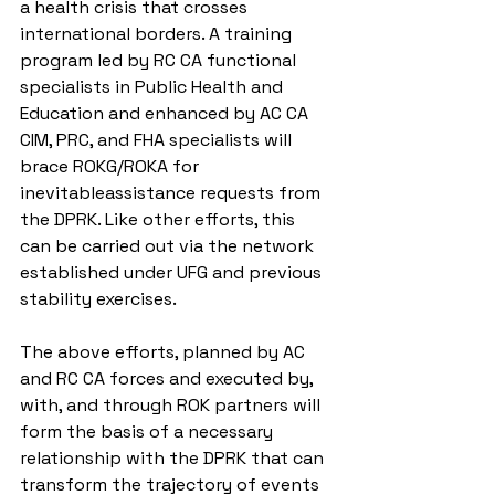
a health crisis that crosses 
international borders. A training 
program led by RC CA functional 
specialists in Public Health and 
Education and enhanced by AC CA 
CIM, PRC, and FHA specialists will 
brace ROKG/ROKA for 
inevitableassistance requests from 
the DPRK. Like other efforts, this 
can be carried out via the network 
established under UFG and previous 
stability exercises.
The above efforts, planned by AC 
and RC CA forces and executed by, 
with, and through ROK partners will 
form the basis of a necessary 
relationship with the DPRK that can 
transform the trajectory of events 