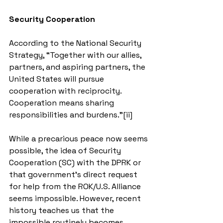
Security Cooperation
According to the National Security 
Strategy, “Together with our allies, 
partners, and aspiring partners, the 
United States will pursue 
cooperation with reciprocity. 
Cooperation means sharing 
responsibilities and burdens.”[ii]
While a precarious peace now seems 
possible, the idea of Security 
Cooperation (SC) with the DPRK or 
that government’s direct request 
for help from the ROK/U.S. Alliance 
seems impossible. However, recent 
history teaches us that the 
impossible routinely becomes 