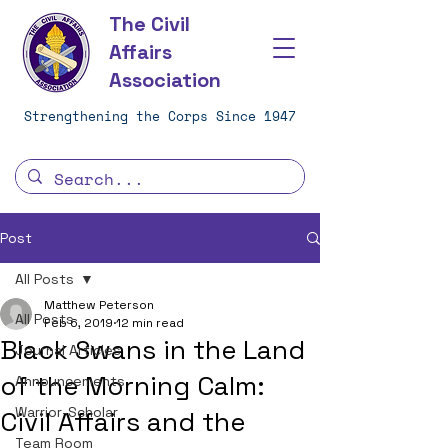
The Civil
Affairs
Association
Strengthening the Corps Since 1947
Post
All Posts
Matthew Peterson
All Posts
Feb 6, 2019
12 min read
Black Swans in the Land
Journal Articles
of the Morning Calm:
Announcements
Warrior-Scholar
Civil Affairs and the
Team Room