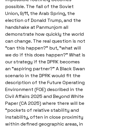
possible. The fall of the Soviet 
Union, 9/11, the Arab Spring, the 
election of Donald Trump, and the 
handshake at Panmunjom all 
demonstrate how quickly the world 
can change. The real question is not 
“can this happen?” but, “what will 
we do if this does happen?” What is 
our strategy if the DPRK becomes 
an “aspiring partner?” A Black Swan 
scenario in the DPRK would fit the 
description of the Future Operating 
Environment (FOE) described in the 
Civil Affairs 2025 and Beyond White 
Paper (CA 2025) where there will be 
“pockets of relative stability and 
instability, often in close proximity 
within defined geographic areas, in 