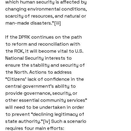
which human security is affected by 
changing environmental conditions, 
scarcity of resources, and natural or 
man-made disasters.”[iii]
If the DPRK continues on the path 
to reform and reconciliation with 
the ROK, it will become vital to U.S. 
National Security interests to 
ensure the stability and security of 
the North. Actions to address 
“Citizens’ lack of confidence in the 
central government’s ability to 
provide governance, security, or 
other essential community services” 
will need to be undertaken in order 
to prevent “declining legitimacy of 
state authority.”[iv] Such a scenario 
requires four main efforts: 