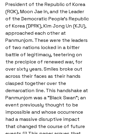
President of the Republic of Korea 
(ROK), Moon Jae In, and the Leader 
of the Democratic People’s Republic 
of Korea (DPRK), Kim Jong Un (KJU), 
approached each other at 
Panmunjom. These were the leaders 
of two nations locked in a bitter 
battle of legitimacy, teetering on 
the precipice of renewed war, for 
over sixty years. Smiles broke out 
across their faces as their hands 
clasped together over the 
demarcation line. This handshake at 
Panmunjom was a “Black Swan”; an 
event previously thought to be 
impossible and whose occurrence 
had a massive disruptive impact 
that changed the course of future 
events.[i] This paper argues that 