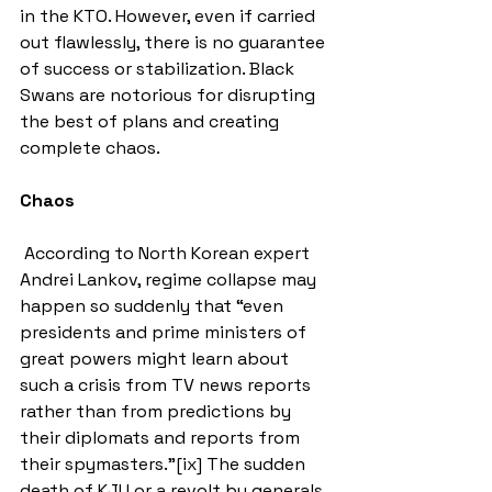
in the KTO. However, even if carried 
out flawlessly, there is no guarantee 
of success or stabilization. Black 
Swans are notorious for disrupting 
the best of plans and creating 
complete chaos.
Chaos
 According to North Korean expert 
Andrei Lankov, regime collapse may 
happen so suddenly that “even 
presidents and prime ministers of 
great powers might learn about 
such a crisis from TV news reports 
rather than from predictions by 
their diplomats and reports from 
their spymasters.”[ix] The sudden 
death of KJU or a revolt by generals 