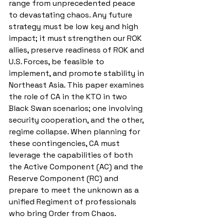
range from unprecedented peace 
to devastating chaos. Any future 
strategy must be low key and high 
impact; it must strengthen our ROK 
allies, preserve readiness of ROK and 
U.S. Forces, be feasible to 
implement, and promote stability in 
Northeast Asia. This paper examines 
the role of CA in the KTO in two 
Black Swan scenarios; one involving 
security cooperation, and the other, 
regime collapse. When planning for 
these contingencies, CA must 
leverage the capabilities of both 
the Active Component (AC) and the 
Reserve Component (RC) and 
prepare to meet the unknown as a 
unified Regiment of professionals 
who bring Order from Chaos.