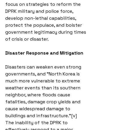
focus on strategies to reform the 
DPRK military and police force, 
develop non-lethal capabilities, 
protect the populace, and bolster 
government legitimacy during times 
of crisis or disaster.
Disaster Response and Mitigation
Disasters can weaken even strong 
governments, and “North Korea is 
much more vulnerable to extreme 
weather events than its southern 
neighbor, where floods cause 
fatalities, damage crop yields and 
cause widespread damage to 
buildings and infrastructure.”[v] 
The inability of the DPRK to 
effectively respond to a major 