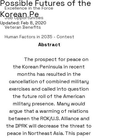
Possible Futures of the
Excellence in the Force
Korean Pe
Job Opportunities
Updated:
Feb 8, 2020
Veteran Benefits
Human Factors in 2035 - Contest
Abstract
            The prospect for peace on 
the Korean Peninsula in recent 
months has resulted in the 
cancellation of combined military 
exercises and called into question 
the future roll of the American 
military presence.  Many would 
argue that a warming of relations 
between the ROK/U.S. Alliance and 
the DPRK will decrease the threat to 
peace in Northeast Asia. This paper 