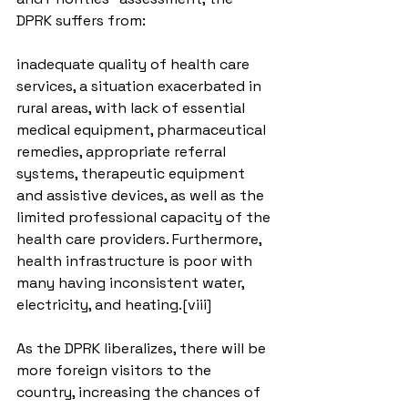
DPRK suffers from:
inadequate quality of health care 
services, a situation exacerbated in 
rural areas, with lack of essential 
medical equipment, pharmaceutical 
remedies, appropriate referral 
systems, therapeutic equipment 
and assistive devices, as well as the 
limited professional capacity of the 
health care providers. Furthermore, 
health infrastructure is poor with 
many having inconsistent water, 
electricity, and heating.[viii]
As the DPRK liberalizes, there will be 
more foreign visitors to the 
country, increasing the chances of 