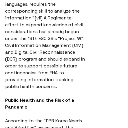
languages, requires the 
corresponding skill to analyze the 
information.”[vii] A Regimental 
effort to expand knowledge of civil 
considerations has already begun 
under the 19th ESC G9’s “Project W” 
Civil Information Management (CIM) 
and Digital Civil Reconnaissance 
(DCR) program and should expand in 
order to support possible future 
contingencies from FHA to 
providing information tracking 
public health concerns.
Public Health and the Risk of a 
Pandemic
According to the “DPR Korea Needs 
and Priorities” assessment, the 