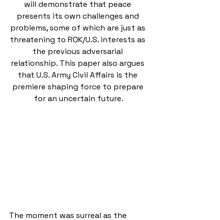
will demonstrate that peace 
presents its own challenges and 
problems, some of which are just as 
threatening to ROK/U.S. interests as 
the previous adversarial 
relationship. This paper also argues 
that U.S. Army Civil Affairs is the 
premiere shaping force to prepare 
for an uncertain future.
The moment was surreal as the 