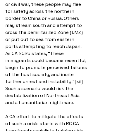
or civil war, these people may flee 
for safety across the northern 
border to China or Russia. Others 
may stream south and attempt to 
cross the Demilitarized Zone (DMZ) 
or put out to sea from eastern 
ports attempting to reach Japan. 
As CA 2025 states, “These 
immigrants could become resentful, 
begin to promote perceived failures 
of the host society, and incite 
further unrest and instability.”[xii] 
Such a scenario would risk the 
destabilization of Northeast Asia 
and a humanitarian nightmare.
A CA effort to mitigate the effects 
of such a crisis starts with RC CA 
functional specialists training side 