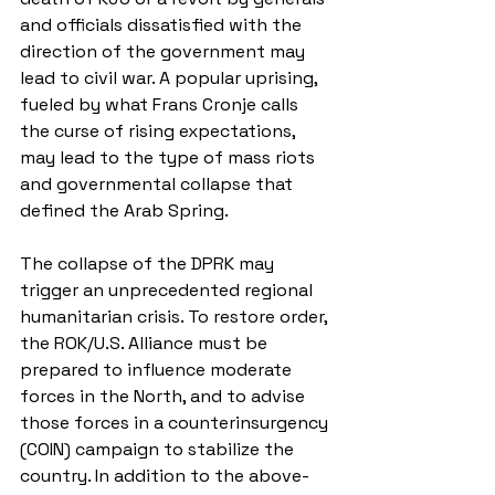
and officials dissatisfied with the 
direction of the government may 
lead to civil war. A popular uprising, 
fueled by what Frans Cronje calls 
the curse of rising expectations, 
may lead to the type of mass riots 
and governmental collapse that 
defined the Arab Spring.
The collapse of the DPRK may 
trigger an unprecedented regional 
humanitarian crisis. To restore order, 
the ROK/U.S. Alliance must be 
prepared to influence moderate 
forces in the North, and to advise 
those forces in a counterinsurgency 
(COIN) campaign to stabilize the 
country. In addition to the above-