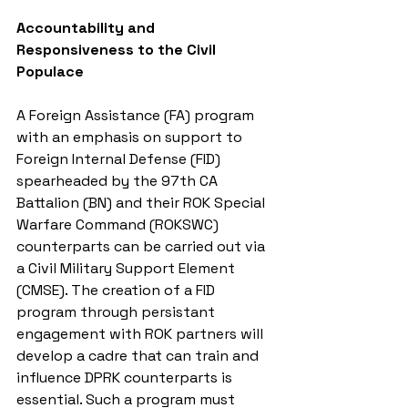
Accountability and 
Responsiveness to the Civil 
Populace
A Foreign Assistance (FA) program 
with an emphasis on support to 
Foreign Internal Defense (FID) 
spearheaded by the 97th CA 
Battalion (BN) and their ROK Special 
Warfare Command (ROKSWC) 
counterparts can be carried out via 
a Civil Military Support Element 
(CMSE). The creation of a FID 
program through persistant 
engagement with ROK partners will 
develop a cadre that can train and 
influence DPRK counterparts is 
essential. Such a program must 