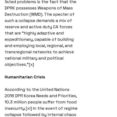
listed problems is the fact that the 
DPRK possesses Weapons of Mass 
Destruction (WMD). The specter of 
such a collapse demands a mix of 
reserve and active duty CA forces 
that are “highly adaptive and 
expeditionary, capable of building 
and employing local, regional, and 
transregional networks to achieve 
national military and political 
objectives.”[x]
Humanitarian Crisis 
According to the United Nations 
2018 DPR Korea Needs and Priorities, 
10.3 million people suffer from food 
insecurity.[xi] In the event of regime 
collapse followed by internal chaos 