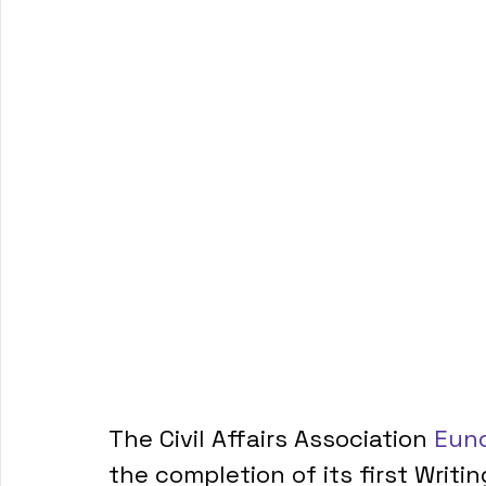
The Civil Affairs Association 
Euno
the completion of its first Writi