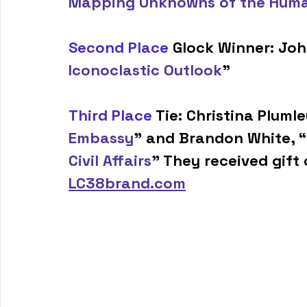
Mapping Unknowns of the Hum
Second Place
 Glock Winner: Jo
Iconoclastic Outlook
”
Third Place
 Tie: Christina Plumle
Embassy
” and Brandon White, “
Civil Affairs
” They received gift 
LC38brand.com