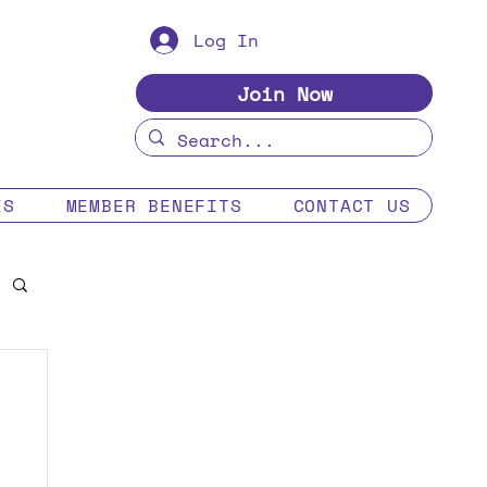
Log In
Join Now
ES
MEMBER BENEFITS
CONTACT US