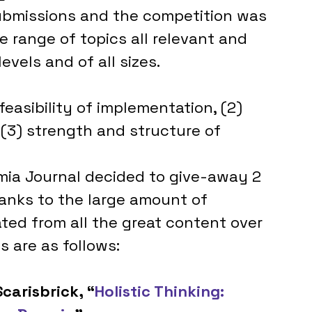
ubmissions and the competition was 
e range of topics all relevant and 
evels and of all sizes. 
feasibility of implementation, (2) 
(3) strength and structure of 
 
omia Journal decided to give-away 2 
hanks to the large amount of 
ted from all the great content over 
 are as follows:
carisbrick, “
Holistic Thinking: 