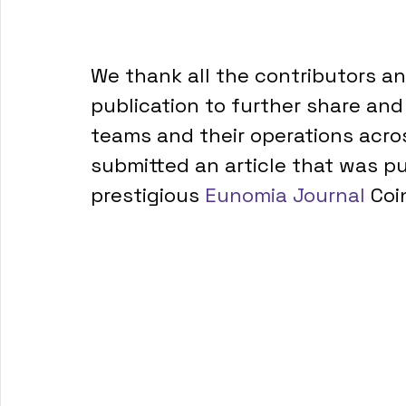
We thank all the contributors a
publication to further share an
teams and their operations acro
submitted an article that was pu
prestigious 
Eunomia Journal
 Coin