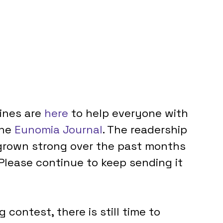
ines are 
here
 to help everyone with 
he 
Eunomia Journal
. The readership 
grown strong over the past months 
 Please continue to keep sending it 
 contest, there is still time to 