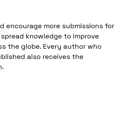
nd encourage more submissions for 
d spread knowledge to improve 
ss the globe. Every author who 
blished also receives the 
. 