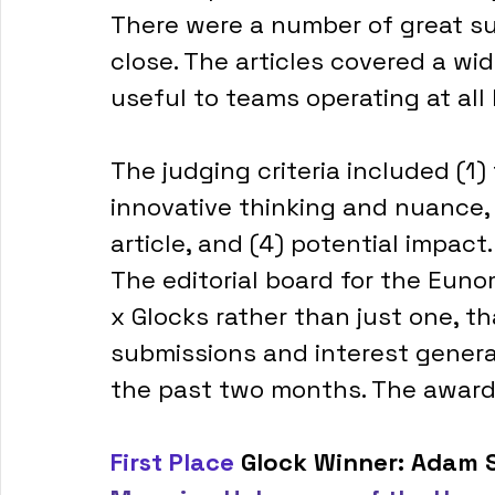
There were a number of great s
close. The articles covered a wid
useful to teams operating at all l
The judging criteria included (1) 
innovative thinking and nuance, 
article, and (4) potential impact.
The editorial board for the Eun
x Glocks rather than just one, t
submissions and interest genera
the past two months. The awards
First Place
 Glock Winner: Adam S