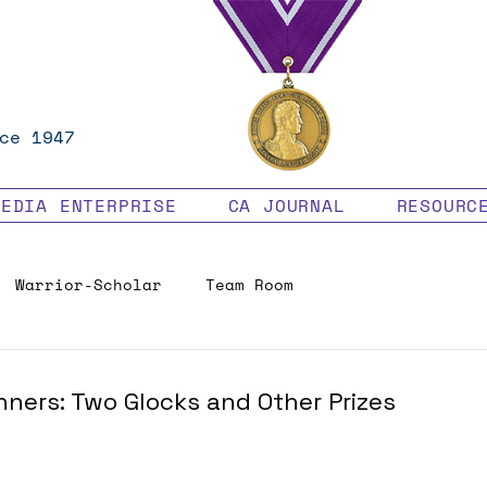
ce 1947
MEDIA ENTERPRISE
CA JOURNAL
RESOURC
Warrior-Scholar
Team Room
Veteran Benefits
ners: Two Glocks and Other Prizes