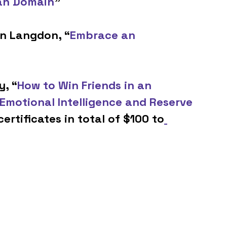
an Domain
” 
hn Langdon, “
Embrace an 
y, “
How to Win Friends in an 
Emotional Intelligence and Reserve 
certificates in total of $100 to