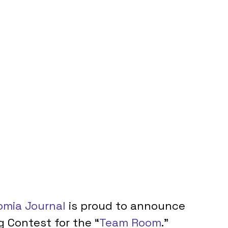
mia Journal
 is proud to announce 
ng Contest for the “
Team Room
.” 