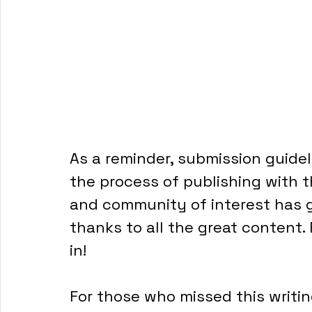
As a reminder, submission guidel
the process of publishing with t
and community of interest has 
thanks to all the great content.
in!
For those who missed this writing