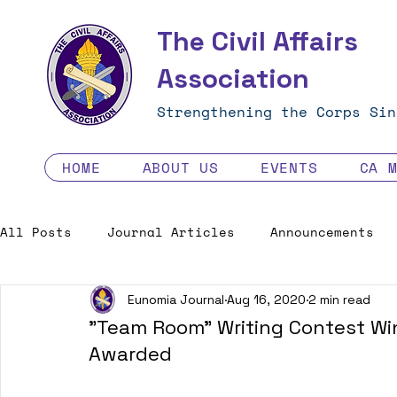
The Civil Affairs
Association
Strengthening the Corps Sin
HOME
ABOUT US
EVENTS
CA 
All Posts
Journal Articles
Announcements
Eunomia Journal
Aug 16, 2020
2 min read
Excellence in the Force
Job Opportunities
"Team Room" Writing Contest Win
Awarded
Human Factors in 2035 - Contest