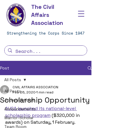
The Civil
Affairs
Association
Strengthening the Corps Since 1947
Post
All Posts
CIVIL AFFAIRS ASSOCIATION
All Posts
Feb 26, 2020
1 min read
Scholarship Opportunity
Journal Articles
AUSA launched its national-level 
Announcements
scholarship program
 ($320,000 in 
Warrior-Scholar
awards) on Saturday, 1 February.
Team Room