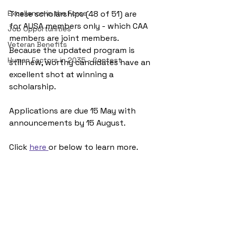
Excellence in the Force
These scholarships (48 of 51) are 
for AUSA members only - which CAA 
Job Opportunities
members are joint members. 
Veteran Benefits
Because the updated program is 
Human Factors in 2035 - Contest
still new, worthy candidates have an 
excellent shot at winning a 
scholarship.
Applications are due 15 May with 
announcements by 15 August.
Click 
here 
or below to learn more.