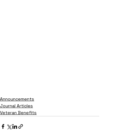
Announcements
Journal Articles
Veteran Benefits