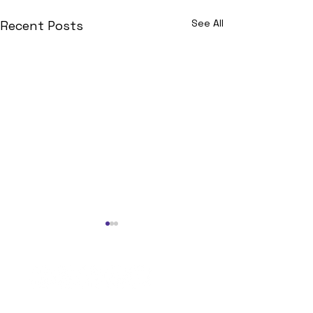
See All
Recent Posts