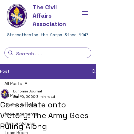
The Civil
Affairs
Association
Strengthening the Corps Since 1947
Post
All Posts
Eunomia Journal
All Posts
Jun 12, 2020
3 min read
Consolidate onto
Journal Articles
Victory: The Army Goes
Announcements
Warrior-Scholar
Ruling Along
Team Room