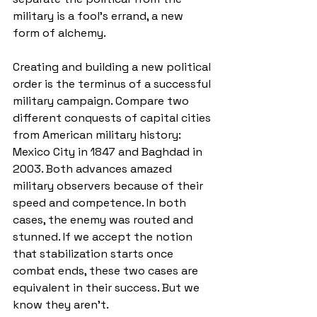
military is a fool’s errand, a new 
form of alchemy. 
Creating and building a new political 
order is the terminus of a successful 
military campaign. Compare two 
different conquests of capital cities 
from American military history: 
Mexico City in 1847 and Baghdad in 
2003. Both advances amazed 
military observers because of their 
speed and competence. In both 
cases, the enemy was routed and 
stunned. If we accept the notion 
that stabilization starts once 
combat ends, these two cases are 
equivalent in their success. But we 
know they aren’t. 