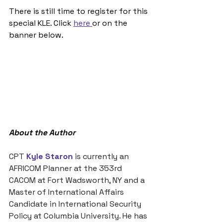
There is still time to register for this 
special KLE. Click 
here 
or on the 
banner below. 
About the Author
CPT 
Kyle Staron
is currently an 
AFRICOM Planner at the 353rd 
CACOM at Fort Wadsworth, NY and a 
Master of International Affairs 
Candidate in International Security 
Policy at Columbia University. He has 