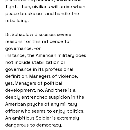
fight. Then, civilians will arrive when 
peace breaks out and handle the 
rebuilding. 
Dr. Schadlow discusses several 
reasons for this reticence for 
governance. For
instance, the American military does 
not include stabilization or 
governance in its professional 
definition. Managers of violence, 
yes. Managers of political 
development, no. And there is a 
deeply entrenched suspicion in the 
American psyche of any military 
officer who seems to enjoy politics. 
An ambitious Soldier is extremely 
dangerous to democracy. 