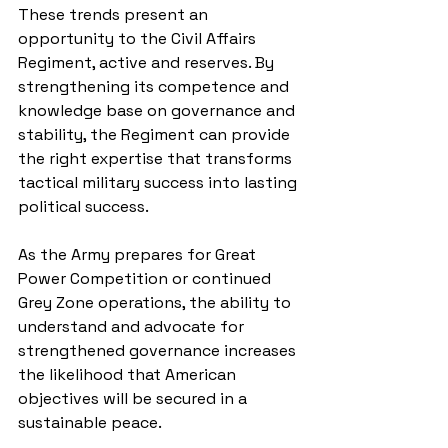
These trends present an 
opportunity to the Civil Affairs 
Regiment, active and reserves. By 
strengthening its competence and 
knowledge base on governance and 
stability, the Regiment can provide 
the right expertise that transforms 
tactical military success into lasting 
political success. 
As the Army prepares for Great 
Power Competition or continued 
Grey Zone operations, the ability to 
understand and advocate for 
strengthened governance increases 
the likelihood that American 
objectives will be secured in a 
sustainable peace. 