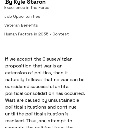
By Kyle Staron 
Excellence in the Force
Job Opportunities
Veteran Benefits
Human Factors in 2035 - Contest
If we accept the Clausewitzian 
proposition that war is an 
extension of politics, then it 
naturally follows that no war can be 
considered successful until a 
political consolidation has occurred. 
Wars are caused by unsustainable 
political situations and continue 
until the political situation is 
resolved. Thus, any attempt to 
separate the political from the 