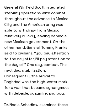
General Winfield Scott integrated 
stability operations with combat 
throughout the advance to Mexico 
City and the American army was 
able to withdraw from Mexico 
relatively quickly, leaving behind a 
new Mexican government. On the 
other hand, General Tommy Franks 
said to civilians, “you pay attention 
to the day after, I’ll pay attention to 
the day of.” One day, combat. The 
next day, stabilization. 
Consequently, the arrival to 
Baghdad was the high-water mark 
for a war that became synonymous 
with debacle, quagmire, and bog. 
Dr. Nadia Schadlow examines these 