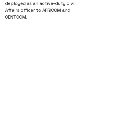
deployed as an active-duty Civil 
Affairs officer to AFRICOM and 
CENTCOM. 
Journal Articles
Announcements
See All
Recent Posts