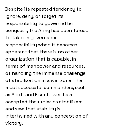
Despite its repeated tendency to 
ignore, deny, or forget its 
responsibility to govern after 
conquest, the Army has been forced 
to take on governance 
responsibility when it becomes 
apparent that there is no other 
organization that is capable, in 
terms of manpower and resources, 
of handling the immense challenge 
of stabilization in a war zone. The 
most successful commanders, such 
as Scott and Eisenhower, have 
accepted their roles as stabilizers 
and saw that stability is 
intertwined with any conception of 
victory. 