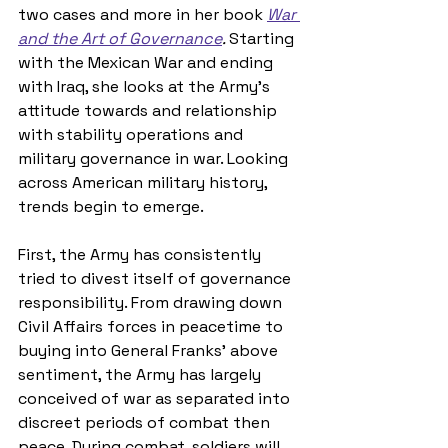
two cases and more in her book 
War 
and the Art of Governance
. 
Starting 
with the Mexican War and ending 
with Iraq, she looks at the Army’s 
attitude towards and relationship 
with stability operations and 
military governance in war. Looking 
across American military history, 
trends begin to emerge. 
First, the Army has consistently 
tried to divest itself of governance 
responsibility. From drawing down 
Civil Affairs forces in peacetime to 
buying into General Franks’ above 
sentiment, the Army has largely 
conceived of war as separated into 
discreet periods of combat then 
peace. During combat, soldiers will 