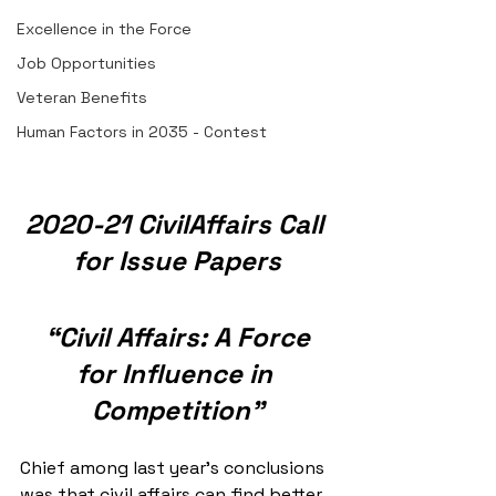
Excellence in the Force
Job Opportunities
Veteran Benefits
Human Factors in 2035 - Contest
2020-21 CivilAffairs Call 
for Issue Papers
“Civil Affairs: A Force 
for Influence in 
Competition”
Chief among last year’s conclusions 
was that civil affairs can find better 