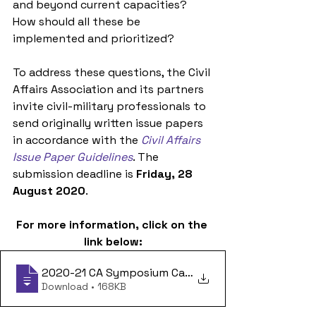
and beyond current capacities? 
How should all these be 
implemented and prioritized?
To address these questions, the Civil 
Affairs Association and its partners 
invite civil-military professionals to 
send originally written issue papers 
in accordance with the 
Civil Affairs 
Issue Paper Guidelines
. The 
submission deadline is 
Friday, 28 
August 2020
. 
For more information, click on the 
link below:
2020-21 CA Symposium Call for Papers 13
Download • 168KB