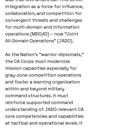
integration as a force for influence, 
collaboration, and competition for 
convergent threats and challenges 
for multi-domain and information 
operations (MDO/IO) – now “Joint 
All-Domain Operations” (JADO).
As the Nation’s “warrior-diplomats,” 
the CA Corps must modernize 
mission capacities especially for 
gray-zone competition operations 
and foster a learning organization 
within and beyond military 
command structures. It must 
reinforce supported command 
understanding of JADO-relevant CA 
core competencies and capabilities 
at tactical and operational levels. It 