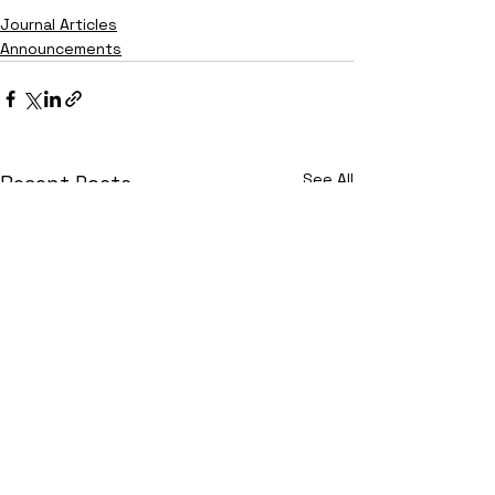
Journal Articles
Announcements
See All
Recent Posts