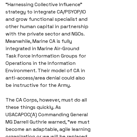
“Harnessing Collective Influence” 
strategy to integrate CA/PSYOP/IO 
and grow functional specialist and 
other human capital in partnership 
with the private sector and NGOs. 
Meanwhile, Marine CA is fully 
integrated in Marine Air-Ground 
Task Force Information Groups for 
Operations in the Information 
Environment. Their model of CA in 
anti-access/area denial could also 
be instructive for the Army. 
The CA Corps, however, must do all 
these things quickly. As 
USACAPOC(A) Commanding General 
MG Darrell Guthrie warned, “we must 
become an adaptable, agile learning 
organization or we will be replaced 