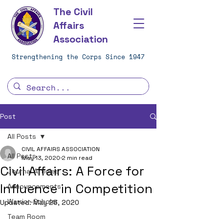
The Civil
Affairs
Association
Strengthening the Corps Since 1947
Post
All Posts
CIVIL AFFAIRS ASSOCIATION
All Posts
May 13, 2020
2 min read
Civil Affairs: A Force for
Journal Articles
Influence in Competition
Announcements
Warrior-Scholar
Updated:
May 25, 2020
Team Room