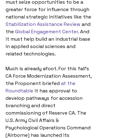
must seize opportunities to be a 
greater force for influence through 
national strategic initiatives like the 
Stabilization Assistance Review
 and 
the 
Global Engagement Center
. And 
it must help build an industrial base 
in applied social sciences and 
related technologies.
Much is already afoot. For this fall’s 
CA Force Modernization Assessment, 
the Proponent briefed 
at the 
Roundtable
 it has approval to 
develop pathways for accession 
branching and direct 
commissioning of Reserve CA. The 
U.S. Army Civil Affairs & 
Psychological Operations Command 
(Airborne) has launched its 