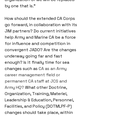
by one that is.”
How should the extended CA Corps 
go forward, in collaboration with its 
JIM partners? Do current initiatives 
help Army and Marine CA be a force 
for influence and competition in 
convergent JADO? Are the changes 
underway going far and fast 
enough? Is it finally time for sea 
changes such as 
CA as an Army 
career management field or 
permanent CA staff at JCS and 
Army HQ?
 What other Doctrine, 
Organization, Training, Materiel, 
Leadership & Education, Personnel, 
Facilities, and Policy (DOTMLPF-P) 
changes should take place, within 