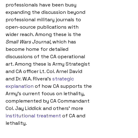
professionals have been busy 
expanding the discussion beyond 
professional military journals to 
open-source publications with 
wider reach. Among these is the 
Small Wars Journal
, which has 
become home for detailed 
discussions of the CA operational 
art. Among these is Army Strategist 
and CA officer Lt. Col. Arnel David 
and Dr. W.A. Rivera’s 
strategic 
explanation
 of how CA supports the 
Army’s current focus on lethality, 
complemented by CA Commandant 
Col. Jay Liddick and others’ more 
institutional treatment 
of CA and 
lethality.