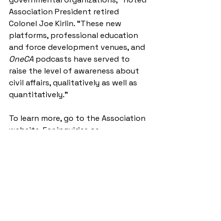
Association President retired 
Colonel Joe Kirlin. “These new 
platforms, professional education 
and force development venues, and 
OneCA 
podcasts have served to 
raise the level of awareness about 
civil affairs, qualitatively as well as 
quantitatively.”
To learn more, go to the Association 
website. For inquiries or 
suggestions, send an email to 
papers@civilaffairsassoc.org
.
Author
Christopher Holshek, Col., U.S. Army 