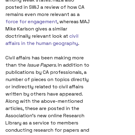
posted in SWJ a review of how CA 
remains even more relevant as a 
force for engagement
, whereas MAJ 
Mike Karlson gives a similar 
doctrinally relevant look at 
civil 
affairs in the human geography
.
Civil affairs has been making more 
than the 
Issue Papers
. In addition to 
publications by CA professionals, a 
number of pieces on topics directly 
or indirectly related to civil affairs 
written by others have appeared. 
Along with the above-mentioned 
articles, these are posted in the 
Association’s new online Research 
Library as a service to members 
conducting research for papers and 