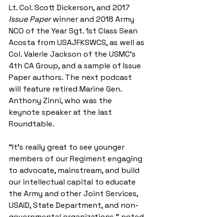
Lt. Col. Scott Dickerson, and 2017 
Issue Paper 
winner and 2018 Army 
NCO of the Year Sgt. 1st Class Sean 
Acosta from USAJFKSWCS, as well as 
Col. Valerie Jackson of the USMC’s 
4th CA Group, and a sample of Issue 
Paper authors. The next podcast 
will feature retired Marine Gen. 
Anthony Zinni, who was the 
keynote speaker at the last 
Roundtable.
“It’s really great to see younger 
members of our Regiment engaging 
to advocate, mainstream, and build 
our intellectual capital to educate 
the Army and other Joint Services, 
USAID, State Department, and non-
governmental organizations,” noted 