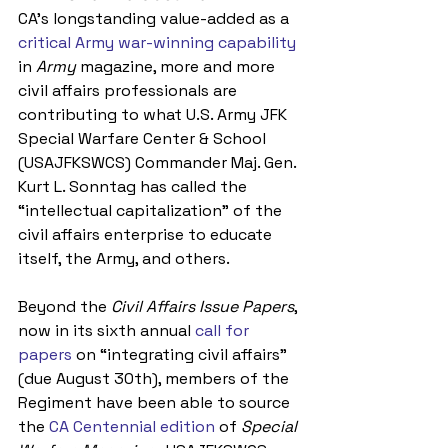
CA’s longstanding value-added as a 
critical Army war-winning capability
in 
Army 
magazine, more and more 
civil affairs professionals are 
contributing to what U.S. Army JFK 
Special Warfare Center & School 
(USAJFKSWCS) Commander Maj. Gen. 
Kurt L. Sonntag has called the 
“intellectual capitalization” of the 
civil affairs enterprise to educate 
itself, the Army, and others.
Beyond the 
Civil Affairs Issue Papers
, 
now in its sixth annual 
call for 
papers
 on “integrating civil affairs” 
(due August 30th), members of the 
Regiment have been able to source 
the 
CA Centennial edition
 of 
Special 