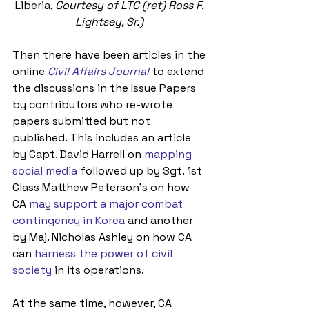
Liberia, 
Courtesy of LTC (ret) Ross F. 
Lightsey, Sr.)
Then there have been articles in the 
online 
Civil Affairs Journal
 to extend 
the discussions in the Issue Papers 
by contributors who re-wrote 
papers submitted but not 
published. This includes an article 
by Capt. David Harrell on 
mapping 
social media
 followed up by Sgt. 1st 
Class Matthew Peterson’s on how 
CA 
may support a major combat 
contingency in Korea
 and another 
by Maj. Nicholas Ashley on how CA 
can 
harness the power of civil 
society
 in its operations.
At the same time, however, CA 