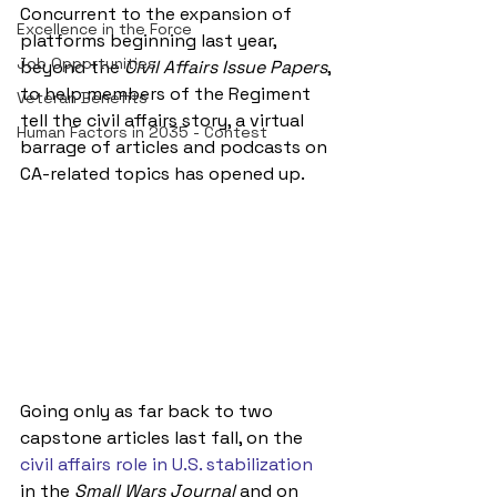
Concurrent to the expansion of 
Excellence in the Force
platforms beginning last year, 
Job Opportunities
beyond the 
Civil Affairs Issue Papers
, 
to help members of the Regiment 
Veteran Benefits
tell the civil affairs story, a virtual 
Human Factors in 2035 - Contest
barrage of articles and podcasts on 
CA-related topics has opened up.
Going only as far back to two 
capstone articles last fall, on the 
civil affairs role in U.S. stabilization
in the 
Small Wars Journal
 and on 