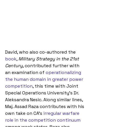
David, who also co-authored the 
book
, 
Military Strategy in the 21st 
Century
, contributed further with 
an examination of 
operationalizing 
the human domain in greater power 
competition
, this time with Joint 
Special Operations University’s Dr. 
Aleksandra Nesic. Along similar lines, 
Maj. Assad Raza contributes with his 
own take on CA’s 
irregular warfare 
role in the competition continuum
among weak states. Raza also 