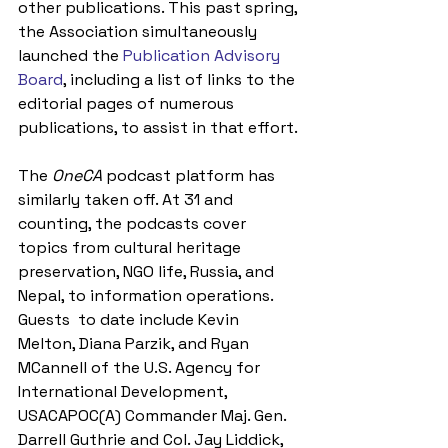
other publications. This past spring, 
the Association simultaneously 
launched the 
Publication Advisory 
Board
, including a list of links to the 
editorial pages of numerous 
publications, to assist in that effort.
The 
OneCA
 podcast platform has 
similarly taken off. At 31 and 
counting, the podcasts cover 
topics from cultural heritage 
preservation, NGO life, Russia, and 
Nepal, to information operations. 
Guests  to date include Kevin 
Melton, Diana Parzik, and Ryan 
MCannell of the U.S. Agency for 
International Development, 
USACAPOC(A) Commander Maj. Gen. 
Darrell Guthrie and Col. Jay Liddick, 