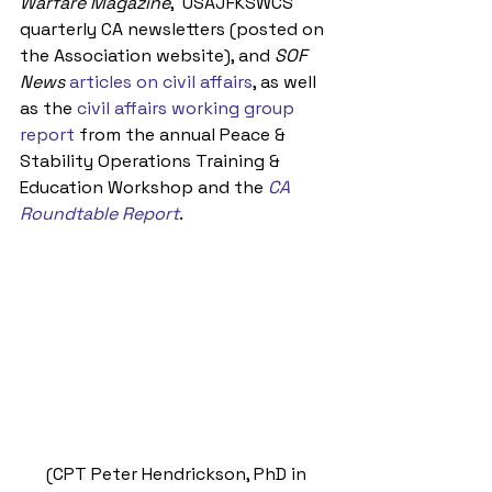
Warfare Magazine
,  USAJFKSWCS 
quarterly CA newsletters (posted on 
the Association website), and 
SOF 
News
articles on civil affairs
, as well 
as the 
civil affairs working group 
report 
from the annual Peace & 
Stability Operations Training & 
Education Workshop and the 
CA 
Roundtable Report
.
 (CPT Peter Hendrickson, PhD in 