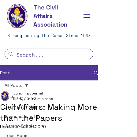
The Civil
Affairs
Association
Strengthening the Corps Since 1947
Post
All Posts
Eunomia Journal
All Posts
Jul 17, 2019
3 min read
Civil Affairs: Making More
Journal Articles
than the Papers
Announcements
Warrior-Scholar
Updated:
Feb 8, 2020
Team Room