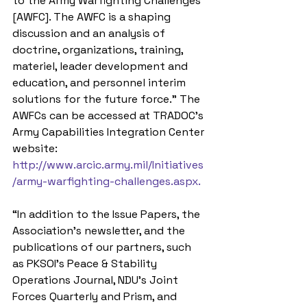
to the Army Warfighting Challenges 
[AWFC]. The AWFC is a shaping 
discussion and an analysis of 
doctrine, organizations, training, 
materiel, leader development and 
education, and personnel interim 
solutions for the future force.” The 
AWFCs can be accessed at TRADOC’s 
Army Capabilities Integration Center 
website: 
http://www.arcic.army.mil/Initiatives
/army-warfighting-challenges.aspx.
“In addition to the Issue Papers, the 
Association’s newsletter, and the 
publications of our partners, such 
as PKSOI’s Peace & Stability 
Operations Journal, NDU’s Joint 
Forces Quarterly and Prism, and 