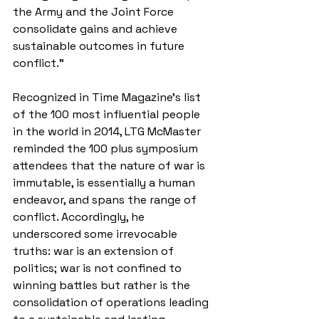
the Army and the Joint Force 
consolidate gains and achieve 
sustainable outcomes in future 
conflict.” 
Recognized in Time Magazine's list 
of the 100 most influential people 
in the world in 2014, LTG McMaster 
reminded the 100 plus symposium 
attendees that the nature of war is 
immutable, is essentially a human 
endeavor, and spans the range of 
conflict. Accordingly, he 
underscored some irrevocable 
truths: war is an extension of 
politics; war is not confined to 
winning battles but rather is the 
consolidation of operations leading 