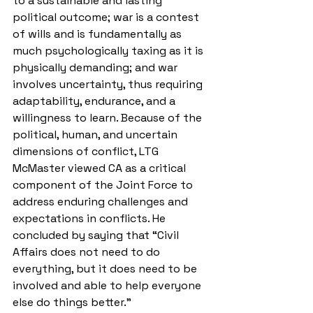
to a sustainable and lasting 
political outcome; war is a contest 
of wills and is fundamentally as 
much psychologically taxing as it is 
physically demanding; and war 
involves uncertainty, thus requiring 
adaptability, endurance, and a 
willingness to learn. Because of the 
political, human, and uncertain 
dimensions of conflict, LTG 
McMaster viewed CA as a critical 
component of the Joint Force to 
address enduring challenges and 
expectations in conflicts. He 
concluded by saying that “Civil 
Affairs does not need to do 
everything, but it does need to be 
involved and able to help everyone 
else do things better.” 