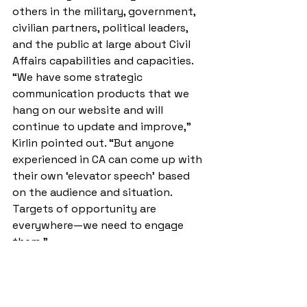
others in the military, government, 
civilian partners, political leaders, 
and the public at large about Civil 
Affairs capabilities and capacities. 
“We have some strategic 
communication products that we 
hang on our website and will 
continue to update and improve,” 
Kirlin pointed out. “But anyone 
experienced in CA can come up with 
their own ‘elevator speech’ based 
on the audience and situation. 
Targets of opportunity are 
everywhere—we need to engage 
them.” 
Second, CA operators must become 
conversant with the concepts and 