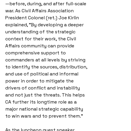
—before, during, and after full-scale 
war. As Civil Affairs Association 
President Colonel (ret.) Joe Kirlin 
explained, "By developing a deeper 
understanding of the strategic 
context for their work, the Civil 
Affairs community can provide 
comprehensive support to 
commanders at all levels by striving 
to identify the sources, distribution, 
and use of political and informal 
power in order to mitigate the 
drivers of conflict and instability 
and not just the threats. This helps 
CA further its longtime role as a 
major national strategic capability 
to win wars and to prevent them.” 
As the luncheon guest speaker, 