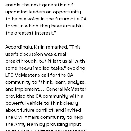
enable the next generation of 
upcoming leaders an opportunity 
to have a voice in the future of a CA 
force, in which they have arguably 
the greatest interest.” 
Accordingly, Kirlin remarked, “This 
year’s discussion was a real 
breakthrough, but it left us all with 
some heavy implied tasks,” evoking 
LTG McMaster’s call for the CA 
community to “think, learn, analyze, 
and implement. . . . General McMaster 
provided the CA community with a 
powerful vehicle to think clearly 
about future conflict, and invited 
the Civil Affairs community to help 
the Army learn by providing input 