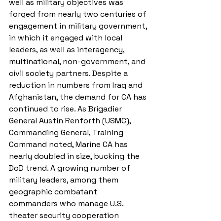
well as military objectives was 
forged from nearly two centuries of 
engagement in military government, 
in which it engaged with local 
leaders, as well as interagency, 
multinational, non-government, and 
civil society partners. Despite a 
reduction in numbers from Iraq and 
Afghanistan, the demand for CA has 
continued to rise. As Brigadier 
General Austin Renforth (USMC), 
Commanding General, Training 
Command noted, Marine CA has 
nearly doubled in size, bucking the 
DoD trend. A growing number of 
military leaders, among them 
geographic combatant 
commanders who manage U.S. 
theater security cooperation 