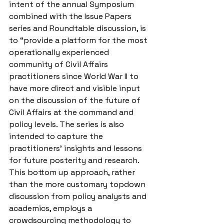
intent of the annual Symposium 
combined with the Issue Papers 
series and Roundtable discussion, is 
to “provide a platform for the most 
operationally experienced 
community of Civil Affairs 
practitioners since World War II to 
have more direct and visible input 
on the discussion of the future of 
Civil Affairs at the command and 
policy levels. The series is also 
intended to capture the 
practitioners’ insights and lessons 
for future posterity and research. 
This bottom up approach, rather 
than the more customary topdown 
discussion from policy analysts and 
academics, employs a 
crowdsourcing methodology to 