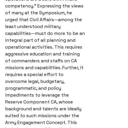
competency.” Expressing the views 
of many at the Symposium, he 
urged that Civil Affairs—among the 
least understood military 
capabilities—must do more to be an 
integral part of all planning and 
operational activities. This requires 
aggressive education and training 
of commanders and staffs on CA 
missions and capabilities. Further, it 
requires a special effort to 
overcome legal, budgetary, 
programmatic, and policy 
impediments to leverage the 
Reserve Component CA, whose 
background and talents are ideally 
suited to such missions under the 
Army Engagement Concept. This 