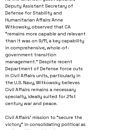
Deputy Assistant Secretary of 
Defense for Stability and 
Humanitarian Affairs Anne 
Witkowsky, observed that CA 
“remains more capable and relevant 
than it was on 9/11, a key capability 
in comprehensive, whole-of-
government transition 
management.” Despite recent 
Department of Defense force cuts 
in Civil Affairs units, particularly in 
the U.S. Navy, Witkowsky believes 
Civil Affairs remains a necessary 
specialty, ideally suited for 21st 
century war and peace. 
Civil Affairs’ mission to “secure the 
victory” in consolidating political as 