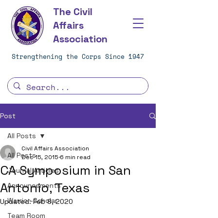
The Civil
Affairs
Association
Strengthening the Corps Since 1947
Post
All Posts
Civil Affairs Association
All Posts
Dec 15, 2015
6 min read
CA Symposium in San
Journal Articles
Antonio, Texas
Announcements
Warrior-Scholar
Updated:
Feb 8, 2020
Team Room