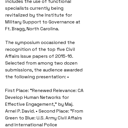
includes the use of functional 
specialists currently being 
revitalized by the Institute for 
Military Support to Governance at 
Ft. Bragg, North Carolina. 
The symposium occasioned the 
recognition of the top five Civil 
Affairs Issue papers of 2015-16. 
Selected from among two dozen 
submissions, the audience awarded 
the following presentation: • 
First Place: "Renewed Relevance: CA 
Develop Human Networks for 
Effective Engagement," by Maj. 
Arnel P. David. • Second Place: "From 
Green to Blue: U.S. Army Civil Affairs 
and International Police 