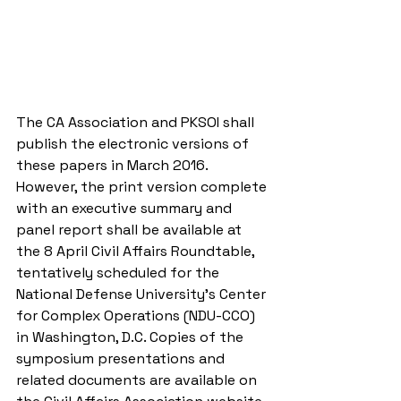
The CA Association and PKSOI shall 
publish the electronic versions of 
these papers in March 2016. 
However, the print version complete 
with an executive summary and 
panel report shall be available at 
the 8 April Civil Affairs Roundtable, 
tentatively scheduled for the 
National Defense University’s Center 
for Complex Operations (NDU-CCO) 
in Washington, D.C. Copies of the 
symposium presentations and 
related documents are available on 