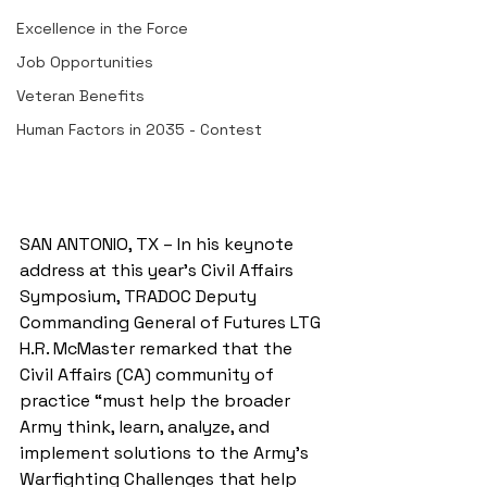
Excellence in the Force
Job Opportunities
Veteran Benefits
Human Factors in 2035 - Contest
SAN ANTONIO, TX – In his keynote 
address at this year’s Civil Affairs 
Symposium, TRADOC Deputy 
Commanding General of Futures LTG 
H.R. McMaster remarked that the 
Civil Affairs (CA) community of 
practice “must help the broader 
Army think, learn, analyze, and 
implement solutions to the Army’s 
Warfighting Challenges that help 