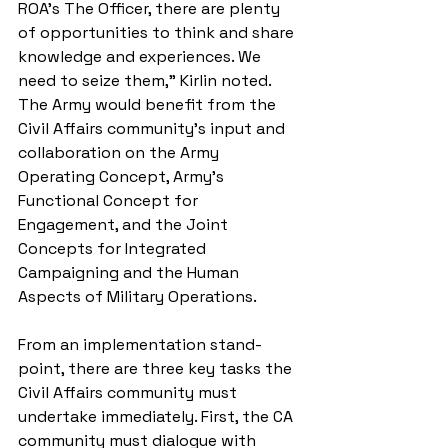
ROA’s The Officer, there are plenty 
of opportunities to think and share 
knowledge and experiences. We 
need to seize them,” Kirlin noted. 
The Army would benefit from the 
Civil Affairs community’s input and 
collaboration on the Army 
Operating Concept, Army’s 
Functional Concept for 
Engagement, and the Joint 
Concepts for Integrated 
Campaigning and the Human 
Aspects of Military Operations. 
From an implementation stand-
point, there are three key tasks the 
Civil Affairs community must 
undertake immediately. First, the CA 
community must dialogue with 