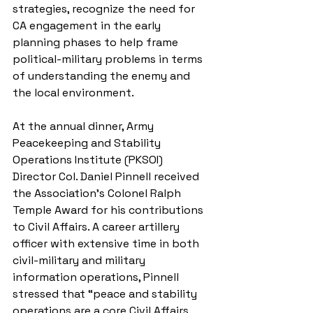
strategies, recognize the need for 
CA engagement in the early 
planning phases to help frame 
political-military problems in terms 
of understanding the enemy and 
the local environment. 
At the annual dinner, Army 
Peacekeeping and Stability 
Operations Institute (PKSOI) 
Director Col. Daniel Pinnell received 
the Association’s Colonel Ralph 
Temple Award for his contributions 
to Civil Affairs. A career artillery 
officer with extensive time in both 
civil-military and military 
information operations, Pinnell 
stressed that “peace and stability 
operations are a core Civil Affairs 