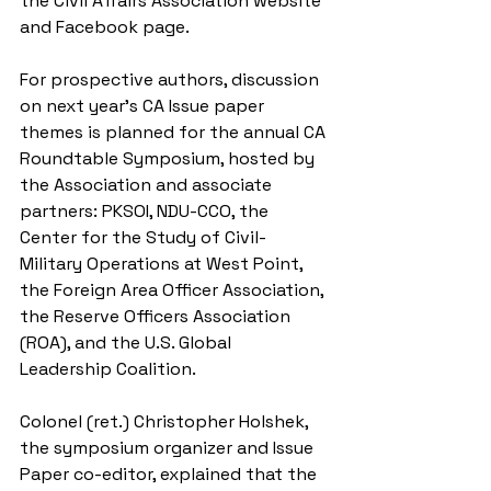
the Civil Affairs Association website 
and Facebook page. 
For prospective authors, discussion 
on next year’s CA Issue paper 
themes is planned for the annual CA 
Roundtable Symposium, hosted by 
the Association and associate 
partners: PKSOI, NDU-CCO, the 
Center for the Study of Civil-
Military Operations at West Point, 
the Foreign Area Officer Association, 
the Reserve Officers Association 
(ROA), and the U.S. Global 
Leadership Coalition. 
Colonel (ret.) Christopher Holshek, 
the symposium organizer and Issue 
Paper co-editor, explained that the 