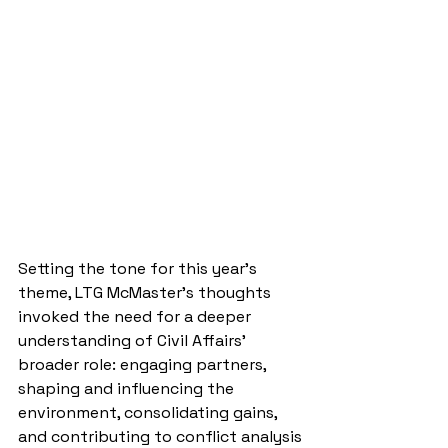
Setting the tone for this year’s 
theme, LTG McMaster’s thoughts 
invoked the need for a deeper 
understanding of Civil Affairs’ 
broader role: engaging partners, 
shaping and influencing the 
environment, consolidating gains, 
and contributing to conflict analysis