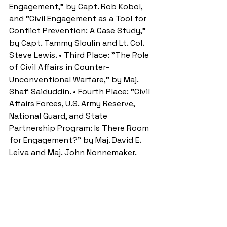
Engagement," by Capt. Rob Kobol, 
and "Civil Engagement as a Tool for 
Conflict Prevention: A Case Study," 
by Capt. Tammy Sloulin and Lt. Col. 
Steve Lewis. • Third Place: "The Role 
of Civil Affairs in Counter-
Unconventional Warfare," by Maj. 
Shafi Saiduddin. • Fourth Place: "Civil 
Affairs Forces, U.S. Army Reserve, 
National Guard, and State 
Partnership Program: Is There Room 
for Engagement?" by Maj. David E. 
Leiva and Maj. John Nonnemaker. 