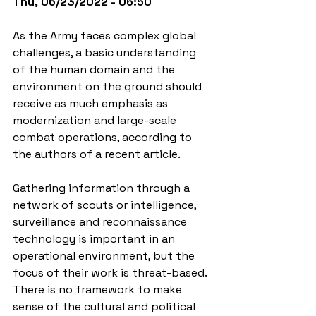
Thu, 06/23/2022 - 06:50
As the Army faces complex global 
challenges, a basic understanding 
of the human domain and the 
environment on the ground should 
receive as much emphasis as 
modernization and large-scale 
combat operations, according to 
the authors of a recent article.
Gathering information through a 
network of scouts or intelligence, 
surveillance and reconnaissance 
technology is important in an 
operational environment, but the 
focus of their work is threat-based. 
There is no framework to make 
sense of the cultural and political 