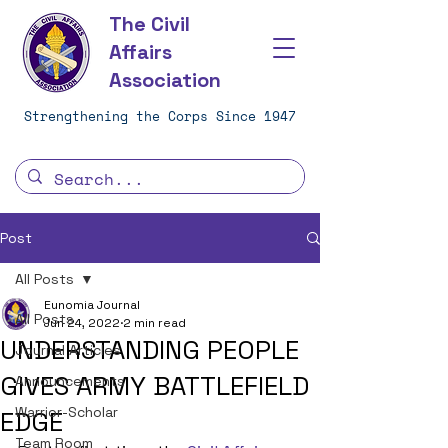
The Civil
Affairs
Association
Strengthening the Corps Since 1947
Post
All Posts
Eunomia Journal
All Posts
Jun 24, 2022
2 min read
UNDERSTANDING PEOPLE
Journal Articles
GIVES ARMY BATTLEFIELD
Announcements
Warrior-Scholar
EDGE
Team Room