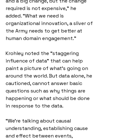
and a big change, but the change 
required is not expensive,” he 
added. “What we need is 
organizational innovation, a sliver of 
the Army needs to get better at 
human domain engagement.”
Krohley noted the “staggering 
influence of data” that can help 
paint a picture of what’s going on 
around the world. But data alone, he 
cautioned, cannot answer basic 
questions such as why things are 
happening or what should be done 
in response to the data.
“We're talking about causal 
understanding, establishing cause 
and effect between events, 