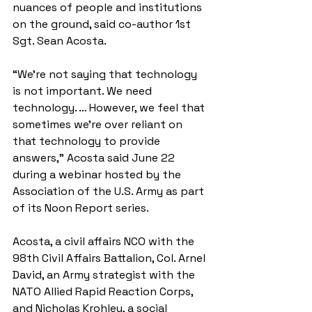
nuances of people and institutions 
on the ground, said co-author 1st 
Sgt. Sean Acosta.
“We’re not saying that technology 
is not important. We need 
technology. … However, we feel that 
sometimes we’re over reliant on 
that technology to provide 
answers,” Acosta said June 22 
during a webinar hosted by the 
Association of the U.S. Army as part 
of its Noon Report series.
Acosta, a civil affairs NCO with the 
98th Civil Affairs Battalion, Col. Arnel 
David, an Army strategist with the 
NATO Allied Rapid Reaction Corps, 
and Nicholas Krohley, a social 