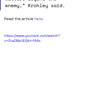
enemy,” Krohley said. 
Read the article 
here
.
https://www.youtube.com/watch?
v=3taZAIbLIEQ&t=144s