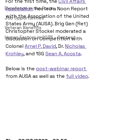
For the first time, the 
Civil Affairs 
Excellence in the Force
Association
 hosted a Noon Report 
with the Association of the United 
Job Opportunities
States Army (AUSA). Brig Gen (Ret) 
Veteran Benefits
Christopher Stockel moderated a 
Human Factors in 2035 - Contest
discussion on Competition with 
Colonel 
Arnel P. David
, Dr. 
Nicholas 
Krohley
, and 1SG 
Sean A. Acosta
. 
Below is the 
post-webinar report 
from AUSA as well as the 
full video
. 