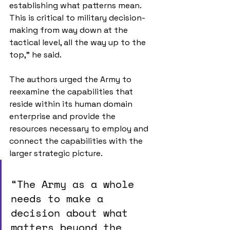
establishing what patterns mean. 
This is critical to military decision-
making from way down at the 
tactical level, all the way up to the 
top,” he said. 
The authors urged the Army to 
reexamine the capabilities that 
reside within its human domain 
enterprise and provide the 
resources necessary to employ and 
connect the capabilities with the 
larger strategic picture.
“The Army as a whole 
needs to make a 
decision about what 
matters beyond the 