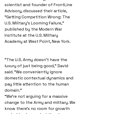
scientist and founder of FrontLine 
Advisory, discussed their article, 
“Getting Competition Wrong: The 
U.S. Military’s Looming Failure,” 
published by the Modern War 
Institute at the U.S. Military 
Academy at West Point, New York.
“The U.S. Army doesn’t have the 
luxury of just being good,” David 
said. “We conveniently ignore 
domestic contextual dynamics and 
pay little attention to the human 
domain.”
“We're not arguing for a massive 
change to the Army and military. We 
know there's no room for growth 