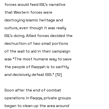
forces would feed ISIL’s narrative 
that Western forces were 
destroying Islamic heritage and 
culture, even though it was really 
ISIL’s doing. Allied forces decided the 
destruction of two small portions 
of the wall to aid in their campaign 
was “The most humane way to save 
the people of Raqqah is to swiftly 
and decisively defeat ISIS.” [12]
Soon after the end of combat 
operations in Raqqa, private groups 
began to clean up the area around 