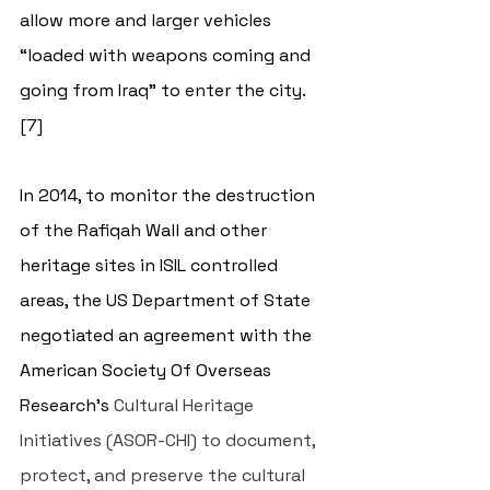
allow more and larger vehicles 
“loaded with weapons coming and 
going from Iraq” to enter the city.
[7] 
In 2014, to monitor the destruction 
of the Rafiqah Wall and other 
heritage sites in ISIL controlled 
areas, the US Department of State 
negotiated an agreement with the 
American Society Of Overseas 
Research’s
 Cultural Heritage 
Initiatives (ASOR-CHI) to document, 
protect, and preserve the cultural 