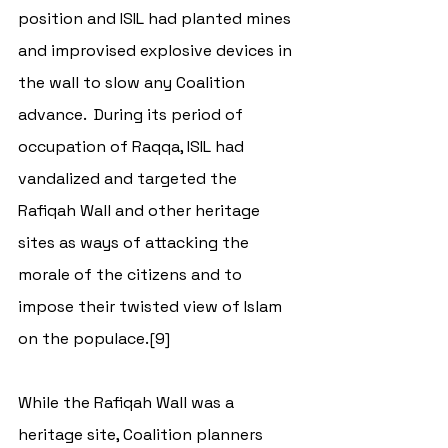
position and ISIL had planted mines 
and improvised explosive devices in 
the wall to slow any Coalition 
advance.  During its period of 
occupation of Raqqa, ISIL had 
vandalized and targeted the 
Rafiqah Wall and other heritage 
sites as ways of attacking the 
morale of the citizens and to 
impose their twisted view of Islam 
on the populace.[9]
While the Rafiqah Wall was a 
heritage site, Coalition planners 