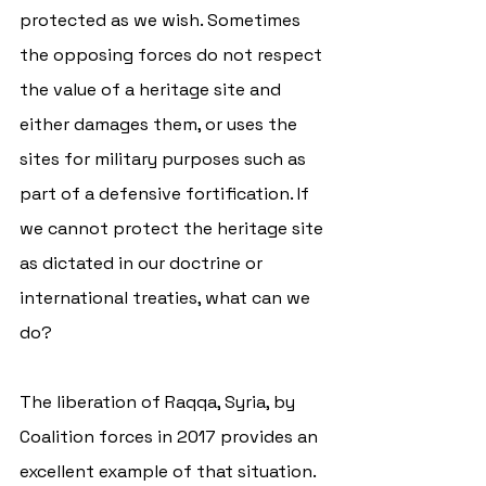
protected as we wish. Sometimes 
the opposing forces do not respect 
the value of a heritage site and 
either damages them, or uses the 
sites for military purposes such as 
part of a defensive fortification. If 
we cannot protect the heritage site 
as dictated in our doctrine or 
international treaties, what can we 
do?  
The liberation of Raqqa, Syria, by 
Coalition forces in 2017 provides an 
excellent example of that situation. 