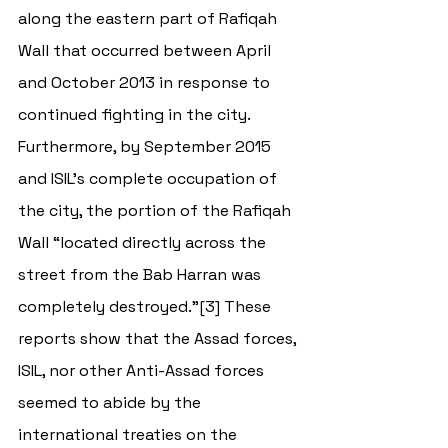
along the eastern part of Rafiqah 
Wall that occurred between April 
and October 2013 in response to 
continued fighting in the city. 
Furthermore, by September 2015 
and ISIL’s complete occupation of 
the city, the portion of the Rafiqah 
Wall “located directly across the 
street from the Bab Harran was 
completely destroyed.”[3] These 
reports show that the Assad forces, 
ISIL, nor other Anti-Assad forces 
seemed to abide by the 
international treaties on the 