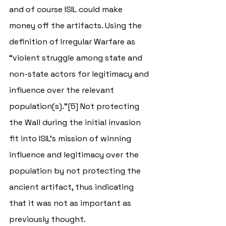
and of course ISIL could make 
money off the artifacts. Using the 
definition of Irregular Warfare as 
“violent struggle among state and 
non-state actors for legitimacy and 
influence over the relevant 
population(s).”[5] Not protecting 
the Wall during the initial invasion 
fit into ISIL’s mission of winning 
influence and legitimacy over the 
population by not protecting the 
ancient artifact, thus indicating 
that it was not as important as 
previously thought.  