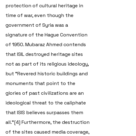
protection of cultural heritage in 
time of war, even though the 
government of Syria was a 
signature of the Hague Convention 
of 1950. Mubaraz Ahmed contends 
that ISIL destroyed heritage sites 
not as part of its religious ideology, 
but “
Revered historic buildings and 
monuments that point to the 
glories of past civilizations are an 
ideological threat to the caliphate 
that ISIS believes surpasses them 
all.”[4] Furthermore, the destruction 
of the sites caused media coverage, 