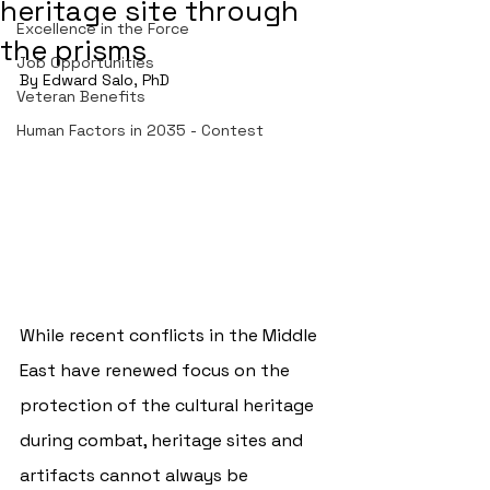
heritage site through
Excellence in the Force
the prisms
Job Opportunities
By Edward Salo, PhD
Veteran Benefits
Human Factors in 2035 - Contest
While recent conflicts in the Middle 
East have renewed focus on the 
protection of the cultural heritage 
during combat, heritage sites and 
artifacts cannot always be 