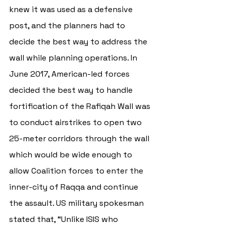
knew it was used as a defensive 
post, and the planners had to 
decide the best way to address the 
wall while planning operations. In 
June 2017, American-led forces 
decided the best way to handle 
fortification of the 
Rafiqah Wall was 
to conduct airstrikes to open two 
25-meter corridors through the wall 
which would be wide enough to 
allow Coalition forces to enter the 
inner-city of Raqqa and continue 
the assault. US military spokesman 
stated that, “Unlike ISIS who 