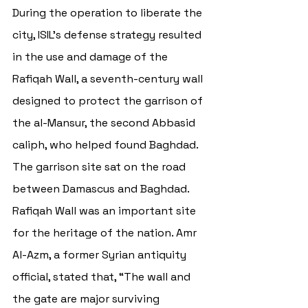
During the operation to liberate the 
city, ISIL’s defense strategy resulted 
in the use and damage of the 
Rafiqah Wall, a seventh-century wall 
designed to protect the garrison of 
the al-Mansur, t
he second Abbasid 
caliph, who helped found Baghdad. 
The garrison site sat on the road 
between Damascus and Baghdad. 
Rafiqah Wall
 was an important site 
for the heritage of the nation. 
Amr 
Al-Azm, a former Syrian antiquity 
official, stated that, “The wall and 
the gate are major surviving 