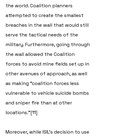
the world. Coalition planners 
attempted to create the smallest 
breaches in the wall that would still 
serve the tactical needs of the 
military. Furthermore, going through 
the wall allowed the Coalition 
forces to avoid mine fields set up in 
other avenues of approach, as well 
as making “coalition forces less 
vulnerable to vehicle suicide bombs 
and sniper fire than at other 
locations.”[11]
Moreover, while ISIL’s decision to use 