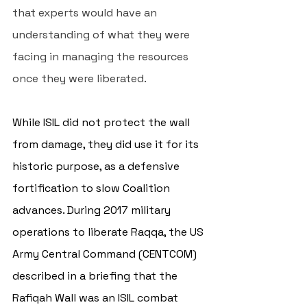
that experts would have an 
understanding of what they were 
facing in managing the resources 
once they were liberated. 
While ISIL did not protect the wall 
from damage, they did use it for its 
historic purpose, as a defensive 
fortification to slow Coalition 
advances. During 2017 military 
operations to liberate Raqqa, the US 
Army Central Command (CENTCOM) 
described in a briefing that the 
Rafiqah Wall 
was an ISIL combat 