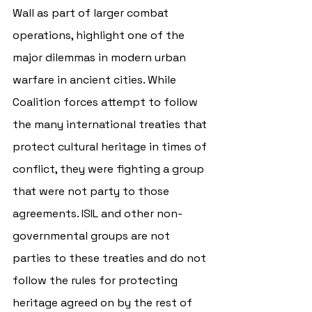
Wall as part of larger combat 
operations, highlight one of the 
major dilemmas in modern urban 
warfare in ancient cities. While 
Coalition forces attempt to follow 
the many international treaties that 
protect cultural heritage in times of 
conflict, they were fighting a group 
that were not party to those 
agreements. ISIL and other non-
governmental groups are not 
parties to these treaties and do not 
follow the rules for protecting 
heritage agreed on by the rest of 