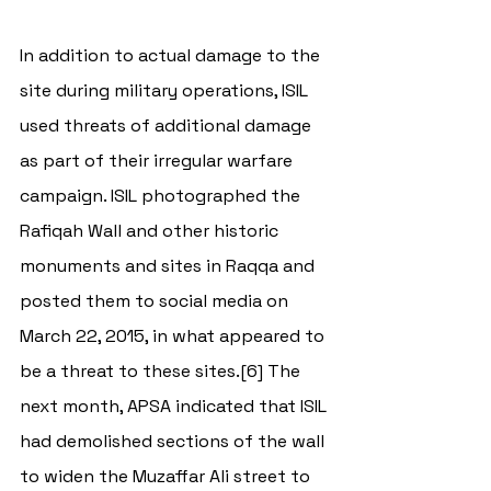
In addition to actual damage to the 
site during military operations, ISIL 
used threats of additional damage 
as part of their irregular warfare 
campaign. ISIL photographed the 
Rafiqah Wall and other historic 
monuments and sites in Raqqa and 
posted them to social media on 
March 22, 2015, in what appeared to 
be a threat to these sites.[6] The 
next month, APSA indicated that ISIL 
had demolished sections of the wall 
to widen the Muzaffar Ali street to 