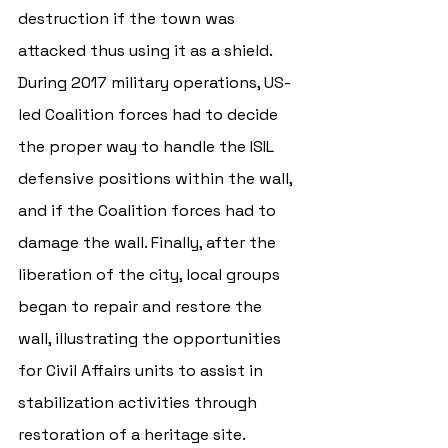
destruction if the town was 
attacked thus using it as a shield. 
During 2017 military operations, US-
led Coalition forces had to decide 
the proper way to handle the ISIL 
defensive positions within the wall, 
and if the Coalition forces had to 
damage the wall. Finally, after the 
liberation of the city, local groups 
began to repair and restore the 
wall, illustrating the opportunities 
for Civil Affairs units to assist in 
stabilization activities through 
restoration of a heritage site. 