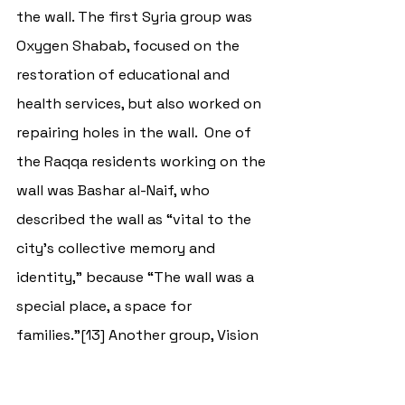
the wall. The first Syria group was 
Oxygen Shabab, focused on the 
restoration of educational and 
health services, but also worked on 
repairing holes in the wall.  One of 
the Raqqa residents working on the 
wall was Bashar al-Naif, who 
described the wall as “vital to the 
city’s collective memory and 
identity,” because “The wall was a 
special place, a space for 
families.”[13] Another group, 
Vision 
for Humanitarian Action
, that also 
worked to restore the heritage sites 