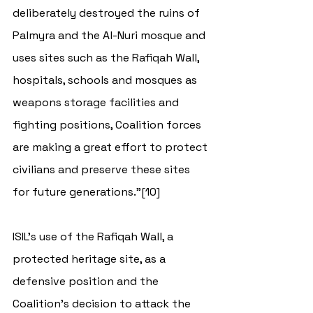
deliberately destroyed the ruins of 
Palmyra and the Al-Nuri mosque and 
uses sites such as the Rafiqah Wall, 
hospitals, schools and mosques as 
weapons storage facilities and 
fighting positions, Coalition forces 
are making a great effort to protect 
civilians and preserve these sites 
for future generations.”[10]  
ISIL’s use of the Rafiqah Wall, a 
protected heritage site, as a 
defensive position and the 
Coalition’s decision to attack the 