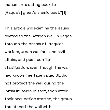
monuments dating back to 
[Raqqa's] great's Islamic past.”[1] 
This article will examine the issues 
related to the 
Rafiqah Wall in Raqqa 
through the prisms of irregular 
warfare, urban warfare, and civil 
affairs, and post-conflict 
stabilization. Even though the wall 
had known heritage value, ISIL did 
not protect the wall during the 
initial invasion. In fact, soon after 
their occupation started, the group 
threatened the wall with 