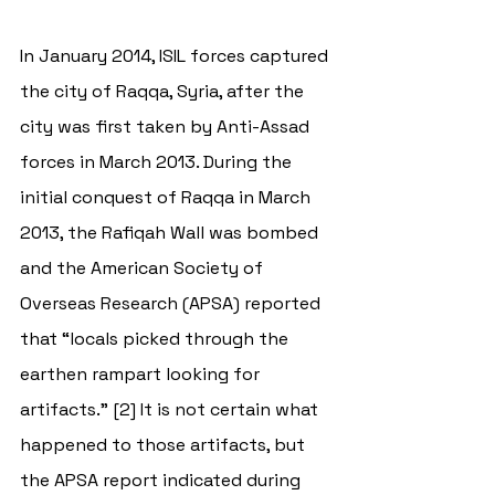
In January 2014, ISIL forces captured 
the city of Raqqa, Syria, after the 
city was first taken by Anti-Assad 
forces in March 2013. During the 
initial conquest of Raqqa in March 
2013, the Rafiqah Wall was bombed 
and the American Society of 
Overseas Research (APSA) reported 
that “locals picked through the 
earthen rampart looking for 
artifacts.” [2] It is not certain what 
happened to those artifacts, but 
the APSA report indicated during 