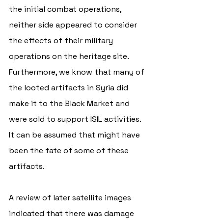
the initial combat operations, 
neither side appeared to consider 
the effects of their military 
operations on the heritage site. 
Furthermore, we know that many of 
the looted artifacts in Syria did 
make it to the Black Market and 
were sold to support ISIL activities. 
It can be assumed that might have 
been the fate of some of these 
artifacts. 
A review of later satellite images 
indicated that there was damage 