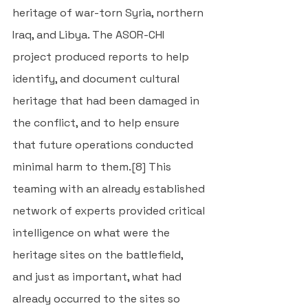
heritage of war-torn Syria, northern 
Iraq, and Libya. The ASOR-CHI 
project produced reports to help 
identify, and document cultural 
heritage that had been damaged in 
the conflict, and to help ensure 
that future operations conducted 
minimal harm to them.
[8]
 This 
teaming with an already established 
network of experts provided critical 
intelligence on what were the 
heritage sites on the battlefield, 
and just as important, what had 
already occurred to the sites so 