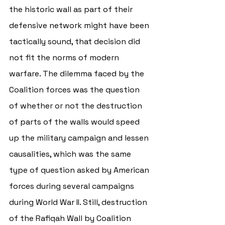
the historic wall as part of their 
defensive network might have been 
tactically sound, that decision did 
not fit the norms of modern 
warfare. The dilemma faced by the 
Coalition forces was the question 
of whether or not the destruction 
of parts of the walls would speed 
up the military campaign and lessen 
causalities, which was the same 
type of question asked by American 
forces during several campaigns 
during World War II. Still, destruction 
of the Rafiqah Wall by Coalition 