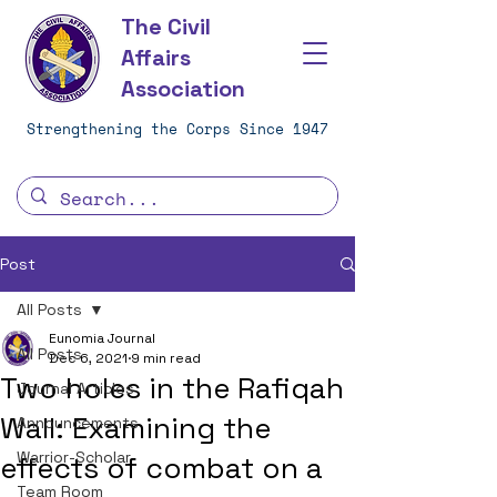
The Civil
Affairs
Association
Strengthening the Corps Since 1947
Post
All Posts
Eunomia Journal
All Posts
Dec 6, 2021
9 min read
Two holes in the Rafiqah
Journal Articles
Wall: Examining the
Announcements
Warrior-Scholar
effects of combat on a
Team Room