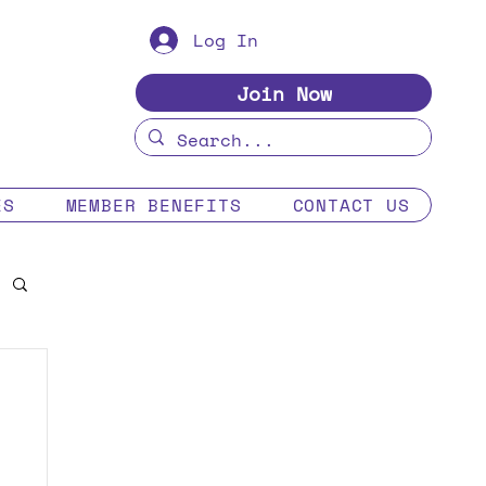
Log In
Join Now
ES
MEMBER BENEFITS
CONTACT US