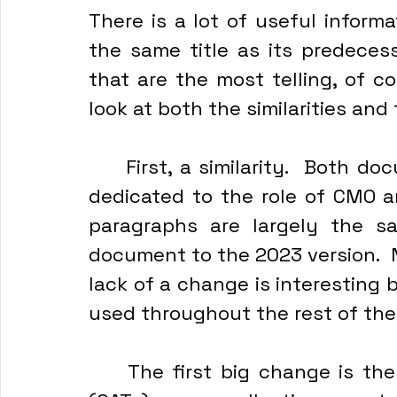
There is a lot of useful inform
the same title as its predecess
that are the most telling, of co
look at both the similarities an
	First, a similarity.  Both documents have a paragraph - or two - 
dedicated to the role of CMO an
paragraphs are largely the s
document to the 2023 version.  N
lack of a change is interesting
used throughout the rest of th
	The first big change is the identification of Civil Affairs Teams 