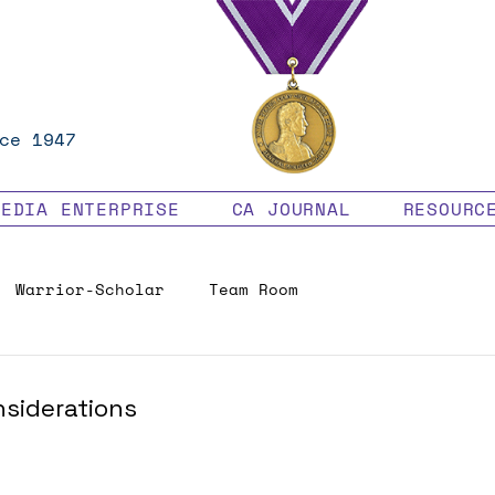
ce 1947
MEDIA ENTERPRISE
CA JOURNAL
RESOURC
Warrior-Scholar
Team Room
Veteran Benefits
nsiderations