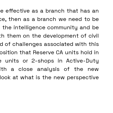
ce, then as a branch we need to be 
 the intelligence community and be 
h them on the development of civil 
ad of challenges associated with this 
osition that Reserve CA units hold in 
ce units or 2-shops in Active-Duty 
headquarters.  This starts with a close analysis of the new 
look at what is the new perspective 