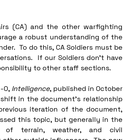
irs (CA) and the other warfighting 
rage a robust understanding of the 
er.  To do this, CA Soldiers must be 
rsations.  If our Soldiers don’t have 
onsibility to other staff sections.
-0, 
Intelligence
, published in October 
shift in the document’s relationship 
 previous iteration of the document, 
ssed this topic, but generally in the 
of terrain, weather, and civil 