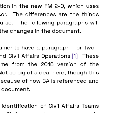
ation in the new FM 2-0, which uses 
or.  The differences are the things 
urse.  The following paragraphs will 
d the changes in the document.
d Civil Affairs Operations.
[1]
  These 
ame from the 2018 version of the 
ot so big of a deal here, though this 
 because of how CA is referenced and 
e document.