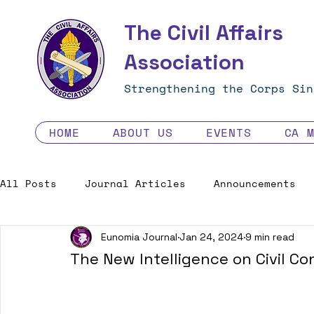
The Civil Affairs
Association
Strengthening the Corps Sin
HOME
ABOUT US
EVENTS
CA 
All Posts
Journal Articles
Announcements
Eunomia Journal
Jan 24, 2024
9 min read
Excellence in the Force
Job Opportunities
The New Intelligence on Civil Co
Human Factors in 2035 - Contest