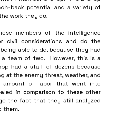
h-back potential and a variety of 
the work they do.
 civil considerations and do the 
 being able to do, because they had 
a team of two.  However, this is a 
op had a staff of dozens because 
ng at the enemy threat, weather, and 
e amount of labor that went into 
paled in comparison to these other 
nge the fact that they still analyzed 
d them. 