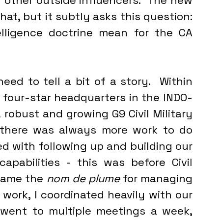
r other outside influencers.  The new 
t, but it subtly asks this question: 
lligence doctrine mean for the CA 
a four-star headquarters in the INDO-
 robust and growing G9 Civil Military 
there was always more work to do 
ed with following up and building our 
pabilities - this was before Civil 
came the 
nom de plume
 for managing 
s work, I coordinated heavily with our 
 went to multiple meetings a week, 