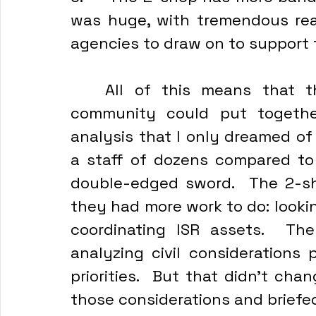
was huge, with tremendous reac
agencies to draw on to support 
	All of this means that these members of the intelligence 
community could put together
analysis that I only dreamed of
a staff of dozens compared to 
double-edged sword.  The 2-sh
they had more work to do: looki
coordinating ISR assets.  Th
analyzing civil considerations 
priorities.  But that didn’t cha
those considerations and briefe