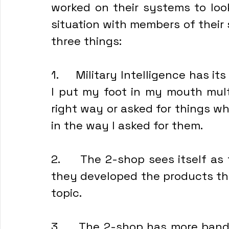
worked on their systems to look
situation with members of their st
three things:
1.     Military Intelligence has it
I put my foot in my mouth multi
right way or asked for things w
in the way I asked for them.
2.     The 2-shop sees itself as 
they developed the products tha
topic.
3.     The 2-shop has more band