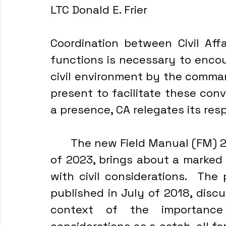
LTC Donald E. Frier
Coordination between Civil Affa
functions is necessary to encou
civil environment by the command
present to facilitate these conve
a presence, CA relegates its resp
	The new Field Manual (FM) 2
of 2023, brings about a marked 
with civil considerations.  The
published in July of 2018, discu
context of the importance 