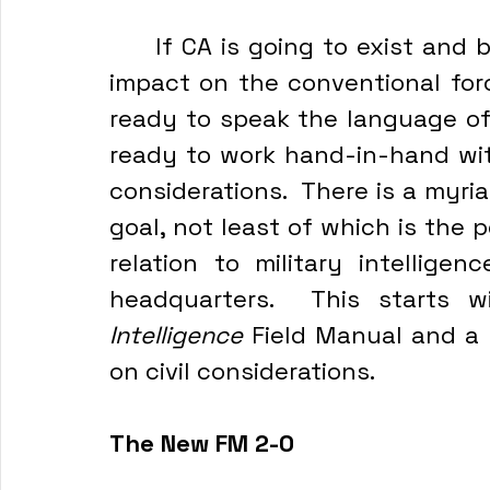
	If CA is going to exist and be effective as a branch that has an 
impact on the conventional for
ready to speak the language of
ready to work hand-in-hand wit
considerations.  There is a myri
goal, not least of which is the p
relation to military intelligen
Intelligence
 Field Manual and a 
on civil considerations.
The New FM 2-0