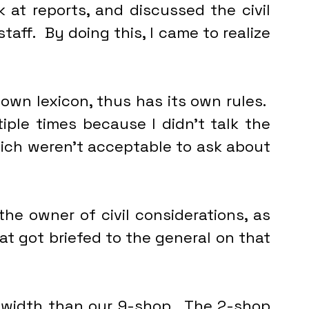
 at reports, and discussed the civil 
aff.  By doing this, I came to realize 
s own lexicon, thus has its own rules.  
ple times because I didn’t talk the 
hich weren’t acceptable to ask about 
the owner of civil considerations, as 
t got briefed to the general on that 
width than our 9-shop.  The 2-shop 