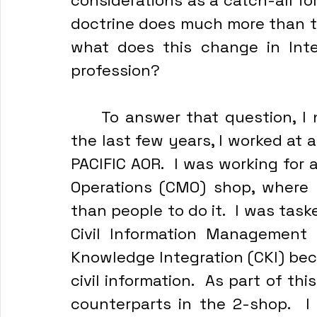
considerations as a catch-all fo
doctrine does much more than tha
what does this change in Inte
profession?
	To answer that question, I need to tell a bit of a story.  Within 
the last few years, I worked at 
PACIFIC AOR.  I was working for a
Operations (CMO) shop, where 
than people to do it.  I was task
Civil Information Management ca
Knowledge Integration (CKI) be
civil information.  As part of thi
counterparts in the 2-shop.  I