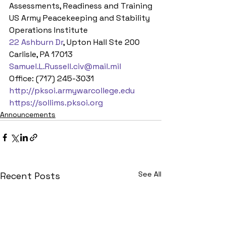
Assessments, Readiness and Training
US Army Peacekeeping and Stability 
Operations Institute
22 Ashburn Dr
, Upton Hall Ste 200
Carlisle, PA 17013
Samuel.L.Russell.civ@mail.mil
Office: (717) 245-3031
http://pksoi.armywarcollege.edu
https://sollims.pksoi.org
Announcements
See All
Recent Posts