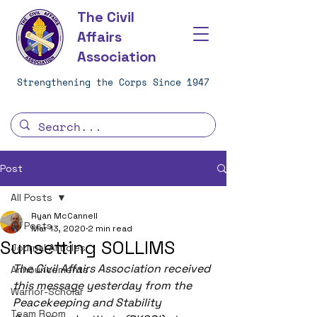
The Civil
Affairs
Association
Strengthening the Corps Since 1947
Post
All Posts
Ryan McCannell
All Posts
Mar 13, 2020
2 min read
Sunsetting SOLLIMS
Journal Articles
The Civil Affairs Association received 
Announcements
this message yesterday from the 
Warrior-Scholar
Peacekeeping and Stability 
Team Room