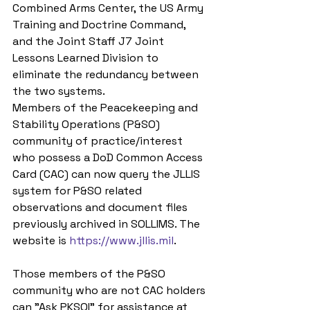
Combined Arms Center, the US Army 
Training and Doctrine Command, 
and the Joint Staff J7 Joint 
Lessons Learned Division to 
eliminate the redundancy between 
the two systems.
Members of the Peacekeeping and 
Stability Operations (P&SO) 
community of practice/interest 
who possess a DoD Common Access 
Card (CAC) can now query the JLLIS 
system for P&SO related 
observations and document files 
previously archived in SOLLIMS. The 
website is 
https://www.jllis.mil
.
Those members of the P&SO 
community who are not CAC holders 
can "Ask PKSOI" for assistance at 