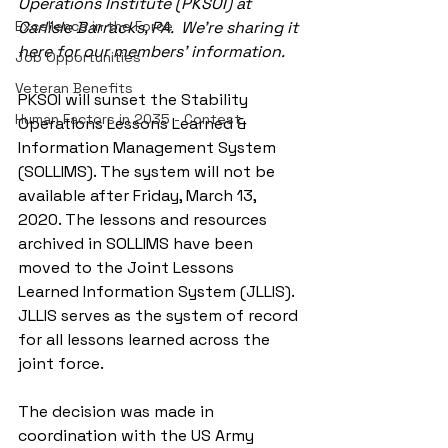
Operations Institute (PKSOI) at 
Excellence in the Force
Carlisle Barracks, PA.  We're sharing it 
here for our members' information.
Job Opportunities
Veteran Benefits
PKSOI will sunset the Stability 
Human Factors in 2035 - Contest
Operations Lessons Learned & 
Information Management System 
(SOLLIMS). The system will not be 
available after Friday, March 13, 
2020. The lessons and resources 
archived in SOLLIMS have been 
moved to the Joint Lessons 
Learned Information System (JLLIS). 
JLLIS serves as the system of record 
for all lessons learned across the 
joint force.
The decision was made in 
coordination with the US Army 