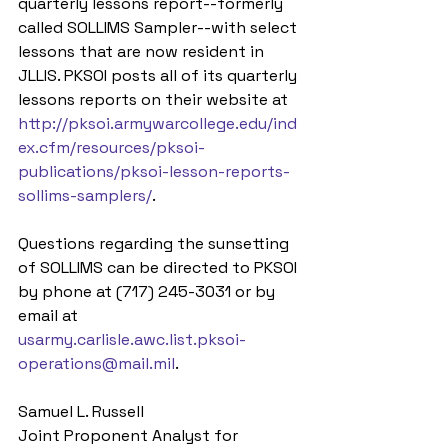
quarterly lessons report--formerly 
called SOLLIMS Sampler--with select 
lessons that are now resident in 
JLLIS. PKSOI posts all of its quarterly 
lessons reports on their website at 
http://pksoi.armywarcollege.edu/ind
ex.cfm/resources/pksoi-
publications/pksoi-lesson-reports-
sollims-samplers/
.
Questions regarding the sunsetting 
of SOLLIMS can be directed to PKSOI 
by phone at (717) 245-3031 or by 
email at 
usarmy.carlisle.awc.list.pksoi-
operations@mail.mil
.
Samuel L. Russell
Joint Proponent Analyst for 