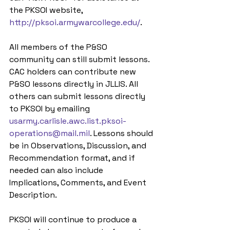
the PKSOI website, 
http://pksoi.armywarcollege.edu/
.
All members of the P&SO 
community can still submit lessons. 
CAC holders can contribute new 
P&SO lessons directly in JLLIS. All 
others can submit lessons directly 
to PKSOI by emailing 
usarmy.carlisle.awc.list.pksoi-
operations@mail.mil
. Lessons should 
be in Observations, Discussion, and 
Recommendation format, and if 
needed can also include 
Implications, Comments, and Event 
Description.
PKSOI will continue to produce a 