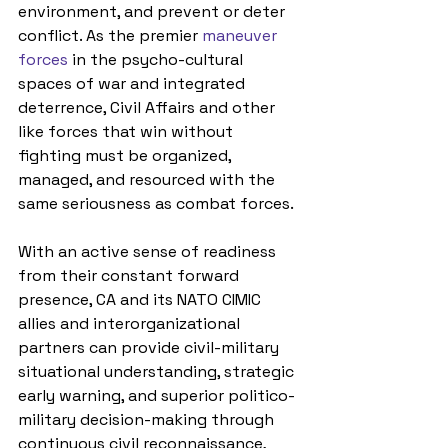
environment, and prevent or deter 
conflict
.
As the premier 
maneuver 
forces
 in the psycho-cultural 
spaces of war and integrated 
deterrence, 
Civil Affairs and other 
like forces that win without 
fighting must be organized, 
managed, and resourced with the 
same seriousness as combat forces.
With an active sense of readiness 
from 
their constant forward 
presence, CA and its NATO CIMIC 
allies and interorganizational 
partners can provide civil-military 
situational understanding, strategic 
early warning, and superior politico-
military decision-making through 
continuous civil reconnaissance, 