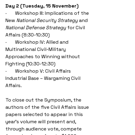
Day 2 (Tuesday, 15 November)
·       Workshop III:
Implications of the 
New 
National Security Strategy
 and 
National Defense Strategy
 for Civil 
Affairs (8:30-10:30)
·       Workshop IV: Allied and 
Multinational Civil-Military 
Approaches to Winning without 
Fighting (10:30-12:30)
·       
Workshop V: 
Civil Affairs 
Industrial Base – 
Wargaming Civil 
Affairs.
To close out the Symposium, the 
authors of the five 
Civil Affairs issue 
papers selected to appear in this 
year’s volume will present and, 
through audience vote, compete 