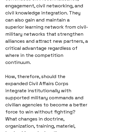
engagement, civil networking, and 
civil knowledge integration. They 
can also gain and maintain 
a 
superior learning network
 from civil-
military networks that strengthen 
alliances and attract new partners, a 
critical advantage regardless of 
where in the competition 
continuum.
How, therefore, should the 
expanded Civil Affairs Corps 
integrate institutionally with 
supported military commands and 
civilian agencies to become a better 
force to win without fighting? 
What changes in doctrine, 
organization, training, materiel, 