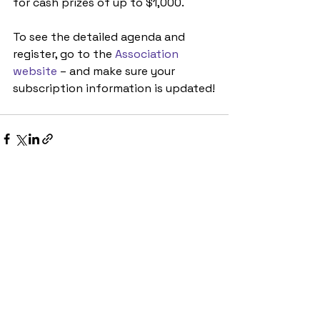
for cash prizes of up to $1,000.
To see the detailed agenda and 
register, go to the 
Association 
website
 – and make sure your 
subscription information is updated!
See All
Recent Posts