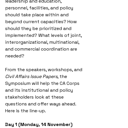
leadership and education, 
personnel, facilities, and policy 
should take place within and 
beyond current capacities? How 
should they be prioritized and 
implemented? What levels of joint, 
interorganizational, multinational, 
and commercial coordination are 
needed?
From the speakers, workshops, and 
Civil Affairs Issue Papers
, the 
Symposium will help the CA Corps 
and its institutional and policy 
stakeholders look at these 
questions and offer ways ahead. 
Here is the line-up.
Day 1 (Monday, 14 November)