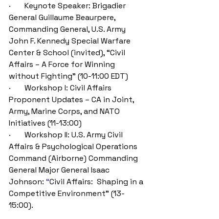
·       Keynote Speaker: Brigadier 
General Guillaume Beaurpere
, 
Commanding General, U.S. Army 
John F. Kennedy Special Warfare 
Center & School (invited),
 “Civil 
Affairs
 – A Force for Winning 
without Fighting
” (10-11:00 EDT)
·       Workshop I: Civil Affairs 
Proponent Updates – CA in Joint, 
Army
,
 Marine Corps, and NATO 
Initiatives (11-13:00)
·       Workshop II: U.S. Army Civil 
Affairs & Psychological Operations 
Command (Airborne) Commanding 
General Major General Isaac 
Johnson: 
“
Civil Affairs:  Shaping in a 
Competitive Environment
”
(13-
15:00).