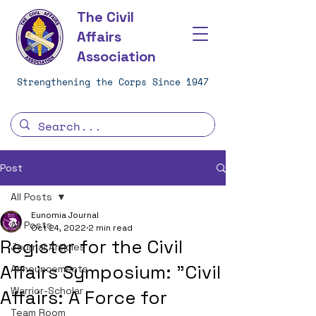
The Civil
Affairs
Association
Strengthening the Corps Since 1947
Post
All Posts
Eunomia Journal
All Posts
Oct 24, 2022
2 min read
Register for the Civil
Journal Articles
Affairs Symposium: "Civil
Announcements
Warrior-Scholar
Affairs: A Force for
Team Room