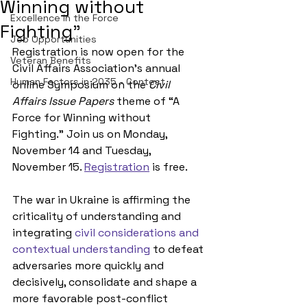
Winning without
Excellence in the Force
Fighting"
Job Opportunities
Registration is now open for the 
Veteran Benefits
Civil Affairs Association’s annual 
Human Factors in 2035 - Contest
online Symposium on the 
Civil 
Affairs Issue Papers
 theme of “A 
Force for Winning without 
Fighting.” Join us on Monday, 
November 14 and Tuesday, 
November 15. 
Registration
 is free.
The war in Ukraine is affirming 
the 
criticality of understanding and 
integrating 
civil considerations and 
contextual understanding
 to defeat 
adversaries more quickly and 
decisively, consolidate and shape a 
more favorable post-conflict 