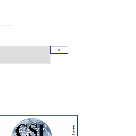
o Our Site
>
t!