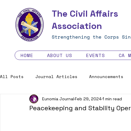
The Civil Affairs
Association
Strengthening the Corps Sin
HOME
ABOUT US
EVENTS
CA 
All Posts
Journal Articles
Announcements
Eunomia Journal
Feb 29, 2024
1 min read
Excellence in the Force
Job Opportunities
Peacekeeping and Stability Opera
Human Factors in 2035 - Contest