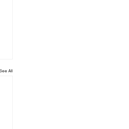
See All