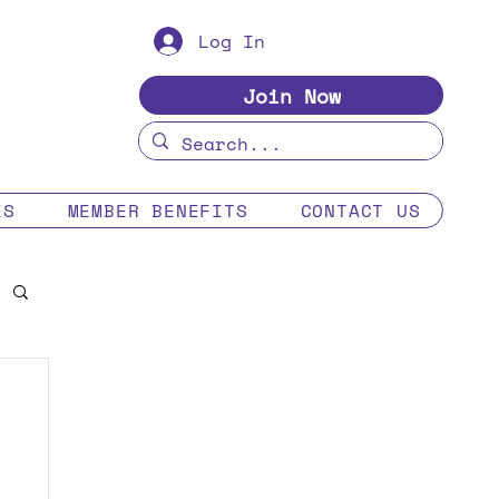
Log In
Join Now
ES
MEMBER BENEFITS
CONTACT US