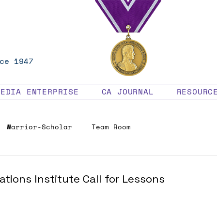
ce 1947
MEDIA ENTERPRISE
CA JOURNAL
RESOURC
Warrior-Scholar
Team Room
Veteran Benefits
tions Institute Call for Lessons