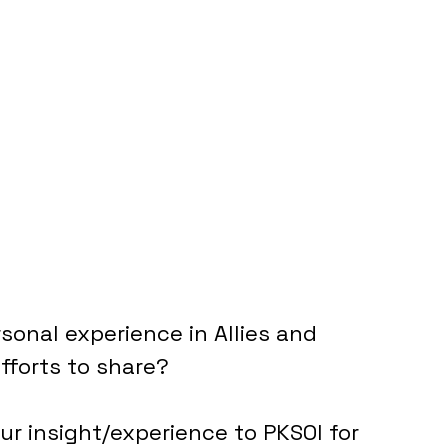
sonal experience in Allies and 
Efforts to share?
r insight/experience to PKSOI for 