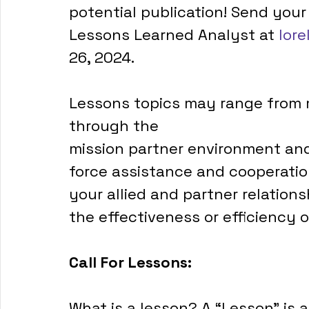
potential publication! Send your
Lessons Learned Analyst at 
lore
26, 2024.
Lessons topics may range from mu
through the
mission partner environment and
force assistance and cooperatio
your allied and partner relatio
the effectiveness or efficiency o
Call For Lessons:
What is a lesson? A “Lesson” is a