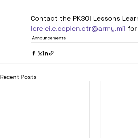
Contact the PKSOI Lessons Lear
lorelei.e.coplen.ctr@army.mil
 fo
Announcements
Recent Posts