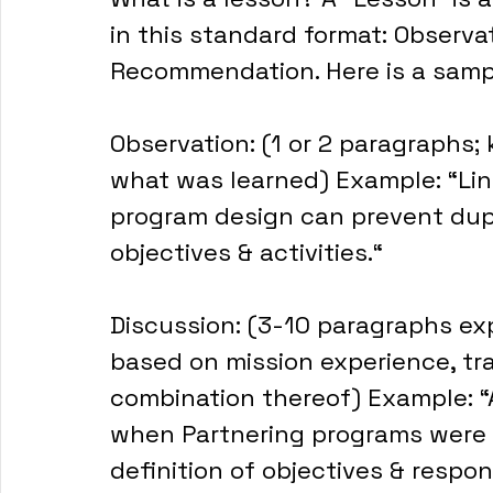
in this standard format: Observat
Recommendation. Here is a samp
Observation: (1 or 2 paragraphs; 
what was learned) Example: “Lin
program design can prevent dupl
objectives & activities.“
Discussion: (3-10 paragraphs exp
based on mission experience, trai
combination thereof) Example: “A
when Partnering programs were 
definition of objectives & respons