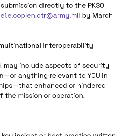
 submission directly to the PKSOI 
lei.e.coplen.ctr@army.mil
 by March 
ltinational interoperability 
 may include aspects of security 
n—or anything relevant to YOU in 
nships—that enhanced or hindered 
f the mission or operation.
 key insight or best practice written 