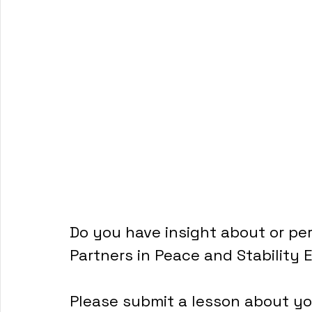
Do you have insight about or per
Partners in Peace and Stability 
Please submit a lesson about you