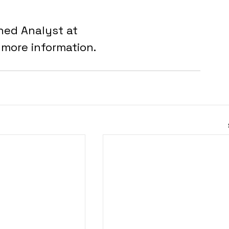
ned Analyst at 
r more information.