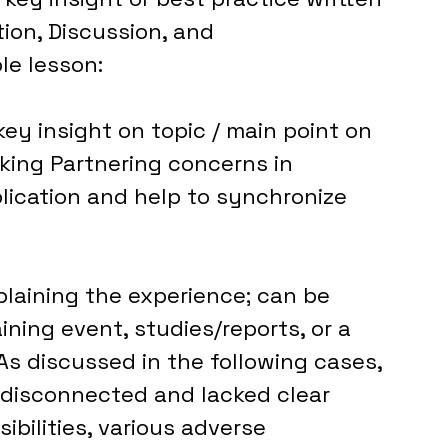
ion, Discussion, and 
le lesson:
key insight on topic / main point on 
king Partnering concerns in 
ication and help to synchronize 
laining the experience; can be 
ning event, studies/reports, or a 
s discussed in the following cases, 
disconnected and lacked clear 
ibilities, various adverse 