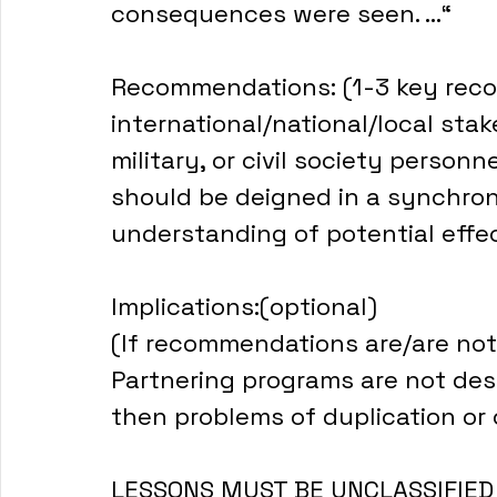
consequences were seen. ...“
Recommendations: (1-3 key rec
international/national/local sta
military, or civil society person
should be deigned in a synchro
understanding of potential effe
Implications:(optional)
(If recommendations are/are not
Partnering programs are not desi
then problems of duplication or c
LESSONS MUST BE UNCLASSIFIED