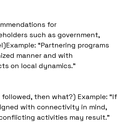
ommendations for 
keholders such as government, 
nel)Example: “Partnering programs 
nized manner and with 
cts on local dynamics.”
 followed, then what?) Example: “If 
gned with connectivity in mind, 
onflicting activities may result.”