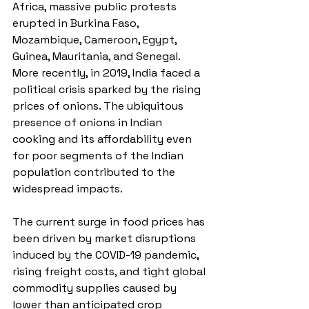
Africa, massive public protests 
erupted in Burkina Faso, 
Mozambique, Cameroon, Egypt, 
Guinea, Mauritania, and Senegal. 
More recently, in 2019, India faced a 
political crisis sparked by the rising 
prices of onions. The ubiquitous 
presence of onions in Indian 
cooking and its affordability even 
for poor segments of the Indian 
population contributed to the 
widespread impacts. 
The current surge in food prices has 
been driven by market disruptions 
induced by the COVID-19 pandemic, 
rising freight costs, and tight global 
commodity supplies caused by 
lower than anticipated crop 