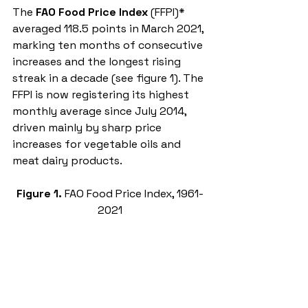
The 
FAO Food Price Index
 (FFPI)* 
averaged 118.5 points in March 2021, 
marking ten months of consecutive 
increases and 
the longest rising 
streak in a decade (see figure 1)
. The 
FFPI is now registering its highest 
monthly average since July 2014, 
driven mainly by sharp price 
increases for vegetable oils and 
meat dairy products. 
Figure 1. 
FAO Food Price Index, 1961-
2021