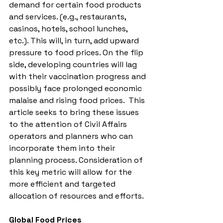
demand for certain food products 
and services. (e.g., restaurants, 
casinos, hotels, school lunches, 
etc.). This will, in turn, add upward 
pressure to food prices. On the flip 
side, developing countries will lag 
with their vaccination progress and 
possibly face prolonged economic 
malaise and rising food prices.  This 
article seeks to bring these issues 
to the attention of Civil Affairs 
operators and planners who can 
incorporate them into their 
planning process. Consideration of 
this key metric will allow for the 
more efficient and targeted 
allocation of resources and efforts. 
Global Food Prices 