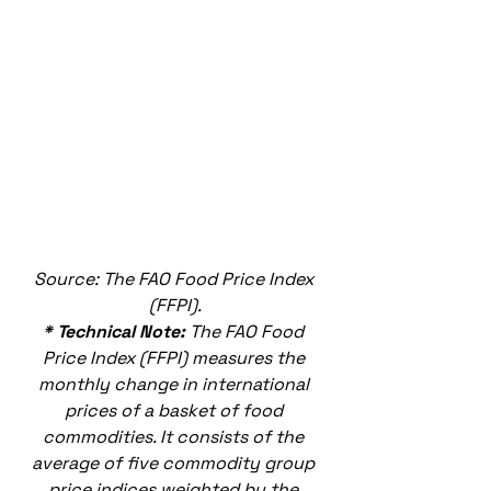
Source: The FAO Food Price Index 
(FFPI).
* Technical Note: 
The FAO Food 
Price Index (FFPI) measures the 
monthly change in international 
prices of a basket of food 
commodities. It consists of the 
average of five commodity group 
price indices weighted by the 