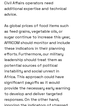
Civil Affairs operators need 
additional expertise and technical 
advice. 
As global prices of food items such 
as feed grains, vegetable oils, or 
sugar continue to increase this year, 
AFRICOM should monitor and include 
these indicators in their planning 
efforts. Furthermore, our military 
leadership should treat them as 
potential sources of political 
instability and social unrest in 
Africa. This approach could have 
significant payoffs as it would 
provide the necessary early warning 
to develop and deliver targeted 
responses. On the other hand, 
ignoring the indicators of stressed 