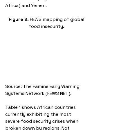
Africa) and Yemen.
Figure 2. 
FEWS mapping of global 
food insecurity.
Source: The Famine Early Warning 
Systems Network (FEWS NET). 
Table 1 shows African countries 
currently exhibiting the most 
severe food security crises when 
broken down by regions. Not 