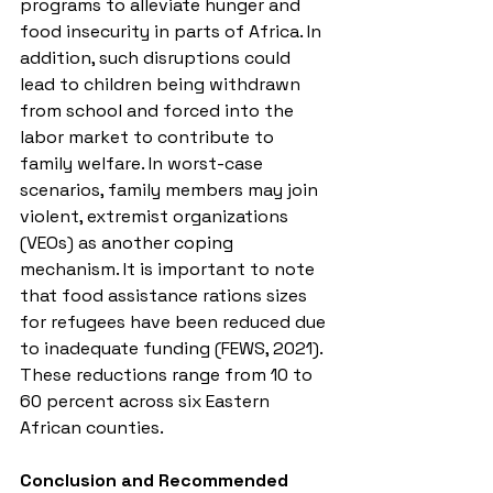
programs to alleviate hunger and 
food insecurity in parts of Africa. In 
addition, such disruptions could 
lead to children being withdrawn 
from school and forced into the 
labor market to contribute to 
family welfare. In worst-case 
scenarios, family members may join 
violent, extremist organizations 
(VEOs) as another coping 
mechanism. It is important to note 
that food assistance rations sizes 
for refugees have been reduced due 
to inadequate funding (FEWS, 2021). 
These reductions range from 10 to 
60 percent across six Eastern 
African counties.
Conclusion and Recommended 