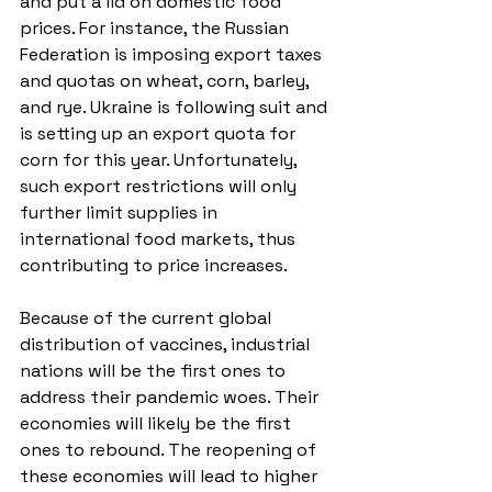
and put a lid on domestic food 
prices. For instance, the Russian 
Federation is imposing export taxes 
and quotas on wheat, corn, barley, 
and rye. Ukraine is following suit and 
is setting up an export quota for 
corn for this year. Unfortunately, 
such export restrictions will only 
further limit supplies in 
international food markets, thus 
contributing to price increases.
Because of the current global 
distribution of vaccines, industrial 
nations will be the first ones to 
address their pandemic woes. Their 
economies will likely be the first 
ones to rebound. The reopening of 
these economies will lead to higher 