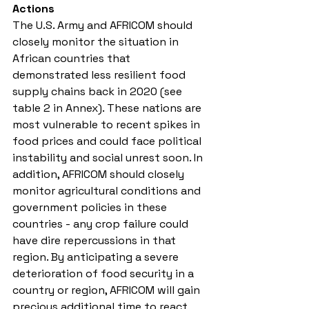
Actions 
The U.S. Army and AFRICOM should 
closely monitor the situation in 
African countries that 
demonstrated less resilient food 
supply chains back in 2020 (see 
table 2 in Annex). These nations are 
most vulnerable to recent spikes in 
food prices and could face political 
instability and social unrest soon. In 
addition, AFRICOM should closely 
monitor agricultural conditions and 
government policies in these 
countries - any crop failure could 
have dire repercussions in that 
region. By anticipating a severe 
deterioration of food security in a 
country or region, AFRICOM will gain 
precious additional time to react, 