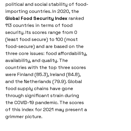
political and social stability of food-
importing countries. In 2020, the
Global Food Security Index
 ranked 
113 countries in terms of food 
security. Its scores range from 0 
(least food secure) to 100 (most 
food-secure) and are based on the 
three core issues: food affordability, 
availability, and quality. The 
countries with the top three scores 
were Finland (85.3), Ireland (84.8), 
and the Netherlands (79.9). Global 
food supply chains have gone 
through significant strain during 
the COVID-19 pandemic. The scores 
of this index for 2021 may present a 
grimmer picture. 