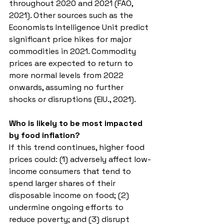
throughout 2020 and 2021 (FAO, 
2021). Other sources such as the 
Economists Intelligence Unit predict 
significant price hikes for major 
commodities in 2021. Commodity 
prices are expected to return to 
more normal levels from 2022 
onwards, assuming no further 
shocks or disruptions (EIU., 2021). 
Who is likely to be most impacted 
by food inflation?
If this trend continues, higher food 
prices could: (1) adversely affect low-
income consumers that tend to 
spend larger shares of their 
disposable income on food; (2) 
undermine ongoing efforts to 
reduce poverty; and (3) disrupt 