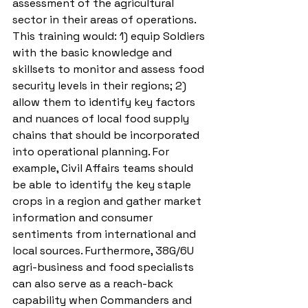
assessment of the agricultural 
sector in their areas of operations. 
This training would: 1) equip Soldiers 
with the basic knowledge and 
skillsets to monitor and assess food 
security levels in their regions; 2) 
allow them to identify key factors 
and nuances of local food supply 
chains that should be incorporated 
into operational planning. For 
example, Civil Affairs teams should 
be able to identify the key staple 
crops in a region and gather market 
information and consumer 
sentiments from international and 
local sources. Furthermore, 38G/6U 
agri-business and food specialists 
can also serve as a reach-back 
capability when Commanders and 