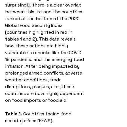
surprisingly, there is a clear overlap 
between this list and the countries 
ranked at the bottom of the 2020 
Global Food Security Index 
(countries highlighted in red in 
tables 1 and 2). This data reveals 
how these nations are highly 
vulnerable to shocks like the COVID-
19 pandemic and the emerging food 
inflation. After being impacted by 
prolonged armed conflicts, adverse 
weather conditions, trade 
disruptions, plagues, etc., these 
countries are now highly dependent 
on food imports or food aid. 
Table 1. 
Countries facing food 
security crises (FEWS).