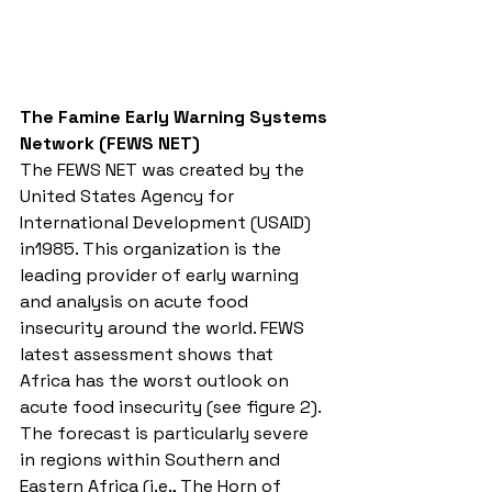
The Famine Early Warning Systems 
Network (FEWS NET)
The FEWS NET was created by the 
United States Agency for 
International Development (USAID) 
in1985. This organization is the 
leading provider of early warning 
and analysis on acute food 
insecurity around the world. FEWS 
latest assessment shows that 
Africa has the worst outlook on 
acute food insecurity (see figure 2). 
The forecast is particularly severe 
in regions within Southern and 
Eastern Africa (i.e., The Horn of 