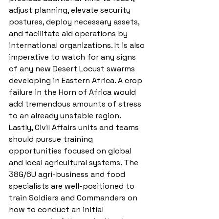
adjust planning, elevate security 
postures, deploy necessary assets, 
and facilitate aid operations by 
international organizations. It is also 
imperative to watch for any signs 
of any new Desert Locust swarms 
developing in Eastern Africa. A crop 
failure in the Horn of Africa would 
add tremendous amounts of stress 
to an already unstable region. 
Lastly, Civil Affairs units and teams 
should pursue training 
opportunities focused on global 
and local agricultural systems. The 
38G/6U agri-business and food 
specialists are well-positioned to 
train Soldiers and Commanders on 
how to conduct an initial 