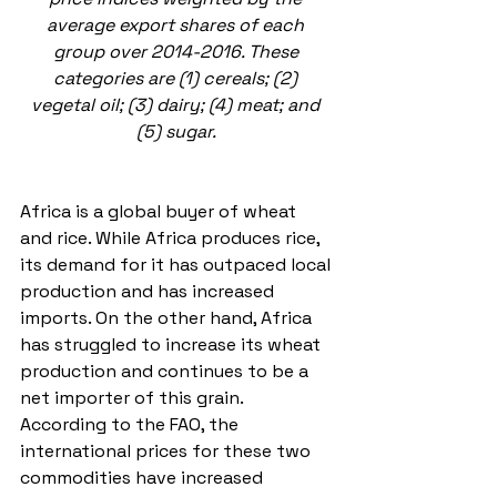
average export shares of each 
group over 2014-2016. These 
categories are (1) cereals; (2) 
vegetal oil; (3) dairy; (4) meat; and 
(5) sugar. 
Africa is a global buyer of wheat 
and rice. While Africa produces rice, 
its demand for it has outpaced local 
production and has increased 
imports. On the other hand, Africa 
has struggled to increase its wheat 
production and continues to be a 
net importer of this grain. 
According to the FAO, the 
international prices for these two 
commodities have increased 