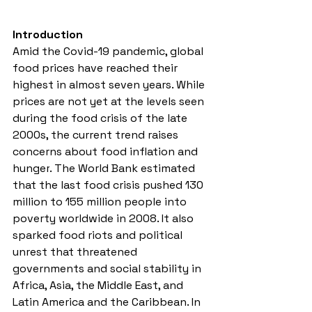
Introduction
Amid t
he Covid-19 pandemic, global 
food prices have reached their 
highest in almost seven years. While 
prices are not yet at the levels seen 
during the food crisis of the late 
2000s, the current trend raises 
concerns about food inflation and 
hunger
. The World Bank estimated 
that the last food crisis 
pushed 130 
million to 155 million people into 
poverty worldwide in 2008. It also 
sparked food riots and political 
unrest that threatened 
governments and social stability in 
Africa, Asia, the Middle East, and 
Latin America and the Caribbean. In 