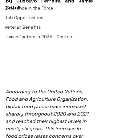
By Gustavo Ferreira and Jamie 
Critelli
Excellence in the Force
Job Opportunities
Veteran Benefits
Human Factors in 2035 - Contest
According to the United Nations, 
Food and Agriculture Organization, 
global food prices have increased 
sharply throughout 2020 and 2021 
and reached their highest levels in 
nearly six years. This increase in 
food prices raises concerns over 