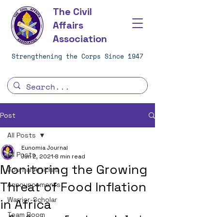
The Civil
Affairs
Association
Strengthening the Corps Since 1947
Post
All Posts
Eunomia Journal
All Posts
Jun 2, 2021
8 min read
Monitoring the Growing
Journal Articles
Threat of Food Inflation
Announcements
Warrior-Scholar
in Africa
Team Room