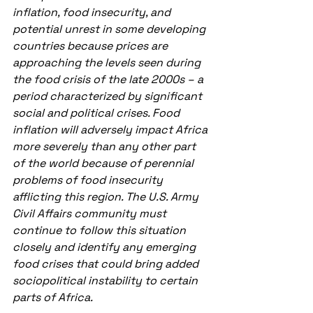
inflation, food insecurity, and 
potential unrest in some developing 
countries because prices are 
approaching the levels seen during 
the food crisis of the late 2000s – a 
period characterized by significant 
social and political crises. Food 
inflation will adversely impact Africa 
more severely than any other part 
of the world because of perennial 
problems of food insecurity 
afflicting this region. The U.S. Army 
Civil Affairs community must 
continue to follow this situation 
closely and identify any emerging 
food crises that could bring added 
sociopolitical instability to certain 
parts of Africa. 