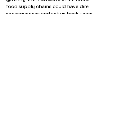
food supply chains could have dire 
consequences and set us back years 
or decades in our regional 
stabilization efforts. 
Annex
 Table 2.
 Ranking of African nations 
in terms of food security in 2020.