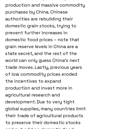
production and massive commodity 
purchases by China. Chinese 
authorities are rebuilding their 
domestic grain stocks, trying to 
prevent further increases in 
domestic food prices – note that 
grain reserve levels in China are a 
state secret, and the rest of the 
world can only guess China’s next 
trade moves. Lastly, previous years 
of low commodity prices eroded 
the incentives to expand 
production and invest more in 
agricultural research and 
development. Due to very tight 
global supplies, many countries limit 
their trade of agricultural products 
to preserve their domestic stocks 