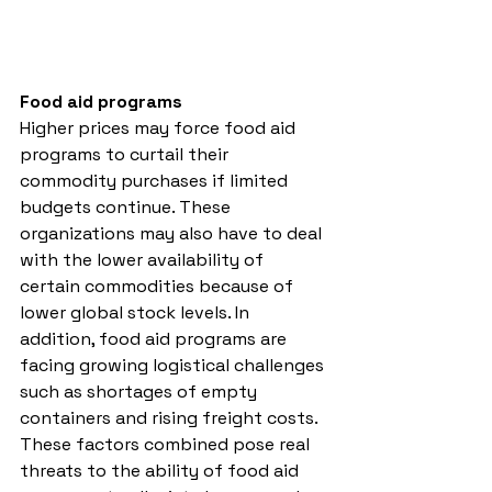
Food aid programs
Higher prices may force food aid 
programs to curtail their 
commodity purchases if limited 
budgets continue. These 
organizations may also have to deal 
with the lower availability of 
certain commodities because of 
lower global stock levels. In 
addition, food aid programs are 
facing growing logistical challenges 
such as shortages of empty 
containers and rising freight costs. 
These factors combined pose real 
threats to the ability of food aid 