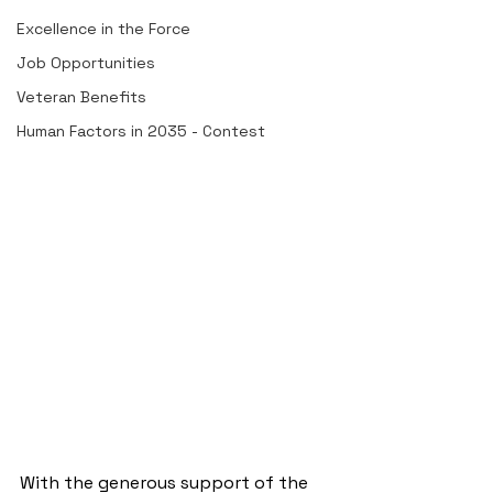
Excellence in the Force
Job Opportunities
Veteran Benefits
Human Factors in 2035 - Contest
With the generous support of the 