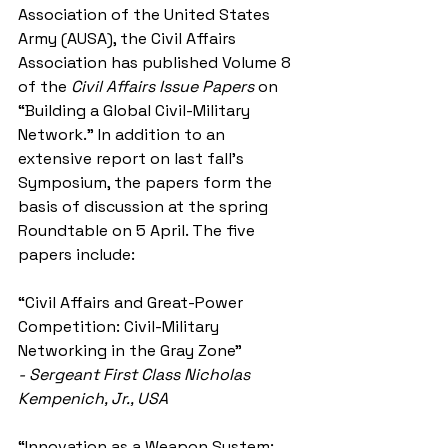
Association of the United States 
Army (AUSA), the Civil Affairs 
Association has published Volume 8 
of the 
Civil Affairs Issue Papers
 on 
“Building a Global Civil-Military 
Network.” In addition to an 
extensive report on last fall’s 
Symposium, the papers form the 
basis of discussion at the spring 
Roundtable on 5 April. The five 
papers include:
“Civil Affairs and Great-Power 
Competition: Civil-Military 
Networking in the Gray Zone”
- Sergeant First Class Nicholas 
Kempenich, Jr., USA
“Innovation as a Weapon System: 