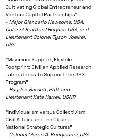
Cultivating Global Entrepreneur and 
Venture Capital Partnerships”
- 
Major Giancarlo Newsome, USA, 
Colonel Bradford Hughes, USA, and 
Lieutenant Colonel Tyson Voelkel, 
USA
“Maximum Support, Flexible 
Footprint: Civilian Applied Research 
Laboratories to Support the 38G 
Program”
- 
Hayden Bassett, PhD, and 
Lieutenant Kate Harrell, USNR
“Individualism versus Collectivism: 
Civil Affairs and the Clash of 
National Strategic Cultures
”
- Colonel Marco A. Bongioanni, USA