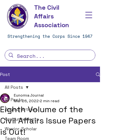
The Civil
Affairs
Association
Strengthening the Corps Since 1947
Post
All Posts
Eunomia Journal
All Posts
Mar 26, 2022
2 min read
Eighth Volume of the
Journal Articles
Civil Affairs Issue Papers
Announcements
Warrior-Scholar
is Out!
Team Room