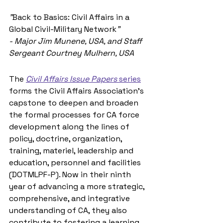
"
Back to Basics: Civil Affairs in a 
Global Civil-Military Network
"
- Major Jim Munene, USA, and Staff 
Sergeant Courtney Mulhern, USA
The 
Civil Affairs Issue Papers
 series
forms the Civil Affairs Association’s 
capstone to deepen and broaden 
the formal processes for CA force 
development along the lines of 
policy, doctrine, organization, 
training, materiel, leadership and 
education, personnel and facilities 
(DOTMLPF-P). Now in their ninth 
year of advancing a more strategic, 
comprehensive, and integrative 
understanding of CA, they also 
contribute to fostering a learning 