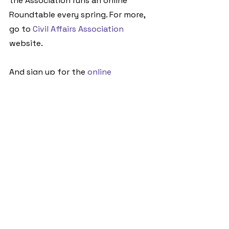
the Association runs an online 
Roundtable every spring. For more, 
go to 
Civil Affairs Association
website. 
And sign up for the 
online 
Roundtable
 on 5April.
See All
Recent Posts