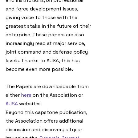
and institutions, on professional 
and force development issues, 
giving voice to those with the 
greatest stake in the future of their 
enterprise. These papers are also 
increasingly read at major service, 
joint command and defense policy 
levels. Thanks to AUSA, this has 
become even more possible.
The Papers are downloadable from 
either 
here
 on the Association or 
AUSA
 websites.
Beyond this capstone publication, 
the Association offers additional 
discussion and discovery all year 