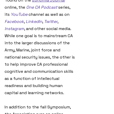
'round on the 
Eunomia Journal
online, the 
One CA Podcast
 series, 
its 
YouTube
 channel as well as on 
Facebook
, 
LinkedIn
, 
Twitter
, 
Instagram
, and other social media. 
While one goal is to mainstream CA 
into the larger discussions of the 
Army, Marine, joint force and 
national security issues, the other is 
to help improve CA professional 
cognitive and communication skills 
as a function of intellectual 
readiness and building human 
capital and learning networks.
In addition to the fall Symposium, 