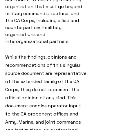
organization that must go beyond 
military command structures and 
the CA Corps, including allied and 
counterpart civil-military 
organizations and 
interorganizational partners.
While the findings, opinions and 
recommendations of this singular 
source document are representative 
of the extended family of the CA 
Corps, they do not represent the 
official opinion of any kind. This 
document enables operator input 
to the CA proponent offices and 
Army, Marine, and joint commands 