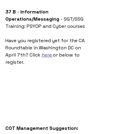
37 B
 - 
Information 
Operations/Messaging 
- SGT/SSG
Training: PSYOP and Cyber courses
Have you registered yet for the CA 
Roundtable in Washington DC on 
April 7th? Click 
here 
or below to 
register. 
COT Management Suggestion: