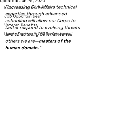
Updated:
Jun 29, 2020
"Increasing Civil Affairs technical 
Excellence in the Force
expertise through advanced 
Job Opportunities
schooling will allow our Corps to 
Veteran Benefits
better respond to evolving threats 
Human Factors in 2035 - Contest
and to actually be what we tell 
others we are—
masters of the 
human domain.
"