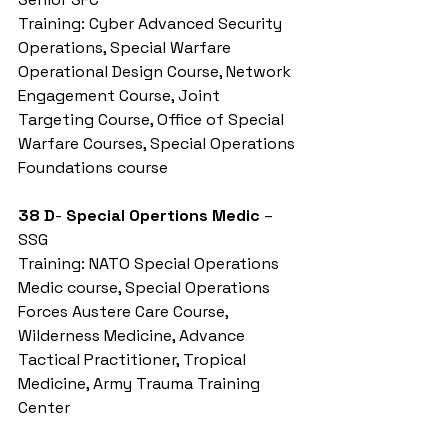
Training: Cyber Advanced Security 
Operations, Special Warfare 
Operational Design Course, Network 
Engagement Course, Joint 
Targeting Course, Office of Special 
Warfare Courses, Special Operations 
Foundations course
38 D
- 
Special Opertions Medic
 – 
SSG
Training: NATO Special Operations 
Medic course, Special Operations 
Forces Austere Care Course, 
Wilderness Medicine, Advance 
Tactical Practitioner, Tropical 
Medicine, Army Trauma Training 
Center