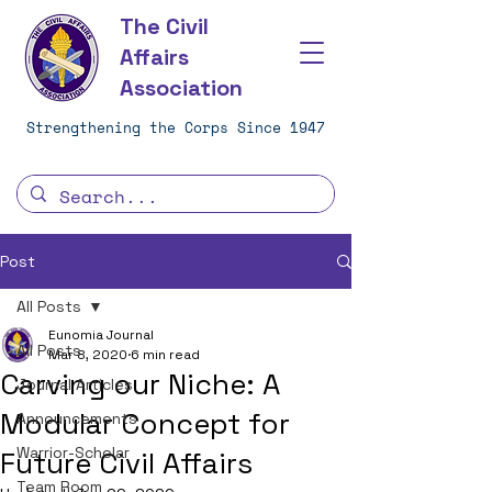
The Civil
Affairs
Association
Strengthening the Corps Since 1947
Post
All Posts
Eunomia Journal
All Posts
Mar 8, 2020
6 min read
Carving our Niche: A
Journal Articles
Modular Concept for
Announcements
Warrior-Scholar
Future Civil Affairs
Team Room