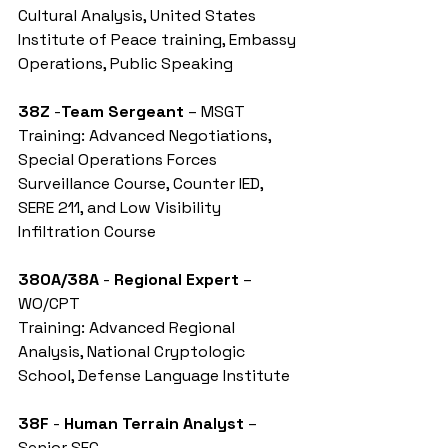
Cultural Analysis, United States 
Institute of Peace training, Embassy 
Operations, Public Speaking
38Z
 -
Team Sergeant
 – MSGT
Training: Advanced Negotiations, 
Special Operations Forces 
Surveillance Course, Counter IED, 
SERE 211, and Low Visibility 
Infiltration Course
380A/38A
 - 
Regional Expert
 – 
WO/CPT
Training: Advanced Regional 
Analysis, National Cryptologic 
School, Defense Language Institute
38F
 - 
Human Terrain Analyst
 – 
Senior SFC