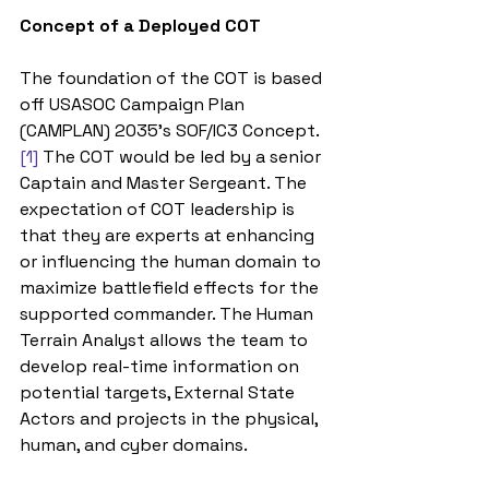
Concept of a Deployed COT
The foundation of the COT is based 
off USASOC Campaign Plan 
(CAMPLAN) 2035’s SOF/IC3 Concept.
[1]
 The COT would be led by a senior 
Captain and Master Sergeant. The 
expectation of COT leadership is 
that they are experts at enhancing 
or influencing the human domain to 
maximize battlefield effects for the 
supported commander. The Human 
Terrain Analyst allows the team to 
develop real-time information on 
potential targets, External State 
Actors and projects in the physical, 
human, and cyber domains. 