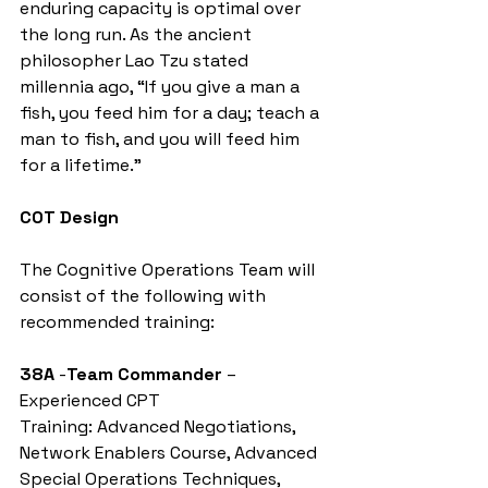
enduring capacity is optimal over 
the long run. As the ancient 
philosopher Lao Tzu stated 
millennia ago, “If you give a man a 
fish, you feed him for a day; teach a 
man to fish, and you will feed him 
for a lifetime.”
COT Design
The Cognitive Operations Team will 
consist of the following with 
recommended training:
38A
 -
Team Commander
 – 
Experienced CPT
Training: Advanced Negotiations, 
Network Enablers Course, Advanced 
Special Operations Techniques, 