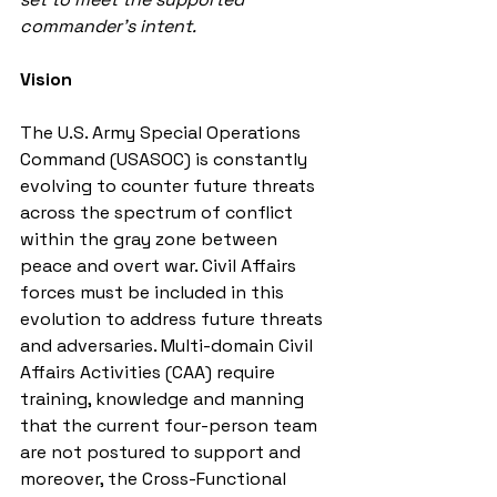
commander’s intent.
Vision
The U.S. Army Special Operations 
Command (USASOC) is constantly 
evolving to counter future threats 
across the spectrum of conflict 
within the gray zone between 
peace and overt war. Civil Affairs 
forces must be included in this 
evolution to address future threats 
and adversaries. Multi-domain Civil 
Affairs Activities (CAA) require 
training, knowledge and manning 
that the current four-person team 
are not postured to support and 
moreover, the Cross-Functional 