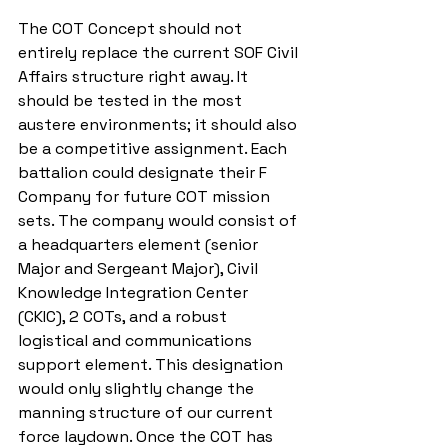
The COT Concept should not 
entirely replace the current SOF Civil 
Affairs structure right away. It 
should be tested in the most 
austere environments; it should also 
be a competitive assignment. Each 
battalion could designate their F 
Company for future COT mission 
sets. The company would consist of 
a headquarters element (senior 
Major and Sergeant Major), Civil 
Knowledge Integration Center 
(CKIC), 2 COTs, and a robust 
logistical and communications 
support element. This designation 
would only slightly change the 
manning structure of our current 
force laydown. Once the COT has 