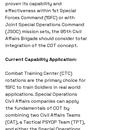
proven its capability and 
effectiveness within 1st Special 
Forces Command (1SFC) or with 
Joint Special Operations Command 
(JSOC) mission sets, the 95th Civil 
Affairs Brigade should consider total 
integration of the COT concept.
Current Capability Application:
Combat Training Center (CTC) 
rotations are the primary choice for 
1SFC to train Soldiers in real world 
applications. Special Operations 
Civil Affairs companies can apply 
the fundamentals of COT by 
combining two Civil Affairs Teams 
(CAT), a Tactical PSYOP Team (TPT), 
and either the Special Operations 