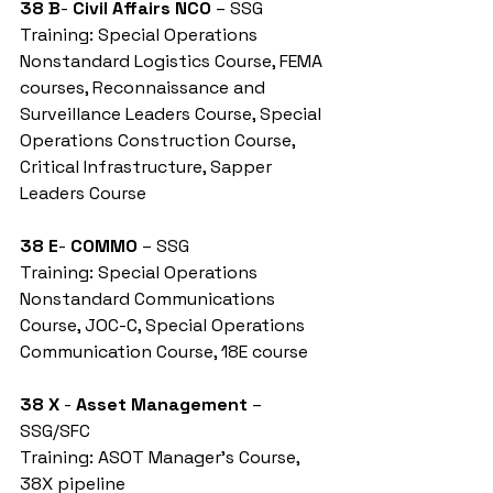
38 B
- 
Civil Affairs NCO
 – SSG
Training: Special Operations 
Nonstandard Logistics Course, FEMA 
courses, Reconnaissance and 
Surveillance Leaders Course, Special 
Operations Construction Course, 
Critical Infrastructure, Sapper 
Leaders Course
38 E
- 
COMMO
 – SSG
Training: Special Operations 
Nonstandard Communications 
Course, JOC-C, Special Operations 
Communication Course, 18E course
38 X
 - 
Asset Management
 – 
SSG/SFC
Training: ASOT Manager’s Course, 
38X pipeline