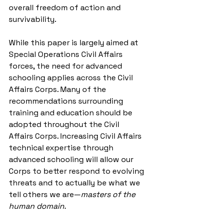
overall freedom of action and 
survivability.
While this paper is largely aimed at 
Special Operations Civil Affairs 
forces, the need for advanced 
schooling applies across the Civil 
Affairs Corps. Many of the 
recommendations surrounding 
training and education should be 
adopted throughout the Civil 
Affairs Corps. Increasing Civil Affairs 
technical expertise through 
advanced schooling will allow our 
Corps to better respond to evolving 
threats and to actually be what we 
tell others we are—
masters of the 
human domain
.