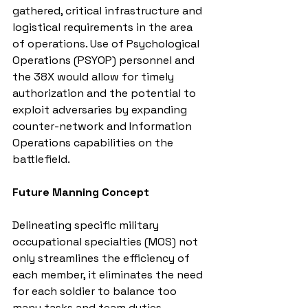
gathered, critical infrastructure and 
logistical requirements in the area 
of operations. Use of Psychological 
Operations (PSYOP) personnel and 
the 38X would allow for timely 
authorization and the potential to 
exploit adversaries by expanding 
counter-network and Information 
Operations capabilities on the 
battlefield.
Future Manning Concept
Delineating specific military 
occupational specialties (MOS) not 
only streamlines the efficiency of 
each member, it eliminates the need 
for each soldier to balance too 
many tasks and team duties 