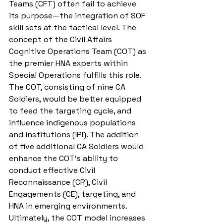
Teams (CFT) often fail to achieve 
its purpose—the integration of SOF 
skill sets at the tactical level. The 
concept of the Civil Affairs 
Cognitive Operations Team (COT) as 
the premier HNA experts within 
Special Operations fulfills this role. 
The COT, consisting of nine CA 
Soldiers, would be better equipped 
to feed the targeting cycle, and 
influence indigenous populations 
and institutions (IPI). The addition 
of five additional CA Soldiers would 
enhance the COT’s ability to 
conduct effective Civil 
Reconnaissance (CR), Civil 
Engagements (CE), targeting, and 
HNA in emerging environments. 
Ultimately, the COT model increases 