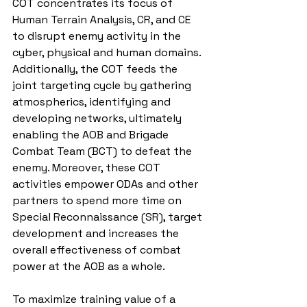
COT concentrates its focus of 
Human Terrain Analysis, CR, and CE 
to disrupt enemy activity in the 
cyber, physical and human domains. 
Additionally, the COT feeds the 
joint targeting cycle by gathering 
atmospherics, identifying and 
developing networks, ultimately 
enabling the AOB and Brigade 
Combat Team (BCT) to defeat the 
enemy. Moreover, these COT 
activities empower ODAs and other 
partners to spend more time on 
Special Reconnaissance (SR), target 
development and increases the 
overall effectiveness of combat 
power at the AOB as a whole.
To maximize training value of a 