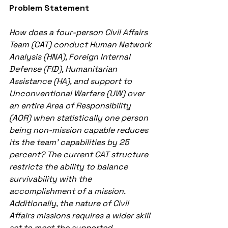
Problem Statement
How does a four-person Civil Affairs 
Team (CAT) conduct Human Network 
Analysis (HNA), Foreign Internal 
Defense (FID), Humanitarian 
Assistance (HA), and support to 
Unconventional Warfare (UW) over 
an entire Area of Responsibility 
(AOR) when statistically one person 
being non-mission capable reduces 
its the team’ capabilities by 25 
percent? The current CAT structure 
restricts the ability to balance 
survivability with the 
accomplishment of a mission. 
Additionally, the nature of Civil 
Affairs missions requires a wider skill 
set to meet the supported 