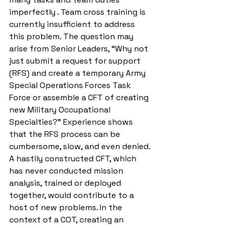
imperfectly . Team cross training is 
currently insufficient to address 
this problem. The question may 
arise from Senior Leaders, “Why not 
just submit a request for support 
(RFS) and create a temporary Army 
Special Operations Forces Task 
Force or assemble a CFT of creating 
new Military Occupational 
Specialties?”
Experience shows 
that the RFS process can be 
cumbersome, slow, and even denied. 
A hastily constructed CFT, which 
has never conducted mission 
analysis, trained or deployed 
together, would contribute to a 
host of new problems. In the 
context of a COT, creating an 