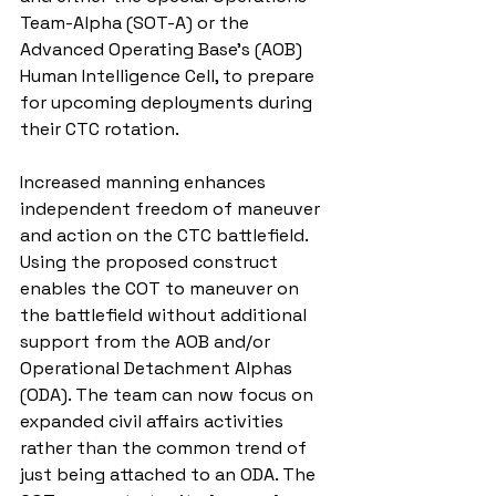
Team-Alpha (SOT-A) or the 
Advanced Operating Base’s (AOB) 
Human Intelligence Cell, to prepare 
for upcoming deployments during 
their CTC rotation.
Increased manning enhances 
independent freedom of maneuver 
and action on the CTC battlefield. 
Using the proposed construct 
enables the COT to maneuver on 
the battlefield without additional 
support from the AOB and/or 
Operational Detachment Alphas 
(ODA). The team can now focus on 
expanded civil affairs activities 
rather than the common trend of 
just being attached to an ODA. The 