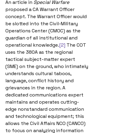
An article in 
Special Warfare 
proposed a CA Warrant Officer 
concept. The Warrant Officer would 
be slotted into the Civil-Military 
Operations Center (CMOC) as the 
guardian of all institutional and 
operational knowledge.
[2]
 The COT 
uses the 380A as the regional 
tactical subject-matter expert 
(SME) on the ground, who intimately 
understands cultural taboos, 
language, conflict history and 
grievances in the region. A 
dedicated communications expert 
maintains and operates cutting-
edge nonstandard communication 
and technological equipment; this 
allows the Civil Affairs NCO (CANCO) 
to focus on analyzing information 