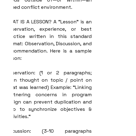
armed conflict environment.
WHAT IS A LESSON? A “Lesson” is an 
observation, experience, or best 
practice written in this standard 
format: Observation, Discussion, and 
Recommendation. Here is a sample 
lesson:
Observation: (1 or 2 paragraphs; 
main thought on topic / point on 
what was learned) Example: “Linking 
Partnering concerns in program 
design can prevent duplication and 
help to synchronize objectives & 
activities.“
Discussion: (3-10 paragraphs 