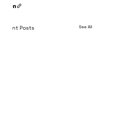
See All
Recent Posts