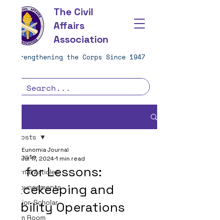
The Civil
Affairs
Association
Strengthening the Corps Since 1947
Post
All Posts
Eunomia Journal
All Posts
Jul 17, 2024
1 min read
Call for Lessons:
Journal Articles
Peacekeeping and
Announcements
Warrior-Scholar
Stability Operations
Team Room