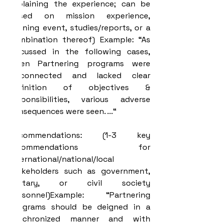
explaining the experience; can be 
based on mission experience, 
training event, studies/reports, or a 
combination thereof) Example: “As 
discussed in the following cases, 
when Partnering programs were 
disconnected and lacked clear 
definition of objectives & 
responsibilities, various adverse 
consequences were seen. ...“
Recommendations: (1-3 key 
recommendations for 
international/national/local 
stakeholders such as government, 
military, or civil society 
personnel)Example: “Partnering 
programs should be deigned in a 
synchronized manner and with 