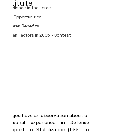
Institute
Excellence in the Force
Job Opportunities
Veteran Benefits
Human Factors in 2035 - Contest
Do you have an observation about or 
personal experience in Defense 
Support to Stabilization (DSS) to 