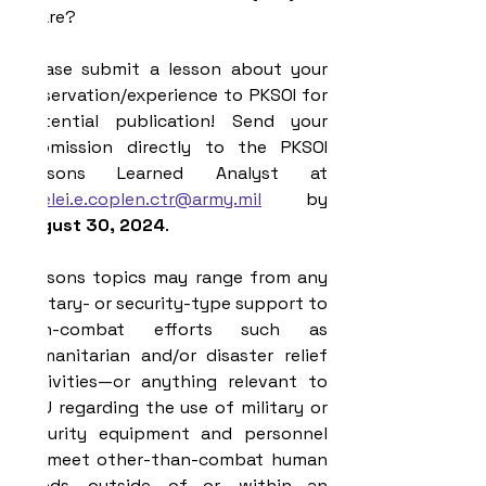
share?
Please submit a lesson about your 
observation/experience to PKSOI for 
potential publication! Send your 
submission directly to the PKSOI 
Lessons Learned Analyst at 
lorelei.e.coplen.ctr@army.mil
 by 
August 30, 2024
.
Lessons topics may range from any 
military- or security-type support to 
non-combat efforts such as 
humanitarian and/or disaster relief 
activities—or anything relevant to 
YOU regarding the use of military or 
security equipment and personnel 
to meet other-than-combat human 
needs outside of—or within—an 