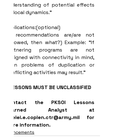
understanding of potential effects 
on local dynamics.”
Implications:(optional)
(If recommendations are/are not 
followed, then what?) Example: “If 
Partnering programs are not 
designed with connectivity in mind, 
then problems of duplication or 
conflicting activities may result.”
LESSONS MUST BE UNCLASSIFIED
Contact the PKSOI Lessons 
Learned Analyst at 
lorelei.e.coplen.ctr@army.mil for 
more information.
Announcements