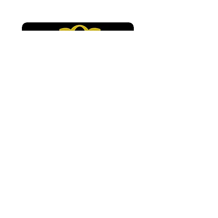
Environments”