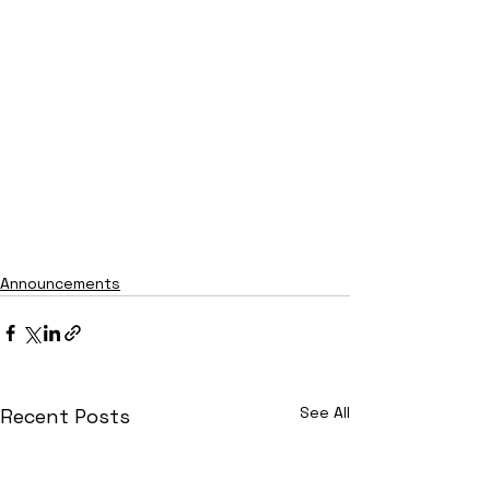
Announcements
See All
Recent Posts