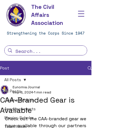
The Civil
Affairs
Association
Strengthening the Corps Since 1947
Post
All Posts
Eunomia Journal
All Posts
Sep 8, 2024
1 min read
CAA-Branded Gear is
Journal Articles
Available
Announcements
Warrior-Scholar
Check out the CAA-branded gear we 
have available through our partners 
Team Room