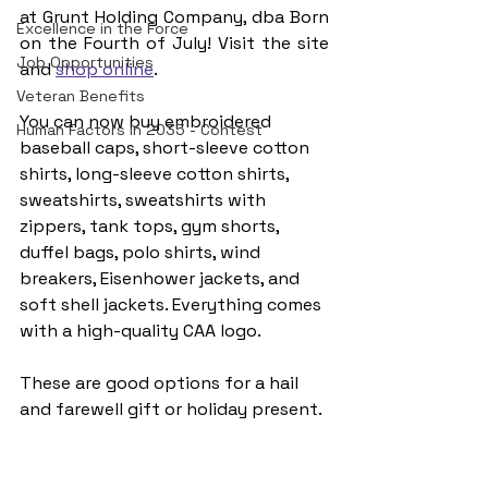
at Grunt Holding Company, dba Born 
Excellence in the Force
on the Fourth of July! Visit the site 
Job Opportunities
and 
shop online
.
Veteran Benefits
You can now buy embroidered 
Human Factors in 2035 - Contest
baseball caps, short-sleeve cotton 
shirts, long-sleeve cotton shirts, 
sweatshirts, sweatshirts with 
zippers, tank tops, gym shorts, 
duffel bags, polo shirts, wind 
breakers, Eisenhower jackets, and 
soft shell jackets.​​ Everything comes 
with a high-quality CAA logo.
These are good options for a hail 
and farewell gift or holiday present.