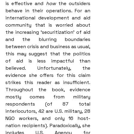
is effective and 
how 
the outsiders 
behave in their operations. For an 
international development and aid 
community that is worried about 
the increasing ‘securitization’ of aid 
and the blurring boundaries 
between crisis and business as usual, 
this may suggest that the politics 
of aid is less impactful than 
believed. Unfortunately, the 
evidence she offers for this claim 
strikes this reader as insufficient. 
Throughout the book, evidence 
mostly comes from military 
respondents (of 87 total 
interlocutors, 42 are U.S. military, 28 
NGO workers, and only 16 host-
nation recipients). Paradoxically, she 
includes U.S. Agency for 