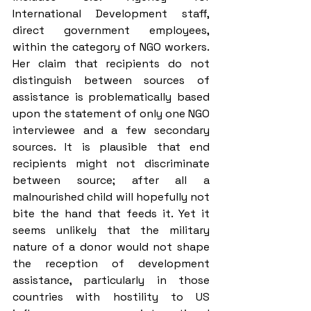
International Development staff, 
direct government employees, 
within the category of NGO workers. 
Her claim that recipients do not 
distinguish between sources of 
assistance is problematically based 
upon the statement of only one NGO 
interviewee and a few secondary 
sources. It is plausible that end 
recipients might not discriminate 
between source; after all a 
malnourished child will hopefully not 
bite the hand that feeds it. Yet it 
seems unlikely that the military 
nature of a donor would not shape 
the reception of development 
assistance, particularly in those 
countries with hostility to US 