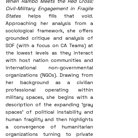
When Rambo Meets the Red Cross: 
Civil-Military Engagement in Fragile 
States
 helps fills that void. 
Approaching her analysis from a 
sociological framework, she offers 
grounded critique and analysis of 
SOF (with a focus on CA Teams) at 
the lowest levels as they interact 
with host nation communities and 
international non-governmental 
organizations (NGOs). Drawing from 
her background as a civilian 
professional operating within 
military spaces, she begins with a 
description of the expanding ‘gray 
spaces’ of political instability and 
human fragility and then highlights 
a convergence of humanitarian 
organizations turning to private 