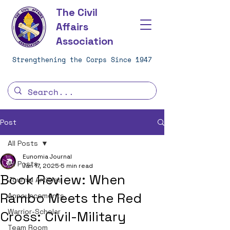
The Civil
Affairs
Association
Strengthening the Corps Since 1947
Post
All Posts
Eunomia Journal
All Posts
Jan 17, 2025
5 min read
Book Review: When
Journal Articles
Rambo Meets the Red
Announcements
Warrior-Scholar
Cross: Civil-Military
Team Room