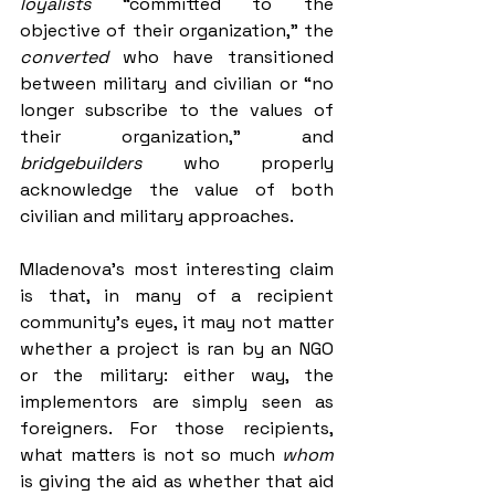
loyalists 
“committed to the 
objective of their organization,” the 
converted 
who have transitioned 
between military and civilian or “no 
longer subscribe to the values of 
their organization,” and 
bridgebuilders 
who properly 
acknowledge the value of both 
civilian and military approaches.
Mladenova’s most interesting claim 
is that, in many of a recipient 
community's eyes, it may not matter 
whether a project is ran by an NGO 
or the military: either way, the 
implementors are simply seen as 
foreigners. For those recipients, 
what matters is not so much 
whom 
is giving the aid as whether that aid 