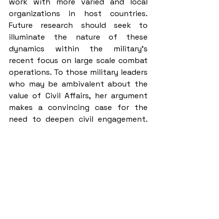
work with more varied and local 
organizations in host countries. 
Future research should seek to 
illuminate the nature of these 
dynamics within the military’s 
recent focus on large scale combat 
operations. To those military leaders 
who may be ambivalent about the 
value of Civil Affairs, her argument 
makes a convincing case for the 
need to deepen civil engagement. 
Finally, as someone entering the CA 
Qualification Course next year, the 
book offers key insights into the 
personal dynamics and challenges I 
will soon face and is a tool I will keep 
by my side.
About the Author: