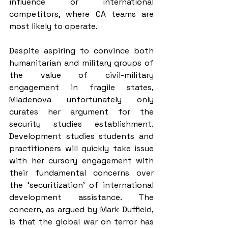
influence or international 
competitors, where CA teams are 
most likely to operate.
Despite aspiring to convince both 
humanitarian and military groups of 
the value of civil-military 
engagement in fragile states, 
Mladenova unfortunately only 
curates her argument for the 
security studies establishment. 
Development studies students and 
practitioners will quickly take issue 
with her cursory engagement with 
their fundamental concerns over 
the ‘securitization’ of international 
development assistance. The 
concern, as argued by Mark Duffield, 
is that the global war on terror has 