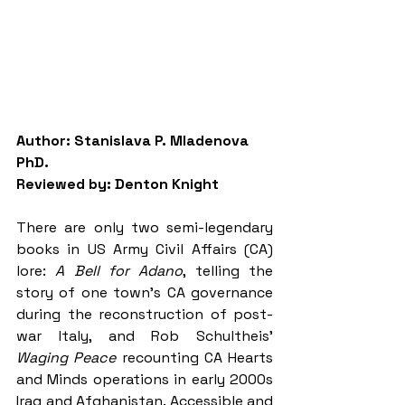
Author: Stanislava P. Mladenova 
PhD.
Reviewed by: Denton Knight
There are only two semi-legendary 
books in US Army Civil Affairs (CA) 
lore: 
A Bell for Adano
, telling the 
story of one town’s CA governance 
during the reconstruction of post-
war Italy, and Rob Schultheis’ 
Waging Peace 
recounting CA Hearts 
and Minds operations in early 2000s 
Iraq and Afghanistan. Accessible and 