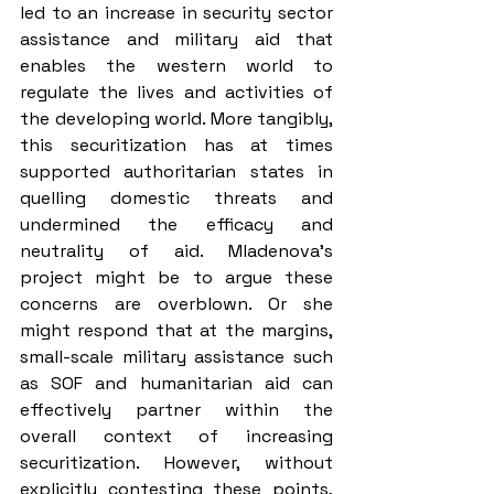
led to an increase in security sector 
assistance and military aid that 
enables the western world to 
regulate the lives and activities of 
the developing world. More tangibly, 
this securitization has at times 
supported authoritarian states in 
quelling domestic threats and 
undermined the efficacy and 
neutrality of aid. Mladenova’s 
project might be to argue these 
concerns are overblown. Or she 
might respond that at the margins, 
small-scale military assistance such 
as SOF and humanitarian aid can 
effectively partner within the 
overall context of increasing 
securitization. However, without 
explicitly contesting these points, 