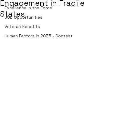
Engagement in Fragile
Excellence in the Force
States
Job Opportunities
Veteran Benefits
Human Factors in 2035 - Contest