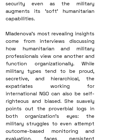
security even as the military 
augments its ‘soft’ humanitarian 
capabilities.
Mladenova’s most revealing insights 
come from interviews discussing 
how humanitarian and military 
professionals view one another and 
function organizationally. While 
military types tend to be proud, 
secretive, and hierarchical, the 
expatriates working for 
international NGO can also be self-
righteous and biased. She suavely 
points out the proverbial logs in 
both organization's eyes: the 
military struggles to even attempt 
outcome-based monitoring and 
evaluation, faces persistent 