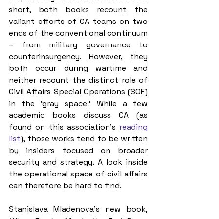
short, both books recount the 
valiant efforts of CA teams on two 
ends of the conventional continuum 
– from military governance to 
counterinsurgency. However, they 
both occur during wartime and 
neither recount the distinct role of 
Civil Affairs Special Operations (SOF) 
in the ‘gray space.’ While a few 
academic books discuss CA (as 
found on this association’s 
reading 
list
), those works tend to be written 
by insiders focused on broader 
security and strategy. A look inside 
the operational space of civil affairs 
can therefore be hard to find.
Stanislava Mladenova's new book, 