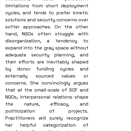
limitations from short deployment 
cycles, and tends to prefer kinetic 
solutions and security concerns over 
softer approaches. On the other 
hand, NGOs often struggle with 
disorganization, a tendency to 
expand into the gray space without 
adequate security planning, and 
their efforts are inevitably shaped 
by donor funding cycles and 
externally sourced values or 
concerns. She convincingly argues 
that at the small-scale of SOF and 
NGOs, interpersonal relations shape 
the nature, efficacy, and 
politicization of projects. 
Practitioners will surely recognize 
her helpful categorization of 