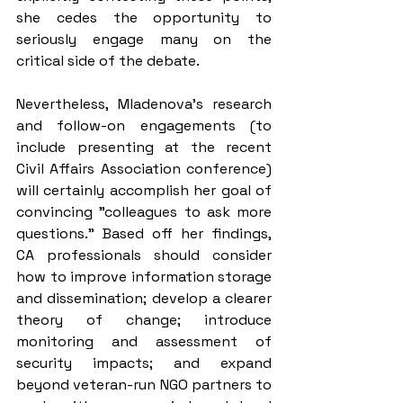
she cedes the opportunity to 
seriously engage many on the 
critical side of the debate.
Nevertheless, Mladenova’s research 
and follow-on engagements (to 
include presenting at the recent 
Civil Affairs Association conference) 
will certainly accomplish her goal of 
convincing "colleagues to ask more 
questions." Based off her findings, 
CA professionals should consider 
how to improve information storage 
and dissemination; develop a clearer 
theory of change; introduce 
monitoring and assessment of 
security impacts; and expand 
beyond veteran-run NGO partners to 