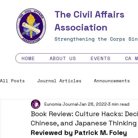
The Civil Affairs
Association
Strengthening the Corps Sin
HOME
ABOUT US
EVENTS
CA 
All Posts
Journal Articles
Announcements
Eunomia Journal
Jan 28, 2022
3 min read
Excellence in the Force
Job Opportunities
Book Review: Culture Hacks: Deci
Chinese, and Japanese Thinking
Human Factors in 2035 - Contest
Reviewed by Patrick M. Foley