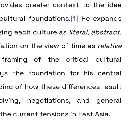
ovides greater context to the idea 
cultural foundations.
[1]
 He expands 
zing each culture as 
literal
, 
abstract,
ntiation on the view of time as 
relative
raming of the critical cultural 
ys the foundation for his central 
ing of how these differences result 
ving, negotiations, and general 
e current tensions in East Asia.  