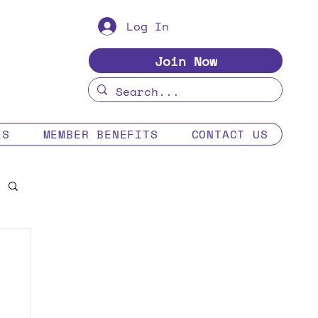
Log In
Join Now
ES
MEMBER BENEFITS
CONTACT US