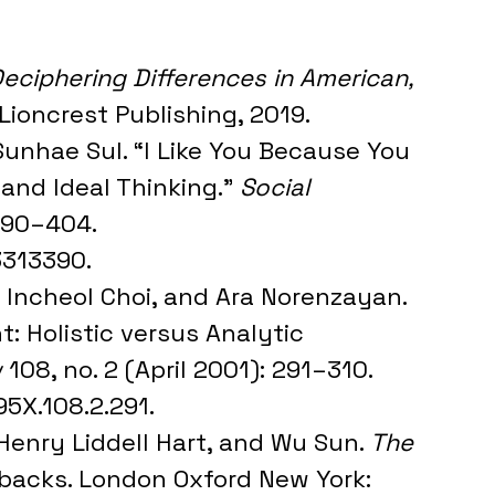
eciphering Differences in American, 
 Lioncrest Publishing, 2019.
Sunhae Sul. “I Like You Because You 
 and Ideal Thinking.” 
Social 
 390–404. 
3313390.
, Incheol Choi, and Ara Norenzayan. 
 Holistic versus Analytic 
w
 108, no. 2 (April 2001): 291–310. 
95X.108.2.291.
 Henry Liddell Hart, and Wu Sun. 
The 
erbacks. London Oxford New York: 