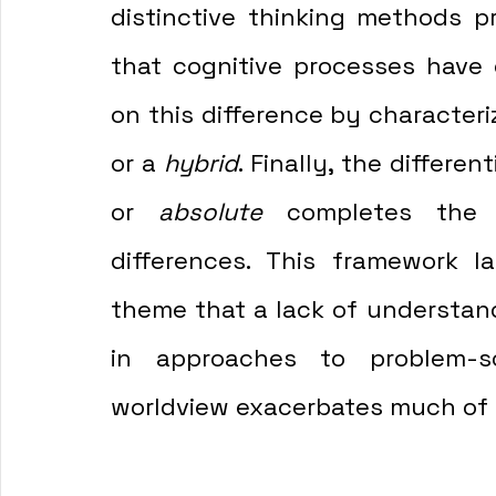
distinctive thinking methods pr
that cognitive processes have 
on this difference by characteri
or a 
hybrid
. Finally, the differe
or 
absolute
 completes the f
differences. This framework la
theme that a lack of understand
in approaches to problem-sol
worldview exacerbates much of th