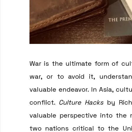
War is the ultimate form of cult
war, or to avoid it, understan
valuable endeavor. In Asia, cult
conflict. 
Culture Hacks 
by Rich
valuable perspective into the 
two nations critical to the Uni