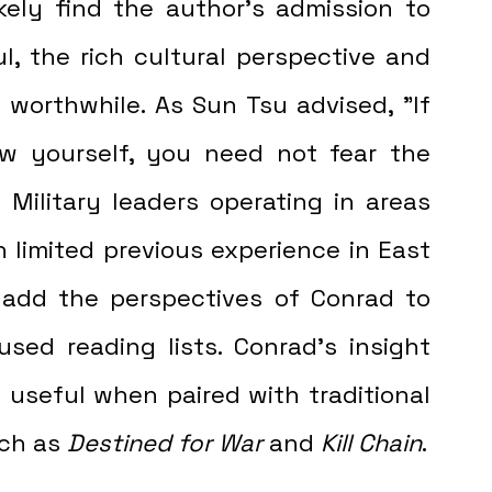
, the rich cultural perspective and 
 worthwhile. As Sun Tsu advised, "If 
yourself, you need not fear the 
]
 Military leaders operating in areas 
 limited previous experience in East 
 add the perspectives of Conrad to 
used reading lists. Conrad’s insight 
 useful when paired with traditional 
uch as 
Destined for War 
and 
Kill Chain
.  