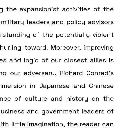
g the expansionist activities of the 
 military leaders and policy advisors 
rstanding of the potentially violent 
urling toward. Moreover, improving 
s and logic of our closest allies is 
ng our adversary. Richard Conrad's 
mersion in Japanese and Chinese 
ence of culture and history on the 
usiness and government leaders of 
th little imagination, the reader can 