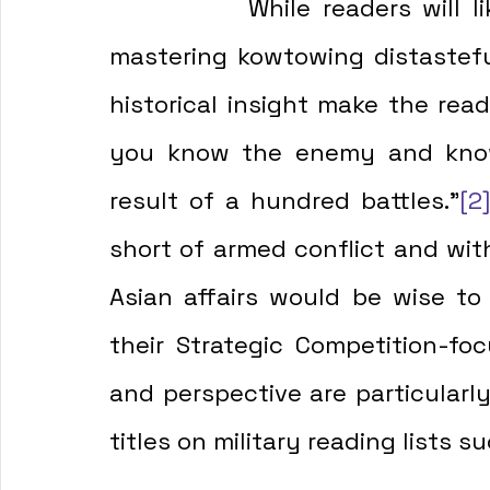
            While readers will likely find the author's admission to 
mastering kowtowing distasteful
historical insight make the read
you know the enemy and know 
result of a hundred battles."
[2
short of armed conflict and with
Asian affairs would be wise to
their Strategic Competition-foc
and perspective are particularly
titles on military reading lists s