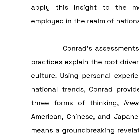
apply this insight to the mo
employed in the realm of nation
            Conrad's assessments of Japanese and Chinese business 
practices explain the root drive
culture. Using personal experie
national trends, Conrad provi
three forms of thinking, 
linea
American, Chinese, and Japanes
means a groundbreaking revelat