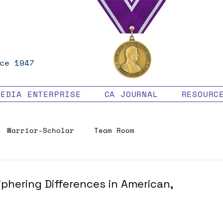
ce 1947
MEDIA ENTERPRISE
CA JOURNAL
RESOURC
Warrior-Scholar
Team Room
Veteran Benefits
phering Differences in American,