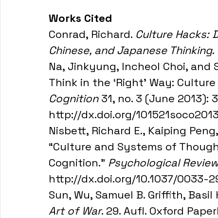
Works Cited
Conrad, Richard. 
Culture Hacks: D
Chinese, and Japanese Thinking
.
Na, Jinkyung, Incheol Choi, and 
Think in the ‘Right’ Way: Culture
Cognition
 31, no. 3 (June 2013):
http://dx.doi.org/101521soco201
Nisbett, Richard E., Kaiping Peng
“Culture and Systems of Thought:
Cognition.” 
Psychological Revie
http://dx.doi.org/10.1037/0033-2
Sun, Wu, Samuel B. Griffith, Basil
Art of War
. 29. Aufl. Oxford Pap