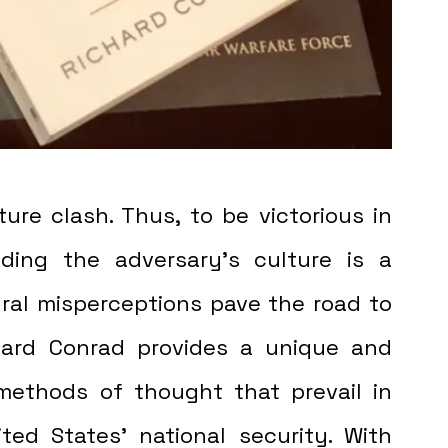
ure clash. Thus, to be victorious in 
ding the adversary's culture is a 
ural misperceptions pave the road to 
ard Conrad provides a unique and 
methods of thought that prevail in 
ted States' national security. With 