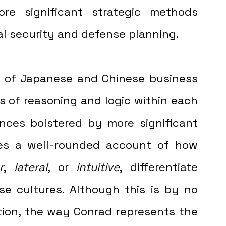
re significant strategic methods 
al security and defense planning. 
rs of reasoning and logic within each 
nces bolstered by more significant 
des a well-rounded account of how 
r
, 
lateral
, or 
intuitive
, differentiate 
e cultures. Although this is by no 
ion, the way Conrad represents the 