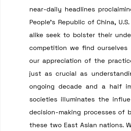
near-daily headlines proclaimin
People's Republic of China, U.S.
alike seek to bolster their unde
competition we find ourselves h
our appreciation of the practice
just as crucial as understandi
ongoing decade and a half im
societies illuminates the influ
decision-making processes of b
these two East Asian nations. Wi