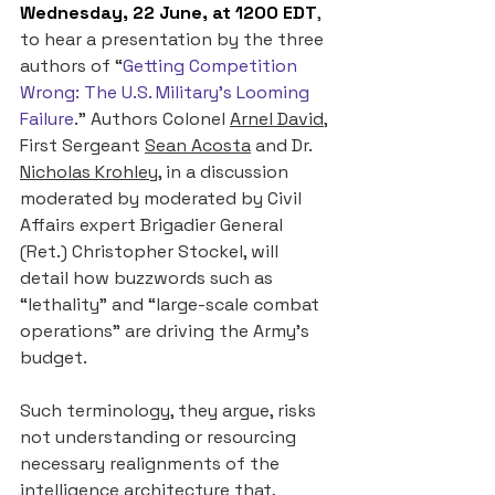
Wednesday, 22 June, at 1200 EDT
, 
to hear a presentation by the three 
authors of “
Getting Competition 
Wrong: The U.S. Military’s Looming 
Failure
.” Authors Colonel 
Arnel David
, 
First Sergeant 
Sean Acosta
 and Dr. 
Nicholas Krohley
, in a discussion 
moderated by moderated by Civil 
Affairs expert Brigadier General 
(Ret.) Christopher Stockel, will 
detail how buzzwords such as 
“lethality” and “large-scale combat 
operations” are driving the Army’s 
budget. 
Such terminology, they argue, risks 
not understanding or resourcing 
necessary realignments of the 
intelligence architecture that, 