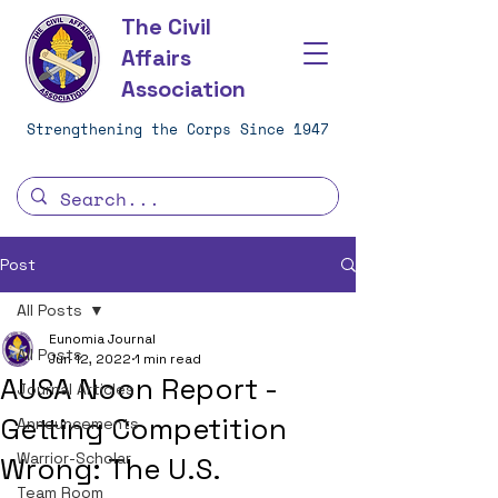
The Civil
Affairs
Association
Strengthening the Corps Since 1947
Post
All Posts
Eunomia Journal
All Posts
Jun 12, 2022
1 min read
AUSA Noon Report -
Journal Articles
Getting Competition
Announcements
Warrior-Scholar
Wrong: The U.S.
Team Room