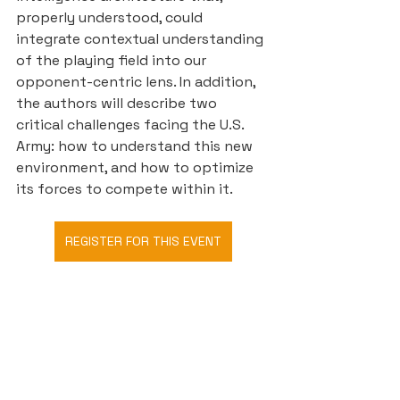
properly understood, could 
integrate contextual understanding 
of the playing field into our 
opponent-centric lens. In addition, 
the authors will describe two 
critical challenges facing the U.S. 
Army: how to understand this new 
environment, and how to optimize 
its forces to compete within it.
REGISTER FOR THIS EVENT