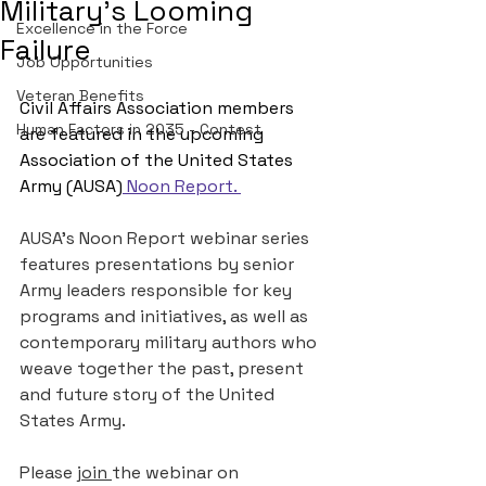
Military's Looming
Excellence in the Force
Failure
Job Opportunities
Veteran Benefits
Civil Affairs Association members 
Human Factors in 2035 - Contest
are featured in the upcoming 
Association of the United States 
Army (AUSA)
 Noon Report
. 
AUSA’s Noon Report webinar series 
features presentations by senior 
Army leaders responsible for key 
programs and initiatives, as well as 
contemporary military authors who 
weave together the past, present 
and future story of the United 
States Army.
Please 
join 
the webinar on 