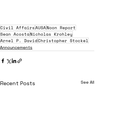
Civil Affairs
AUSA
Noon Report
Sean Acosta
Nicholas Krohley
Arnel P. David
Christopher Stockel
Announcements
See All
Recent Posts