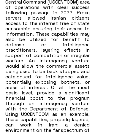
Central Command (USCENTCOM) area 
of operations with clear success 
following passage in 2022. Proxy 
servers allowed Iranian citizens 
access to the internet free of state 
censorship ensuring their access to 
information. These capabilities may 
also be utilized for benefit to 
defense or intelligence 
practitioners, layering effects in 
support of competition or irregular 
warfare. An interagency venture 
would allow the commercial assets 
being used to be back stopped and 
catalogued for intelligence value, 
potentially exposing botnets, or 
areas of interest. Or at the most 
basic level, provide a significant 
financial boost to the program 
through an interagency venture 
with the Department of Defense. 
Using USCENTCOM as an example, 
these capabilities, properly layered, 
can work in Iran: a denied 
environment on the far spectrum of 