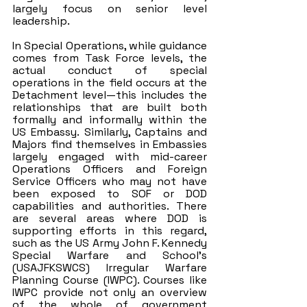
largely focus on senior level 
leadership. 
In Special Operations, while guidance 
comes from Task Force levels, the 
actual conduct of special 
operations in the field occurs at the 
Detachment level—this includes the 
relationships that are built both 
formally and informally within the 
US Embassy. Similarly, Captains and 
Majors find themselves in Embassies 
largely engaged with mid-career 
Operations Officers and Foreign 
Service Officers who may not have 
been exposed to SOF or DOD 
capabilities and authorities. There 
are several areas where DOD is 
supporting efforts in this regard, 
such as the US Army John F. Kennedy 
Special Warfare and School’s 
(USAJFKSWCS) Irregular Warfare 
Planning Course (IWPC). Courses like 
IWPC provide not only an overview 
of the whole of government 