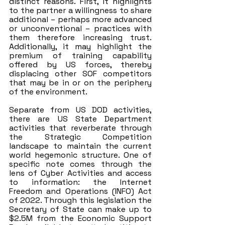
distinct reasons. First, it highlights 
to the partner a willingness to share 
additional – perhaps more advanced 
or unconventional – practices with 
them therefore increasing trust. 
Additionally, it may highlight the 
premium of training capability 
offered by US forces, thereby 
displacing other SOF competitors 
that may be in or on the periphery 
of the environment.
Separate from US DOD activities, 
there are US State Department 
activities that reverberate through 
the Strategic Competition 
landscape to maintain the current 
world hegemonic structure. One of 
specific note comes through the 
lens of Cyber Activities and access 
to information: the Internet 
Freedom and Operations (INFO) Act 
of 2022. Through this legislation the 
Secretary of State can make up to 
$2.5M from the Economic Support 