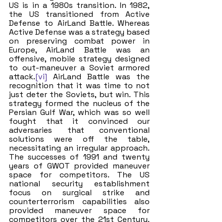
US is in a 1980s transition. In 1982, 
the US transitioned from Active 
Defense to AirLand Battle. Whereas 
Active Defense was a strategy based 
on preserving combat power in 
Europe, AirLand Battle was an 
offensive, mobile strategy designed 
to out-maneuver a Soviet armored 
attack.
[vi]
 AirLand Battle was the 
recognition that it was time to not 
just deter the Soviets, but win. This 
strategy formed the nucleus of the 
Persian Gulf War, which was so well 
fought that it convinced our 
adversaries that conventional 
solutions were off the table, 
necessitating an irregular approach. 
The successes of 1991 and twenty 
years of GWOT provided maneuver 
space for competitors. The US 
national security establishment 
focus on surgical strike and 
counterterrorism capabilities also 
provided maneuver space for 
competitors over the 21st Century. 