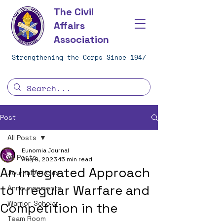
The Civil
Affairs
Association
Strengthening the Corps Since 1947
Post
All Posts
Eunomia Journal
All Posts
Aug 9, 2023
15 min read
An Integrated Approach
Journal Articles
to Irregular Warfare and
Announcements
Warrior-Scholar
Competition in the
Team Room