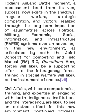
Today’s AirLand Battle moment, a 
predicament bred from its very 
success, now exists in the shadows: 
irregular warfare, strategic 
competition, and victory realized 
through the long-term imposition 
of asymmetries across Political, 
Military, Economic, Social, 
Information, and Infrastructure 
(PMESII) systems over an adversary. 
In this new environment, as 
articulated by both the Joint 
Concept for Competing and Field 
Manual (FM) 3-0, 
Operations
, Army 
forces will likely be a supporting 
effort to the interagency; forces 
trained in special warfare will likely 
be the instrument of choice.
[vii]
Civil Affairs, with core competencies, 
training, and expertise in engaging 
with both indigenous institutions 
and the interagency, are likely to see 
an outsized effect in this new 
environment. Continued progress, 