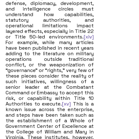
defense, diplomacy, development, 
and intelligence circles must 
understand how capabilities, 
statutory authorities, and 
operational limitations impact 
layered effects, especially in Title 22 
or Title 50-led environments.
[xiv]
For example, while many articles 
have been published in recent years 
adding to the literature on military 
operations  outside traditional 
conflict, or the weaponization of 
“governance” or “rights,” very few of 
these pieces consider the reality of 
such initiatives, willingness of a 
senior leader at the Combatant 
Command or Embassy to accept this 
risk, or capability within Title 10 
Authorities to execute.
[xv]
 This is a 
known issue across the enterprise, 
and steps have been taken such as 
the establishment of a Whole of 
Government Center of Excellence at 
the College of William and Mary in 
Virginia. These institutes, however, 