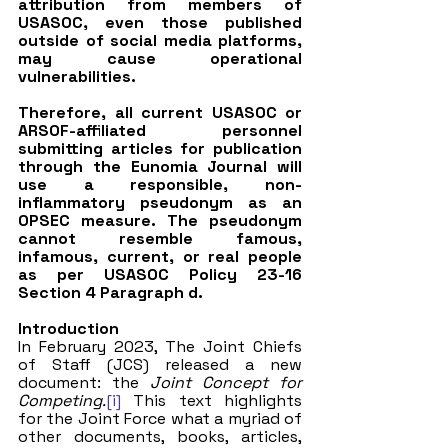
attribution from members of 
USASOC, even those published 
outside of social media platforms, 
may cause operational 
vulnerabilities. 
Therefore, all current USASOC or 
ARSOF-affiliated personnel 
submitting articles for publication 
through the Eunomia Journal will 
use a responsible, non-
inflammatory pseudonym as an 
OPSEC measure. The pseudonym 
cannot resemble famous, 
infamous, current, or real people 
as per USASOC Policy 23-16 
Section 4 Paragraph d.
Introduction
In February 2023, The Joint Chiefs 
of Staff (JCS) released a new 
document: the 
Joint Concept for 
Competing.
[i]
 This text highlights 
for the Joint Force what a myriad of 
other documents, books, articles, 