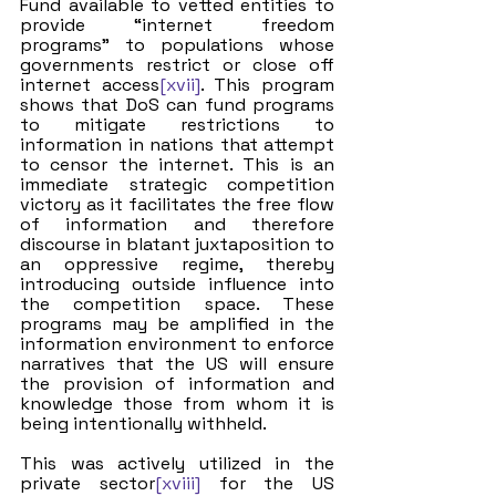
Fund available to vetted entities to 
provide “internet freedom 
programs” to populations whose 
governments restrict or close off 
internet access
[xvii]
. This program 
shows that DoS can fund programs 
to mitigate restrictions to 
information in nations that attempt 
to censor the internet. This is an 
immediate strategic competition 
victory as it facilitates the free flow 
of information and therefore 
discourse in blatant juxtaposition to 
an oppressive regime, thereby 
introducing outside influence into 
the competition space. These 
programs may be amplified in the 
information environment to enforce 
narratives that the US will ensure 
the provision of information and 
knowledge those from whom it is 
being intentionally withheld.
This was actively utilized in the 
private sector
[xviii]
 for the US 