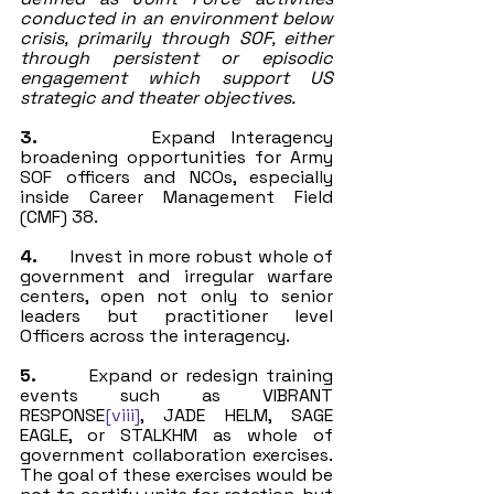
conducted in an environment below 
crisis, primarily through SOF, either 
through persistent or episodic 
engagement which support US 
strategic and theater objectives.
3.
       Expand Interagency 
broadening opportunities for Army 
SOF officers and NCOs, especially 
inside Career Management Field 
(CMF) 38. 
4.
       Invest in more robust whole of 
government and irregular warfare 
centers, open not only to senior 
leaders but practitioner level 
Officers across the interagency.
5.
       Expand or redesign training 
events such as VIBRANT 
RESPONSE
[viii]
, JADE HELM, SAGE 
EAGLE, or STALKHM as whole of 
government collaboration exercises. 
The goal of these exercises would be 