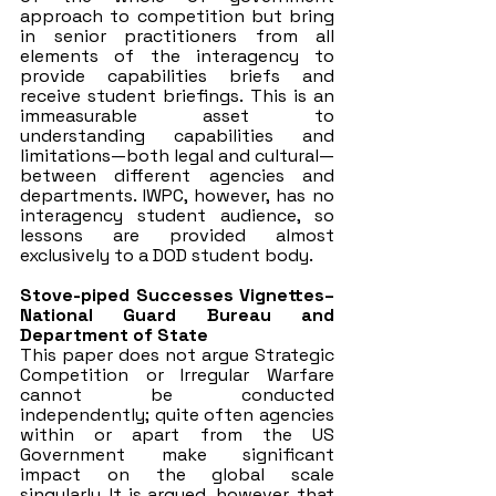
approach to competition but bring 
in senior practitioners from all 
elements of the interagency to 
provide capabilities briefs and 
receive student briefings. This is an 
immeasurable asset to 
understanding capabilities and 
limitations—both legal and cultural—
between different agencies and 
departments. IWPC, however, has no 
interagency student audience, so 
lessons are provided almost 
exclusively to a DOD student body.
Stove-piped Successes Vignettes– 
National Guard Bureau and 
Department of State
This paper does not argue Strategic 
Competition or Irregular Warfare 
cannot be conducted 
independently; quite often agencies 
within or apart from the US 
Government make significant 
impact on the global scale 
singularly. It is argued, however, that 