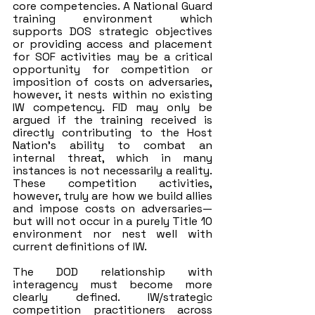
core competencies. A National Guard 
training environment which 
supports DOS strategic objectives 
or providing access and placement 
for SOF activities may be a critical 
opportunity for competition or 
imposition of costs on adversaries, 
however, it nests within no existing 
IW competency. FID may only be 
argued if the training received is 
directly contributing to the Host 
Nation’s ability to combat an 
internal threat, which in many 
instances is not necessarily a reality. 
These competition activities, 
however, truly are how we build allies 
and impose costs on adversaries—
but will not occur in a purely Title 10 
environment nor nest well with 
current definitions of IW. 
The DOD relationship with 
interagency must become more 
clearly defined. IW/strategic 
competition practitioners across 