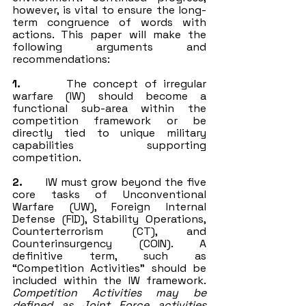
however, is vital to ensure the long-
term congruence of words with 
actions. This paper will make the 
following arguments and 
recommendations:
1.
       The concept of irregular 
warfare (IW) should become a 
functional sub-area within the 
competition framework or be 
directly tied to unique military 
capabilities supporting 
competition.
2.
       IW must grow beyond the five 
core tasks of Unconventional 
Warfare (UW), Foreign Internal 
Defense (FID), Stability Operations, 
Counterterrorism (CT), and 
Counterinsurgency (COIN). A 
definitive term, such as 
“Competition Activities” should be 
included within the IW framework. 
Competition Activities may be 
defined as Joint Force activities 