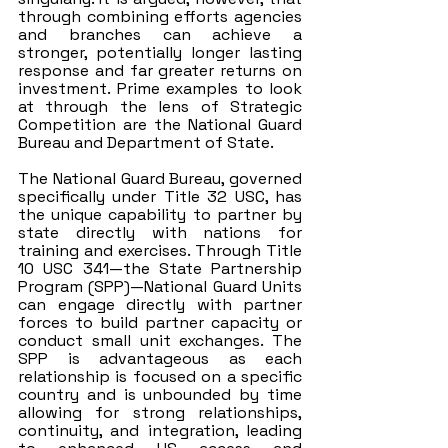
through combining efforts agencies 
and branches can achieve a 
stronger, potentially longer lasting 
response and far greater returns on 
investment. Prime examples to look 
at through the lens of Strategic 
Competition are the National Guard 
Bureau and Department of State. 
The National Guard Bureau, governed 
specifically under Title 32 USC, has 
the unique capability to partner by 
state directly with nations for 
training and exercises. Through Title 
10 USC 341—the State Partnership 
Program (SPP)—National Guard Units 
can engage directly with partner 
forces to build partner capacity or 
conduct small unit exchanges. The 
SPP is advantageous as each 
relationship is focused on a specific 
country and is unbounded by time 
allowing for strong relationships, 
continuity, and integration, leading 