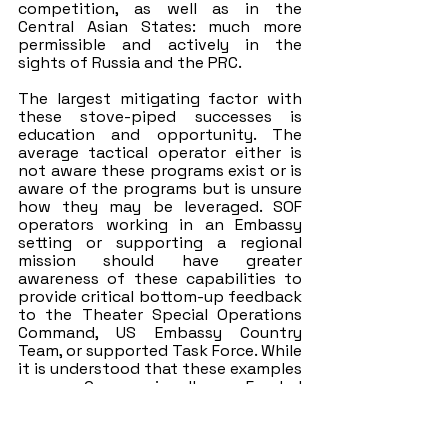
competition, as well as in the 
Central Asian States: much more 
permissible and actively in the 
sights of Russia and the PRC. 
The largest mitigating factor with 
these stove-piped successes is 
education and opportunity. The 
average tactical operator either is 
not aware these programs exist or is 
aware of the programs but is unsure 
how they may be leveraged. SOF 
operators working in an Embassy 
setting or supporting a regional 
mission should have greater 
awareness of these capabilities to 
provide critical bottom-up feedback 
to the Theater Special Operations 
Command, US Embassy Country 
Team, or supported Task Force. While 
it is understood that these examples 
are Congressionally Funded 
programs with long-lead times and 
significant oversight, they provide 
critical function that supports 