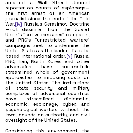
arrested a Wall Street Journal 
reporter on counts of espionage—
the first arrest of an American 
journalist since the end of the Cold 
War.
[iv]
 Russia’s Gerasimov Doctrine
—not dissimilar from the Soviet 
Union’s “active measures” campaign, 
and PRC’s “unrestricted warfare” 
campaigns seek to undermine the 
United States as the leader of a rules 
based international order.
[v]
 Russia, 
PRC, Iran, North Korea, and other 
adversaries have successfully 
streamlined whole of government 
approaches to imposing costs on 
the United States. The institutions 
of state security and military 
complexes of adversarial countries 
have streamlined diplomatic, 
economic, espionage, cyber, and 
psychological warfare without the 
laws, bounds on authority, and civil 
oversight of the United States. 
Considering this environment, the 