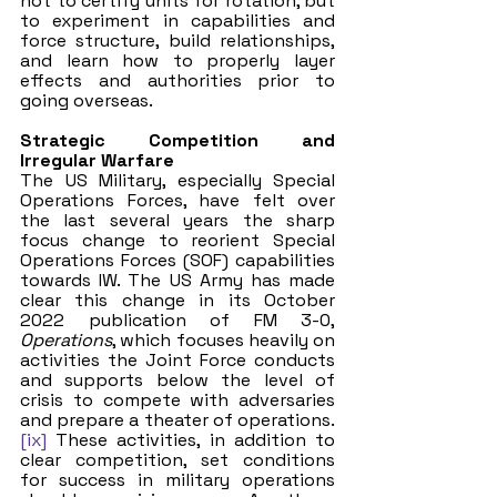
not to certify units for rotation, but 
to experiment in capabilities and 
force structure, build relationships, 
and learn how to properly layer 
effects and authorities prior to 
going overseas. 
Strategic Competition and 
Irregular Warfare
The US Military, especially Special 
Operations Forces, have felt over 
the last several years the sharp 
focus change to reorient Special 
Operations Forces (SOF) capabilities 
towards IW. The US Army has made 
clear this change in its October 
2022 publication of FM 3-0, 
Operations
, which focuses heavily on 
activities the Joint Force conducts 
and supports below the level of 
crisis to compete with adversaries 
and prepare a theater of operations.
[ix]
 These activities, in addition to 
clear competition, set conditions 
for success in military operations 