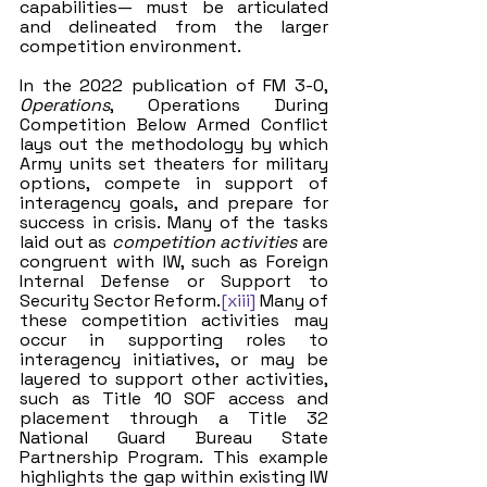
capabilities— must be articulated 
and delineated from the larger 
competition environment.
In the 2022 publication of FM 3-0, 
Operations
, Operations During 
Competition Below Armed Conflict
lays out the methodology by which 
Army units set theaters for military 
options, compete in support of 
interagency goals, and prepare for 
success in crisis. Many of the tasks 
laid out as 
competition activities
 are 
congruent with IW, such as Foreign 
Internal Defense or Support to 
Security Sector Reform.
[xiii]
 Many of 
these competition activities may 
occur in supporting roles to 
interagency initiatives, or may be 
layered to support other activities, 
such as Title 10 SOF access and 
placement through a Title 32 
National Guard Bureau State 
Partnership Program. This example 
highlights the gap within existing IW 