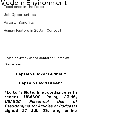
Modern Environment
Excellence in the Force
Job Opportunities
Veteran Benefits
Human Factors in 2035 - Contest
Photo courtesy of the Center for Complex 
Operations
Captain Rucker Sydney*
Captain David Green*
*Editor's Note: In accordance with 
recent USASOC Policy 23-16, 
USASOC Personnel Use of 
Pseudonyms for Articles or Podcasts
signed 27 JUL 23, any online 