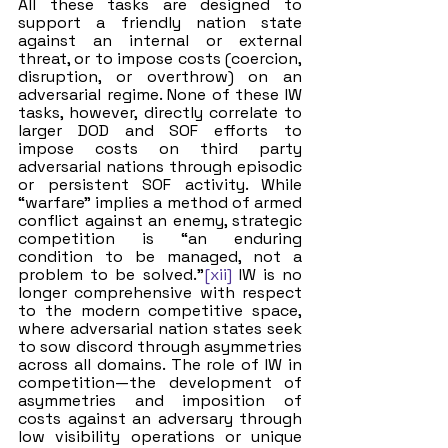
All these tasks are designed to 
support a friendly nation state 
against an internal or external 
threat, or to impose costs (coercion, 
disruption, or overthrow) on an 
adversarial regime. None of these IW 
tasks, however, directly correlate to 
larger DOD and SOF efforts to 
impose costs on third party 
adversarial nations through episodic 
or persistent SOF activity. While 
“warfare” implies a method of armed 
conflict against an enemy, strategic 
competition is “an enduring 
condition to be managed, not a 
problem to be solved.”
[xii]
 IW is no 
longer comprehensive with respect 
to the modern competitive space, 
where adversarial nation states seek 
to sow discord through asymmetries 
across all domains. The role of IW in 
competition—the development of 
asymmetries and imposition of 
costs against an adversary through 
low visibility operations or unique 