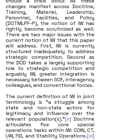
should a crisis occur. As these 
changes manifest across Doctrine, 
Training, Materiel, Leadership, 
Personnel, Facilities, and Policy 
(DOTMLPF-P), the notion of IW has 
rightly become scrutinized as well. 
There are two major issues with the 
current notion of IW that this paper 
will address. First, IW is currently 
structured inadequately to address 
strategic competition. Second as 
the DOD takes a largely supporting 
role to strategic competition and 
arguably IW, greater integration is 
necessary between SOF, interagency 
colleagues, and conventional forces.
The current definition of IW in joint 
terminology is “a struggle among 
state and non-state actors for 
legitimacy and influence over the 
relevant population(s).”
[x]
 Doctrine 
articulates five core special 
operations tasks within IW: COIN, CT, 
UW, FID, and Stability Operations.
[xi]