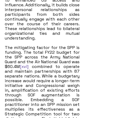
to enhanced US access and 
influence. Additionally, it builds close 
interpersonal relationships as 
participants from both sides 
continually engage with each other 
over the course of their careers. 
These relationships lead to bilateral 
organizational ties and mutual 
understanding. 
The mitigating factor for the SPP is 
funding. The total FY22 budget for 
the SPP across the Army National 
Guard and the Air National Guard was 
$60.4M
[xvi]
 combined to operate 
and maintain partnerships with 87 
separate nations. While a budgetary 
increase would require a longer-term 
initiative and Congressional weigh 
in, amplification of existing efforts 
through SOF augmentation is 
possible. Embedding a SOF 
practitioner into an SPP mission set 
multiplies its effectiveness as a 
Strategic Competition tool for two 