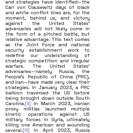
and strategies have identified—the 
Carl von Clausewitz days of black 
and white conflict lines are, for the 
moment, behind us, and victory 
against the United States’ 
adversaries will not likely come in 
the form of a pitched battle, but 
relative advantage. This text comes 
as the Joint Force and national 
security establishment work to 
redefine our understanding of 
strategic competition and irregular 
warfare. The United States’ 
adversaries—namely Russia, the 
People’s Republic of China (PRC), 
and Iran—have made very clear their 
strategies. In January 2023, a PRC 
balloon traversed the US before 
being brought down outside South 
Carolina.
[ii]
 In March 2023, Iranian 
proxy militias launched multiple 
kinetic operations against US 
military forces in Syria, ultimately 
killing one American and wounding 
several.
[iii]
 In April 2023, Russia 