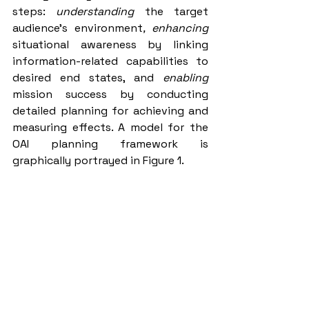
steps: 
understanding 
the target 
audience’s environment
, enhancing 
situational awareness by linking 
information-related capabilities to 
desired end states, and 
enabling
mission success by conducting 
detailed planning for achieving and 
measuring effects. A model for the 
OAI planning framework is 
graphically portrayed in Figure 1.