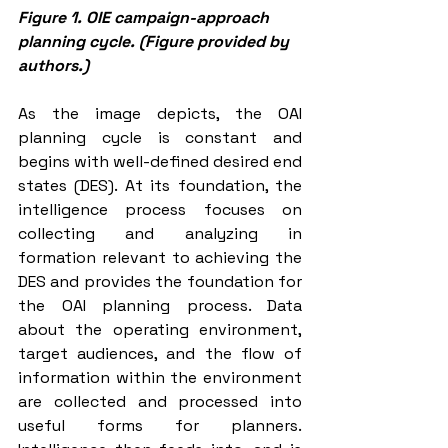
Figure 1. OIE campaign-approach 
planning cycle. (Figure provided by 
authors.)
As the image depicts, the OAI 
planning cycle is constant and 
begins with well-defined desired end 
states (DES). At its foundation, the 
intelligence process focuses on 
collecting and analyzing in 
formation relevant to achieving the 
DES and provides the foundation for 
the OAI planning process. Data 
about the operating environment, 
target audiences, and the flow of 
information within the environment 
are collected and processed into 
useful forms for planners. 