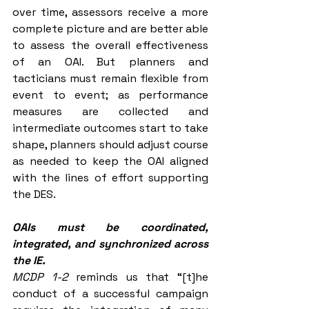
over time, assessors receive a more 
complete picture and are better able 
to assess the overall effectiveness 
of an OAI. But planners and 
tacticians must remain flexible from 
event to event; as performance 
measures are collected and 
intermediate outcomes start to take 
shape, planners should adjust course 
as needed to keep the OAI aligned 
with the lines of effort supporting 
the DES. 
OAIs must be coordinated, 
integrated, and synchronized across 
the IE.
MCDP 1-2 
reminds us that “[t]he 
conduct of a successful campaign 