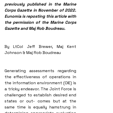
previously published in the Marine 
Corps Gazette in November of 2022. 
Eunomia is reposting this article with 
the permission of the Marine Corps 
Gazette and Maj Rob Boudreau. 
By LtCol Jeff Brewer, Maj Kent 
Johnson & Maj Rob Boudreau
Generating assessments regarding 
the effectiveness of operations in 
the information environment (OIE) is 
a tricky endeavor. The Joint Force is 
challenged to establish desired end 
states or out- comes but at the 
same time is equally hamstrung in 