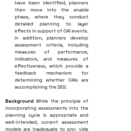
have been identified, planners 
then move into the 
enable 
phase, where they conduct 
detailed planning to layer 
effects in support of OAI events. 
In addition, planners develop 
assessment criteria, including 
measures of performance, 
indicators, and measures of 
effectiveness, which provide a 
feedback mechanism for 
determining whether OAIs are 
accomplishing the DES.
Background
 While the principle of 
incorporating assessments into the 
planning cycle is appropriate and 
well-intended, current assessment 
models are inadequate to pro- vide 