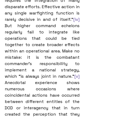
requires the integration of many 
disparate efforts. Effective action in 
any single warfighting function is 
rarely decisive in and of itself.”
[iv]
But higher command echelons 
regularly fail to integrate like 
operations that could be tied 
together to create broader effects 
within an operational area. Make no 
mistake: it is the combatant 
commander’s responsibility to 
implement a national strategy, 
which “is always joint in nature.”
[v]
Anecdotal experience shows 
numerous occasions where 
coincidental actions have occurred 
between different entities of the 
DOD or interagency that in turn 
created the perception that they 