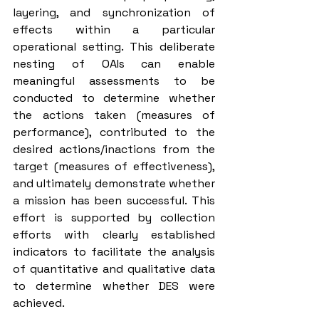
layering, and synchronization of 
effects within a particular 
operational setting. This deliberate 
nesting of OAIs can enable 
meaningful assessments to be 
conducted to determine whether 
the actions taken (measures of 
performance), contributed to the 
desired actions/inactions from the 
target (measures of effectiveness), 
and ultimately demonstrate whether 
a mission has been successful. This 
effort is supported by collection 
efforts with clearly established 
indicators to facilitate the analysis 
of quantitative and qualitative data 
to determine whether DES were 
achieved.