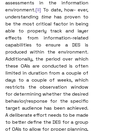
assessments in the information 
environment.
[ii]
 To date, how- ever, 
understanding 
time 
has proven to 
be the most critical factor in being 
able to properly track and layer 
effects from information-related 
capabilities to ensure a DES is 
produced within the environment. 
Additionally, the period over which 
these OAIs are conducted is often 
limited in duration from a couple of 
days to a couple of weeks, which 
restricts the observation window 
for determining whether the desired 
behavior/response for the specific 
target audience has been achieved. 
A deliberate effort needs to be made 
to better define the DES for a group 
of OAIs to allow for proper planning, 