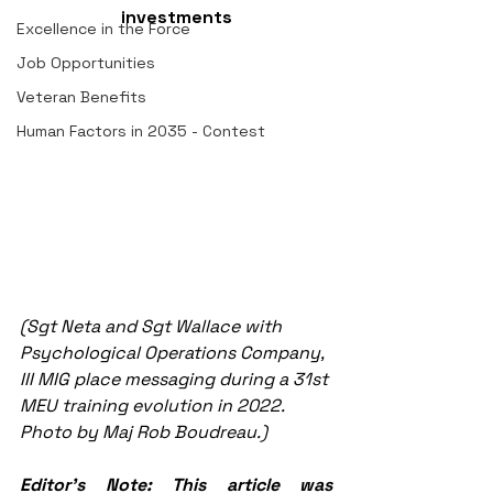
investments
Excellence in the Force
Job Opportunities
Veteran Benefits
Human Factors in 2035 - Contest
(Sgt Neta and Sgt Wallace with 
Psychological Operations Company, 
III MIG place messaging during a 31st 
MEU training evolution in 2022. 
Photo by Maj Rob Boudreau.)
Editor's Note: This article was 