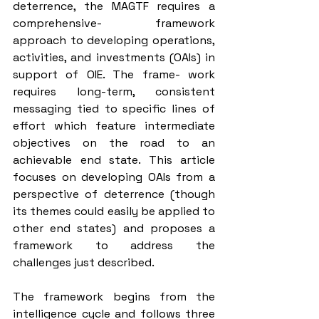
deterrence, the MAGTF requires a 
comprehensive- framework 
approach to developing operations, 
activities, and investments (OAIs) in 
support of OIE. The frame- work 
requires long-term, consistent 
messaging tied to specific lines of 
effort which feature intermediate 
objectives on the road to an 
achievable end state. This article 
focuses on developing OAIs from a 
perspective of deterrence (though 
its themes could easily be applied to 
other end states) and proposes a 
framework to address the 
challenges just described.
The framework begins from the 
intelligence cycle and follows three 