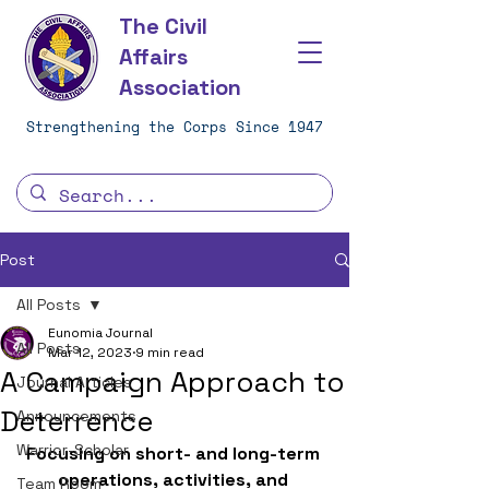
The Civil
Affairs
Association
Strengthening the Corps Since 1947
Post
All Posts
Eunomia Journal
All Posts
Mar 12, 2023
9 min read
A Campaign Approach to
Journal Articles
Deterrence
Announcements
Warrior-Scholar
Focusing on short- and long-term 
operations, activities, and 
Team Room