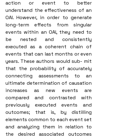
action or event to better 
understand the effectiveness of an 
OAI. However, in order to generate 
long-term effects from singular 
events within an OAI, they need to 
be nested and consistently 
executed as a coherent chain of 
events that can last months or even 
years. These authors would sub- mit 
that the probability of accurately 
connecting assessments to an 
ultimate determination of causation 
increases as new events are 
compared and contrasted with 
previously executed events and 
outcomes; that is, by distilling 
elements common to each event set 
and analyzing them in relation to 
the desired associated outcomes 