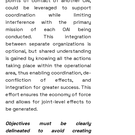
points of contact of another OAI, 
could be leveraged to support 
coordination while limiting 
interference with the primary 
mission of each OAI being 
conducted. This integration 
between separate organizations is 
optional, but shared understanding 
is gained by knowing all the actions 
taking place within the operational 
area, thus enabling coordination, de-
confliction of effects, and 
integration for greater success. This 
effort ensures the economy of force 
and allows for joint-level effects to 
be generated. 
Objectives must be clearly 
delineated to avoid creating 