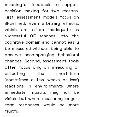
meaningful feedback to support 
decision making for two reasons. 
First, assessment models focus on 
ill-defined, even arbitrary effects, 
which are often inadequate—as 
successful OIE reaches into the 
cognitive domain and cannot easily 
be measured without being able to 
observe accompanying behavioral 
changes. Second, assessment tools 
often focus only on measuring or 
detecting the short-term 
(sometimes a few weeks or less) 
reactions in environments where 
immediate impacts may not be 
visible but where measuring longer-
term responses would be more 
fruitful.