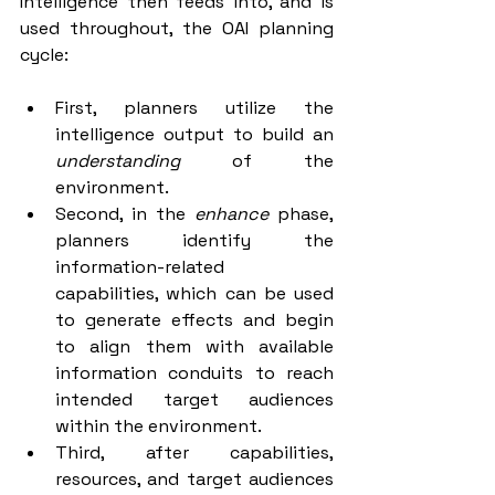
Intelligence then feeds into, and is 
used throughout, the OAI planning 
cycle:
First, planners utilize the 
intelligence output to build an 
understanding 
of the 
environment.
Second, in the 
enhance 
phase, 
planners identify the 
information-related      
capabilities, which can be used 
to generate effects and begin 
to align them with available 
information conduits to reach 
intended target audiences 
within the environment.
Third, after capabilities, 
resources, and target audiences 