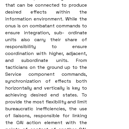
that can be connected to produce 
desired effects within the 
information environment. While the 
onus is on combatant commands to 
ensure integration, sub- ordinate 
units also carry their share of 
responsibility to ensure 
coordination with higher, adjacent, 
and subordinate units. From 
tacticians on the ground up to the 
Service component commands, 
synchronization of effects both 
horizontally and vertically is key to 
achieving desired end states. To 
provide the most flexibility and limit 
bureaucratic inefficiencies, the use 
of liaisons, responsible for linking 
the OAI action element with the 