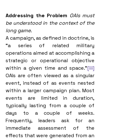
Addressing the Problem
OAIs must 
be understood in the context of the 
long game.
A campaign, as defined in doctrine, is 
“a series of related military 
operations aimed at accomplishing a 
strategic or operational objective 
within a given time and space.”
[iii]
OAIs are often viewed as a singular 
event, instead of as events nested 
within a larger campaign plan. Most 
events are limited in duration, 
typically lasting from a couple of 
days to a couple of weeks. 
Frequently, leaders ask for an 
immediate assessment of the 
effects that were generated from an 