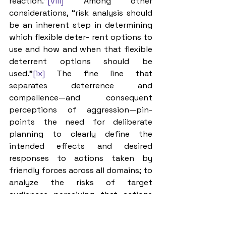
reaction.”
[viii]
 Among other 
considerations, “risk analysis should 
be an inherent step in determining 
which flexible deter- rent options to 
use and how and when that flexible 
deterrent options should be 
used.”
[ix]
 The fine line that 
separates deterrence and 
compellence—and consequent 
perceptions of aggression—pin- 
points the need for deliberate 
planning to clearly define the 
intended effects and desired 
responses to actions taken by 
friendly forces across all domains; to 
analyze the risks of target 
audiences perceiving that actions 
have crossed the line from 
deterrence to aggression, and to 