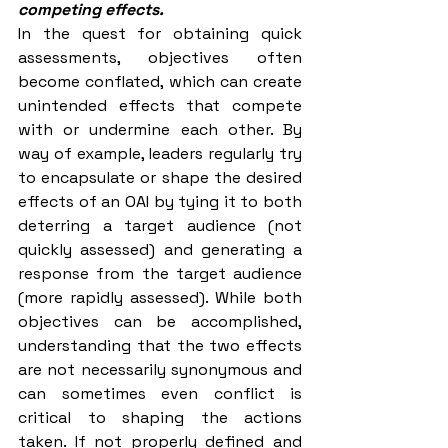
competing effects.
In the quest for obtaining quick 
assessments, objectives often 
become conflated, which can create 
unintended effects that compete 
with or undermine each other. By 
way of example, leaders regularly try 
to encapsulate or shape the desired 
effects of an OAI by tying it to both 
deterring a target audience (not 
quickly assessed) and generating a 
response from the target audience 
(more rapidly assessed). While both 
objectives can be accomplished, 
understanding that the two effects 
are not necessarily synonymous and 
can sometimes even conflict is 
critical to shaping the actions 
taken. If not properly defined and 