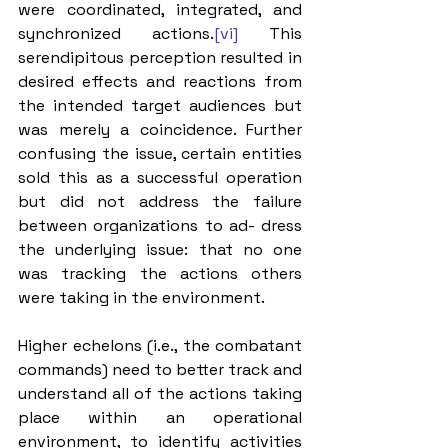
were coordinated, integrated, and 
synchronized actions.
[vi]
 This 
serendipitous perception resulted in 
desired effects and reactions from 
the intended target audiences but 
was merely a coincidence. Further 
confusing the issue, certain entities 
sold this as a successful operation 
but did not address the failure 
between organizations to ad- dress 
the underlying issue: that no one 
was tracking the actions others 
were taking in the environment. 
Higher echelons (i.e., the combatant 
commands) need to better track and 
understand all of the actions taking 
place within an operational 
environment, to identify activities 