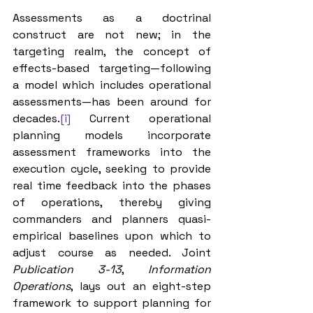
Assessments as a doctrinal 
construct are not new; in the 
targeting realm, the concept of 
effects-based targeting—following 
a model which includes operational 
assessments—has been around for 
decades.
[i]
 Current operational 
planning models incorporate 
assessment frameworks into the 
execution cycle, seeking to provide 
real time feedback into the phases 
of operations, thereby giving 
commanders and planners quasi-
empirical baselines upon which to 
adjust course as needed. Joint 
Publication 3-13
, 
Information 
Operations
, lays out an eight-step 
framework to support planning for 