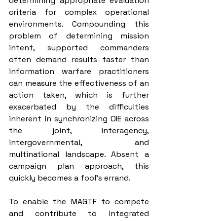
determining appropriate evaluation 
criteria for complex operational 
environments. Compounding this 
problem of determining mission 
intent, supported commanders 
often demand results faster than 
information warfare practitioners 
can measure the effectiveness of an 
action taken, which is further 
exacerbated by the difficulties 
inherent in synchronizing OIE across 
the joint, interagency, 
intergovernmental, and 
multinational landscape. Absent a 
campaign plan approach, this 
quickly becomes a fool’s errand.
To enable the MAGTF to compete 
and contribute to integrated 