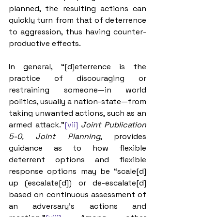
planned, the resulting actions can 
quickly turn from that of deterrence 
to aggression, thus having counter-
productive effects. 
In general, “[d]eterrence is the 
practice of discouraging or 
restraining someone—in world 
politics, usually a nation-state—from 
taking unwanted actions, such as an 
armed attack.”
[vii]
Joint Publication 
5-0, Joint Planning
, provides 
guidance as to how flexible 
deterrent options and flexible 
response options may be “scale[d] 
up (escalate[d]) or de-escalate[d] 
based on continuous assessment of 
an adversary’s actions and 