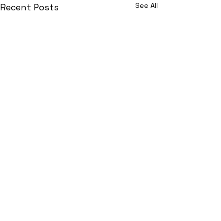
See All
Recent Posts
Join Now!