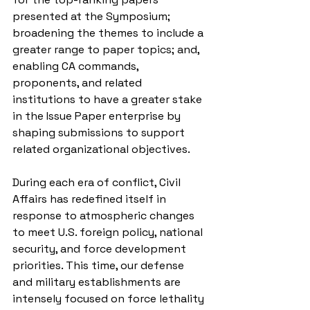
presented at the Symposium; 
broadening the themes to include a 
greater range to paper topics; and, 
enabling CA commands, 
proponents, and related 
institutions to have a greater stake 
in the Issue Paper enterprise by 
shaping submissions to support 
related organizational objectives.
During each era of conflict, Civil 
Affairs has redefined itself in 
response to atmospheric changes 
to meet U.S. foreign policy, national 
security, and force development 
priorities. This time, our defense 
and military establishments are 
intensely focused on force lethality 