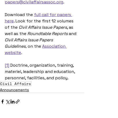
papers@civilaffairsassoc.org
.
Download the 
full call for papers 
here
. Look for the first 12 volumes 
of the 
Civil Affairs Issue Papers
, as 
well as the 
Roundtable Reports
 and 
Civil Affairs Issue Papers 
Guidelines,
 on the 
Association 
website
.
[1]
 Doctrine, organization, training, 
materiel, leadership and education, 
personnel, facilities, and policy.
Civil Affairs
Announcements