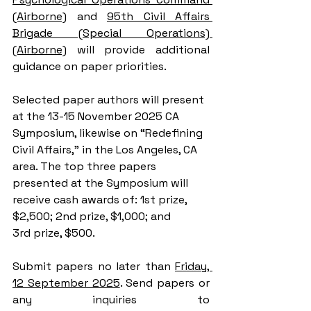
(Airborne)
 and 
95th Civil Affairs 
Brigade (Special Operations) 
(Airborne)
 will provide additional 
guidance on paper priorities.
Selected paper authors will present 
at the 13-15 November 2025 CA 
Symposium, likewise on “Redefining 
Civil Affairs,” in the Los Angeles, CA 
area. The top three papers 
presented at the Symposium will 
receive cash awards of: 1st prize, 
$2,500; 2nd prize, $1,000; and 
3rd prize, $500.
Submit papers no later than 
Friday, 
12 September 2025
. Send papers or 
any inquiries to 