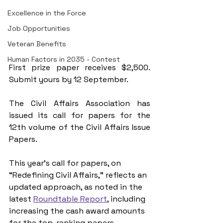
Excellence in the Force
Job Opportunities
Veteran Benefits
Human Factors in 2035 - Contest
First prize paper receives $2,500. 
Submit yours by 12 September.
The Civil Affairs Association has 
issued its call for papers for the 
12th volume of the Civil Affairs Issue 
Papers.
This year’s call for papers, on 
“Redefining Civil Affairs,” reflects an 
updated approach, as noted in the 
latest 
Roundtable Report
, including 
increasing the cash award amounts 
for the top-ranking papers 