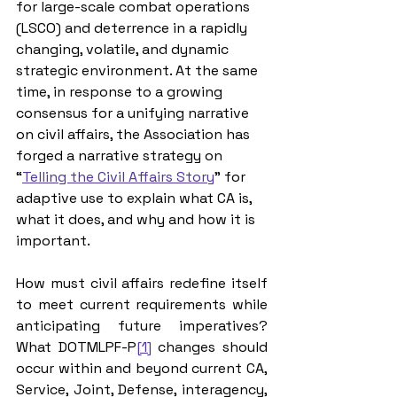
for large-scale combat operations 
(LSCO) and deterrence in a rapidly 
changing, volatile, and dynamic 
strategic environment. At the same 
time, in response to a growing 
consensus for a unifying narrative 
on civil affairs, the Association has 
forged a narrative strategy on 
“
Telling the Civil Affairs Story
” for 
adaptive use to explain what CA is, 
what it does, and why and how it is 
important.
How must civil affairs redefine itself 
to meet current requirements while 
anticipating future imperatives? 
What 
DOTMLPF-P
[1]
changes should 
occur within and beyond current CA, 
Service, Joint, Defense, interagency, 