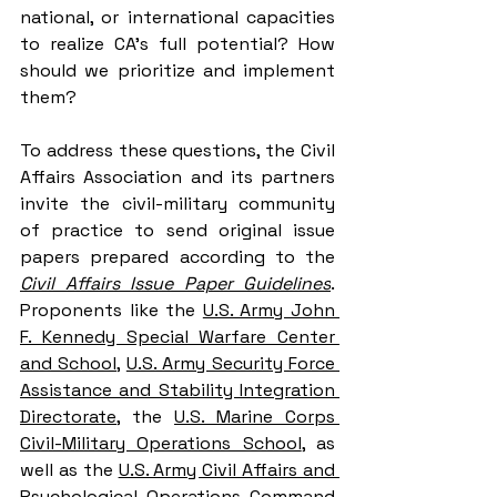
national, or international capacities 
to realize CA’s full potential? 
How 
should we prioritize and implement 
them? 
To address these questions, the Civil 
Affairs Association and its partners 
invite the civil-military community 
of practice to send original issue 
papers prepared according to the 
Civil Affairs Issue Paper Guidelines
. 
Proponents like the 
U.S. Army John 
F. Kennedy Special Warfare Center 
and School
, 
U.S. Army Security Force 
Assistance and Stability Integration 
Directorate
, the 
U.S. Marine Corps 
Civil-Military Operations School
, as 
well as the 
U.S. Army Civil Affairs and 
Psychological Operations Command 