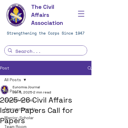
The Civil
Affairs
Association
Strengthening the Corps Since 1947
Post
All Posts
Eunomia Journal
All Posts
Jun 5, 2025
2 min read
2025-26 Civil Affairs
Journal Articles
Issue Papers Call for
Announcements
Warrior-Scholar
Papers
Team Room