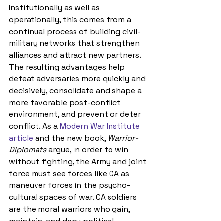
Institutionally as well as 
operationally, this comes from a 
continual process of building civil-
military networks that strengthen 
alliances and attract new partners. 
The resulting advantages help 
defeat adversaries more quickly and 
decisively, consolidate and shape a 
more favorable post-conflict 
environment, and prevent or deter 
conflict
. As a 
Modern War Institute 
article
 and the new book, 
Warrior-
Diplomats
 argue, in order to 
win 
without fighting, 
the Army and joint 
force must see forces like CA as 
maneuver forces in the psycho-
cultural spaces of war. CA soldiers 
are the moral warriors who gain, 
maintain, and deny political, 