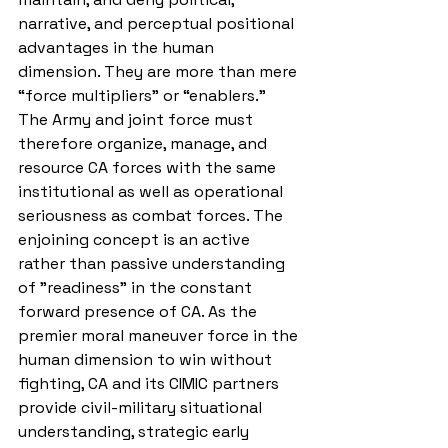
narrative, and perceptual positional 
advantages in the human 
dimension. They are more than mere 
“force multipliers” or “enablers.” 
The Army and joint force must 
therefore organize, manage, and 
resource CA forces with the same 
institutional as well as operational 
seriousness as combat forces. The 
enjoining concept is an active 
rather than passive understanding 
of "readiness" in 
the constant 
forward presence of CA. As the 
premier moral maneuver force in the 
human dimension to win without 
fighting, CA and its CIMIC partners 
provide civil-military situational 
understanding, strategic early 