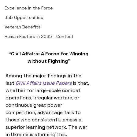
Excellence in the Force
Job Opportunities
Veteran Benefits
Human Factors in 2035 - Contest
“Civil Affairs: A Force for Winning 
without Fighting”
Among 
the major findings in the 
last 
Civil Affairs Issue Papers
is that, 
whether for large-scale combat 
operations, irregular warfare, or 
continuous great power 
competition, advantage falls to 
those who consistently amass a 
superior learning network
. The war 
in Ukraine is affirming this. 