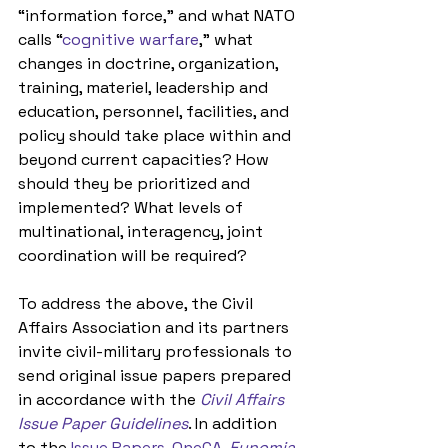
“information force,” and what NATO 
calls “
cognitive warfare
,” what 
changes in doctrine, organization, 
training, materiel, leadership and 
education, personnel, facilities, and 
policy should take place within and 
beyond current capacities? How 
should they be prioritized and 
implemented? What levels of 
multinational, interagency, joint 
coordination will be required? 
To address the above, the Civil 
Affairs Association and its partners 
invite civil-military professionals to 
send original issue papers prepared 
in accordance with the 
Civil Affairs 
Issue Paper Guidelines
. In addition 
to the 
Issue Papers
, 
OneCA
, 
Eunomia 