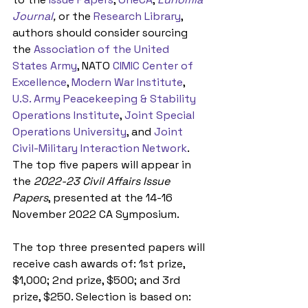
Journal
,
 or the 
Research Library
, 
authors should consider sourcing 
the 
Association of the United 
States Army
, NATO 
CIMIC Center of 
Excellence
, 
Modern War Institute
, 
U.S. Army Peacekeeping & Stability 
Operations Institute
, 
Joint Special 
Operations University
, and 
Joint 
Civil-Military Interaction Network
. 
The top five papers will appear in 
the 
2022-23 Civil Affairs Issue 
Papers
, presented at the 14-16 
November 2022 CA Symposium.
The top three presented papers will 
receive cash awards of: 1st prize, 
$1,000; 2nd prize, $500; and 3rd 
prize, $250. Selection is based on: 