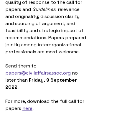
quality of response to the call for 
papers and 
Guidelines
; relevance 
and originality; discussion clarity 
and sourcing of argument; and 
feasibility and strategic impact of 
recommendations. Papers prepared 
jointly among interorganizational 
professionals are most welcome.
Send them to 
papers@civilaffairsassoc.org
 no 
later than 
Friday, 9 September 
2022
.
For more, download the full call for 
papers 
here
. 