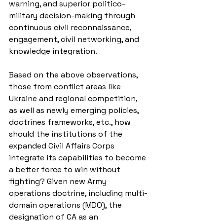
warning, and superior politico-
military decision-making through 
continuous civil reconnaissance, 
engagement, civil networking, and 
knowledge integration.
Based on the above observations, 
those from conflict areas like 
Ukraine and regional competition, 
as well as newly emerging policies, 
doctrines frameworks, etc., how 
should the institutions of the 
expanded Civil Affairs Corps 
integrate its capabilities to become 
a better force to win without 
fighting? Given new Army 
operations doctrine, including multi-
domain operations (MDO), the 
designation of CA as an 