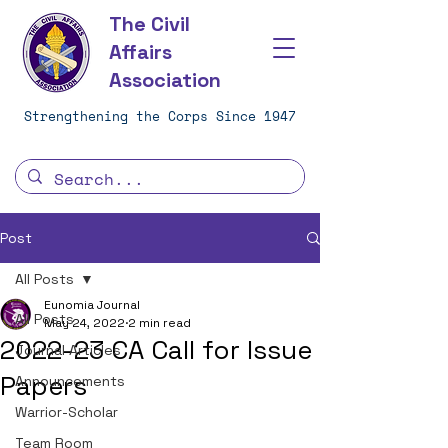
The Civil
Affairs
Association
Strengthening the Corps Since 1947
Post
All Posts
Eunomia Journal
All Posts
May 24, 2022
2 min read
2022-23 CA Call for Issue
Journal Articles
Papers
Announcements
Warrior-Scholar
Team Room