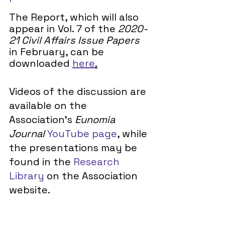
The Report, which will also 
appear in Vol. 7 of the 
2020-
21 Civil Affairs Issue Papers
in February, can be 
downloaded 
here
.
Videos of the discussion are 
available on the 
Association’s 
Eunomia 
Journal 
YouTube page
, while 
the presentations may be 
found in the 
Research 
Library
 on the Association 
website. 