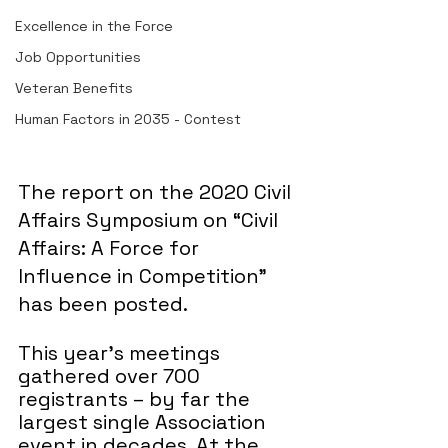
Excellence in the Force
Job Opportunities
Veteran Benefits
Human Factors in 2035 - Contest
The report on the 2020 Civil 
Affairs Symposium on “Civil 
Affairs: A Force for 
Influence in Competition” 
has been posted.
This year’s meetings 
gathered over 700 
registrants – by far the 
largest single Association 
event in decades. At the 