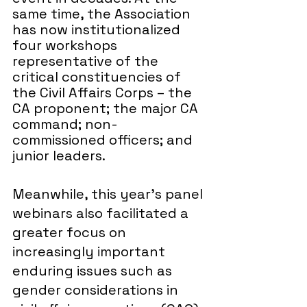
same time, the Association 
has now institutionalized 
four workshops 
representative of the 
critical constituencies of 
the Civil Affairs Corps – the 
CA proponent; the major CA 
command; non-
commissioned officers; and 
junior leaders. 
Meanwhile, this year’s panel 
webinars also facilitated a 
greater focus on 
increasingly important 
enduring issues such as 
gender considerations in 