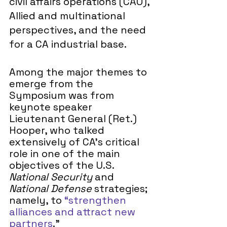
civil affairs operations (CAO), 
Allied and multinational 
perspectives, and the need 
for a CA industrial base. 
Among the major themes to 
emerge from the 
Symposium was from 
keynote speaker 
Lieutenant General (Ret.) 
Hooper, who talked 
extensively of CA’s critical 
role in one of the main 
objectives of the U.S. 
National Security
 and 
National Defense 
strategies; 
namely, to 
“strengthen 
alliances and attract new 
partners
.”