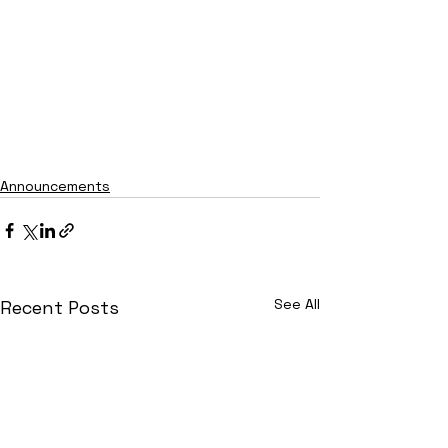
Announcements
See All
Recent Posts