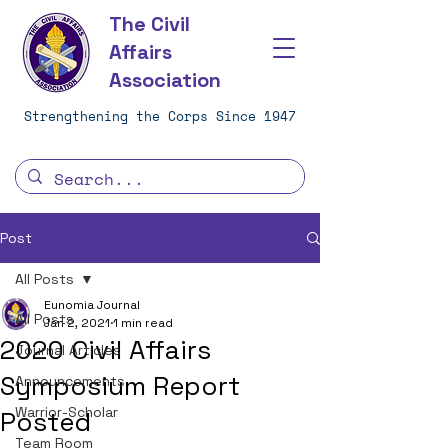
The Civil
Affairs
Association
Strengthening the Corps Since 1947
Post
All Posts
Eunomia Journal
All Posts
Jan 2, 2021
1 min read
2020 Civil Affairs
Journal Articles
Symposium Report
Announcements
Warrior-Scholar
Posted
Team Room