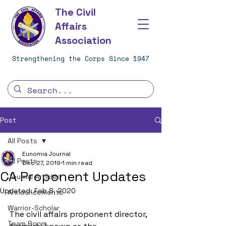
The Civil
Affairs
Association
Strengthening the Corps Since 1947
Post
All Posts
Eunomia Journal
All Posts
Dec 27, 2019
1 min read
CA Proponent Updates
Journal Articles
Updated:
Feb 8, 2020
Announcements
Warrior-Scholar
The civil affairs proponent director, 
Team Room