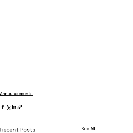
Announcements
See All
Recent Posts