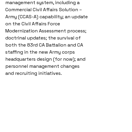
management system, including a 
Commercial Civil Affairs Solution – 
Army (CCAS-A) capability; an update 
on the Civil Affairs Force 
Modernization Assessment process; 
doctrinal updates; the survival of 
both the 83rd CA Battalion and CA 
staffing in the new Army corps 
headquarters design (for now); and 
personnel management changes 
and recruiting initiatives.