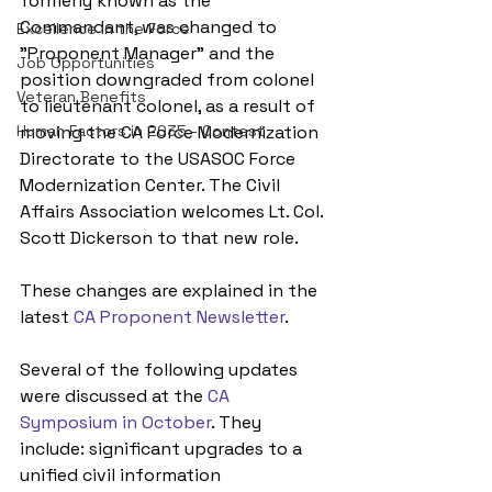
formerly known as the 
Commandant, was changed to 
Excellence in the Force
"Proponent Manager" and the 
Job Opportunities
position downgraded from colonel 
Veteran Benefits
to lieutenant colonel, as a result of 
Human Factors in 2035 - Contest
moving the CA Force Modernization 
Directorate to the USASOC Force 
Modernization Center. The Civil 
Affairs Association welcomes Lt. Col. 
Scott Dickerson to that new role.
These changes are explained in the 
latest 
CA Proponent Newsletter
.
Several of the following updates 
were discussed at the 
CA 
Symposium in October
. They 
include: significant upgrades to a 
unified civil information 