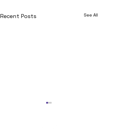
See All
Recent Posts