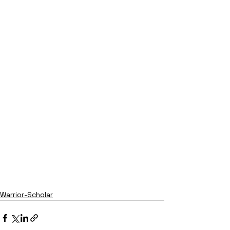
Warrior-Scholar