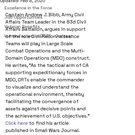
Updated:
Feb 8, 2020
Excellence in the Force
Captain Andrew J. Bibb, Army Civil 
Job Opportunities
Affairs Team Leader in the 83d Civil 
Veteran Benefits
Affairs Battalion, argues in support 
Human Factors in 2035 - Contest
of the role Civil Reconnaissance 
Teams will play in Large Scale 
Combat Operations and the Multi-
Domain Operations (MDO) construct. 
He writes, "As the tactical arm of CA 
supporting expeditionary forces in 
MDO, CRTs enable the commander 
to visualize and understand the 
operational environment, thereby 
facilitating the convergence of 
assets against decisive points and 
the achievement of U.S. objectives." 
Click here
 to find his article 
published in Small Wars Journal.