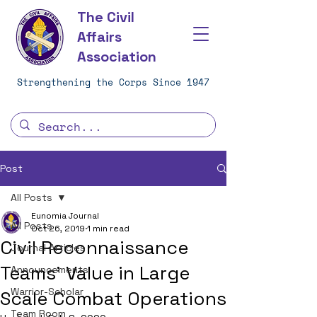
The Civil
Affairs
Association
Strengthening the Corps Since 1947
Post
All Posts
Eunomia Journal
All Posts
Oct 26, 2019
1 min read
Civil Reconnaissance
Journal Articles
Teams' Value in Large
Announcements
Warrior-Scholar
Scale Combat Operations
Team Room