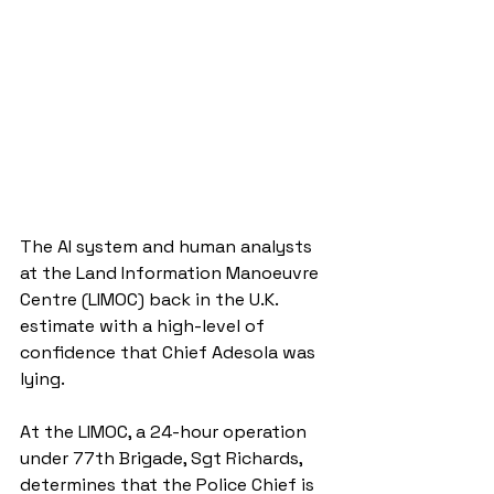
The AI system and human analysts 
at the Land Information Manoeuvre 
Centre (LIMOC) back in the U.K. 
estimate with a high-level of 
confidence that Chief Adesola was 
lying.
At the LIMOC, a 24-hour operation 
under 77th Brigade, Sgt Richards, 
determines that the Police Chief is 