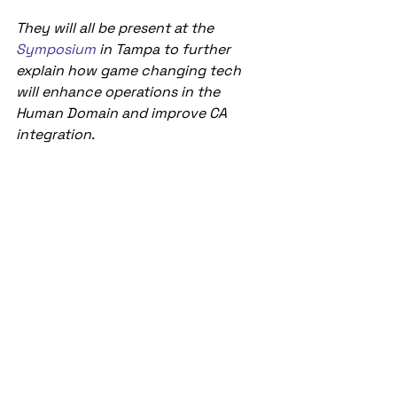
They will all be present at the 
Symposium 
in Tampa to further 
explain how game changing tech 
will enhance operations in the 
Human Domain and improve CA 
integration.