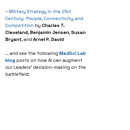
– 
Military Strategy in the 21st 
Century:  People, Connectivity, and 
Competition
 by 
Charles T. 
Cleveland
, 
Benjamin Jensen
, 
Susan 
Bryant
, and 
Arnel P. David
… and see the following 
MadSci Lab 
blog
 posts on how AI can augment 
our Leaders’ decision-making on the 
battlefield:
– 
Takeaways Learned about the 
Future of the AI Battlefield
– 
The Guy Behind the Guy: AI as the 
Indispensable Marshal
, by Mr. 
Brady 
Moore
 and Mr. 
Chris Sauceda