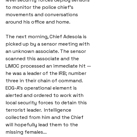
to monitor the police chief’s 
movements and conversations 
around his office and home.
The next morning, Chief Adesola is 
picked up by a sensor meeting with 
an unknown associate. The sensor 
scanned this associate and the 
LIMOC processed an immediate hit — 
he was a leader of the IRB; number 
three in their chain of command. 
EOG-A’s operational element is 
alerted and ordered to work with 
local security forces to detain this 
terrorist leader.  Intelligence 
collected from him and the Chief 
will hopefully lead them to the 
missing females…