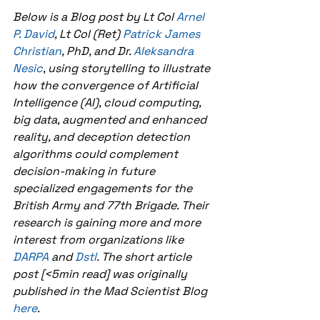
Below is a Blog post by Lt Col 
Arnel 
P. David
, Lt Col (Ret) 
Patrick James 
Christian
, PhD, and Dr. 
Aleksandra 
Nesic
, using storytelling to illustrate 
how the convergence of Artificial 
Intelligence (AI), cloud computing, 
big data, augmented and enhanced 
reality, and deception detection 
algorithms could complement 
decision-making in future 
specialized engagements for the 
British Army and 77th Brigade. Their 
research is gaining more and more 
interest from organizations like 
DARPA 
and 
Dstl
. The short article 
post [<5min read] was originally 
published in the Mad Scientist Blog 
here
. 