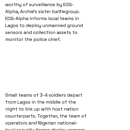
worthy of surveillance by EOG-
Alpha, Archie’s sister battlegroup. 
EOG-Alpha informs local teams in 
Lagos to deploy unmanned ground 
sensors and collection assets to 
monitor the police chief.
Small teams of 3-4 soldiers depart 
from Lagos in the middle of the 
night to link up with host nation 
counterparts. Together, the team of 
operators and Nigerian national-
level security forces deploy sensors 