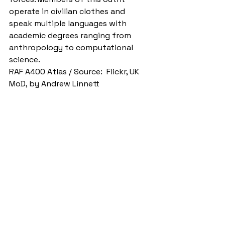
operate in civilian clothes and 
speak multiple languages with 
academic degrees ranging from 
anthropology to computational 
science.
RAF A400 Atlas / Source:  Flickr, UK 
MoD, by Andrew Linnett