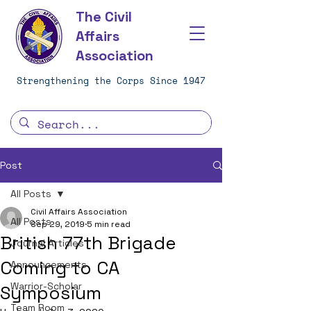
The Civil
Affairs
Association
Strengthening the Corps Since 1947
Post
All Posts
Civil Affairs Association
All Posts
Sep 29, 2019
5 min read
British 77th Brigade
Journal Articles
Coming to CA
Announcements
Warrior-Scholar
Symposium
Team Room