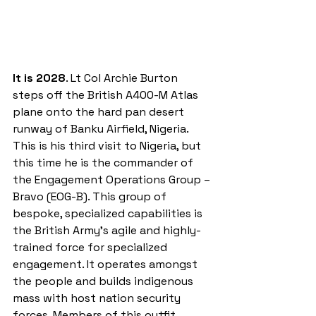
It is 2028
. Lt Col Archie Burton 
steps off the British A400-M Atlas 
plane onto the hard pan desert 
runway of Banku Airfield, Nigeria. 
This is his third visit to Nigeria, but 
this time he is the commander of 
the Engagement Operations Group – 
Bravo (EOG-B). This group of 
bespoke, specialized capabilities is 
the British Army’s agile and highly-
trained force for specialized 
engagement. It operates amongst 
the people and builds indigenous 
mass with host nation security 
forces. Members of this outfit 