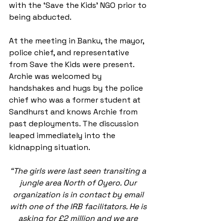
with the ‘Save the Kids’ NGO prior to 
being abducted.
At the meeting in Banku, the mayor, 
police chief, and representative 
from Save the Kids were present. 
Archie was welcomed by 
handshakes and hugs by the police 
chief who was a former student at 
Sandhurst and knows Archie from 
past deployments. The discussion 
leaped immediately into the 
kidnapping situation.
“The girls were last seen transiting a 
jungle area North of Oyero. Our 
organization is in contact by email 
with one of the IRB facilitators. He is 
asking for £2 million and we are 