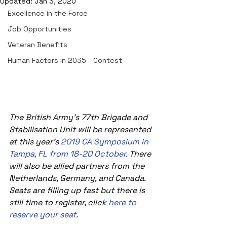
Updated:
Jan 3, 2020
Excellence in the Force
Job Opportunities
Veteran Benefits
Human Factors in 2035 - Contest
The British Army's 77th Brigade and 
Stabilisation Unit will be represented 
at this year's 
2019 CA Symposium in 
Tampa, FL from 18-20 October
. There 
will also be allied partners from the 
Netherlands, Germany, and Canada.  
Seats are filling up fast but there is 
still time to register, click 
here to 
reserve your seat
. 