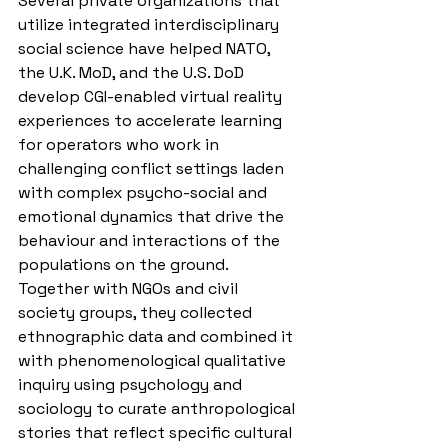
Several private organizations that 
utilize integrated interdisciplinary 
social science have helped NATO, 
the U.K. MoD, and the U.S. DoD 
develop CGI-enabled virtual reality 
experiences to accelerate learning 
for operators who work in 
challenging conflict settings laden 
with complex psycho-social and 
emotional dynamics that drive the 
behaviour and interactions of the 
populations on the ground. 
Together with NGOs and civil 
society groups, they collected 
ethnographic data and combined it 
with phenomenological qualitative 
inquiry using psychology and 
sociology to curate anthropological 
stories that reflect specific cultural 