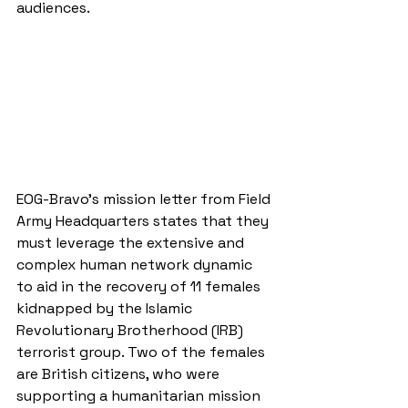
audiences.
EOG-Bravo’s mission letter from Field 
Army Headquarters states that they 
must leverage the extensive and 
complex human network dynamic 
to aid in the recovery of 11 females 
kidnapped by the Islamic 
Revolutionary Brotherhood (IRB) 
terrorist group. Two of the females 
are British citizens, who were 
supporting a humanitarian mission 