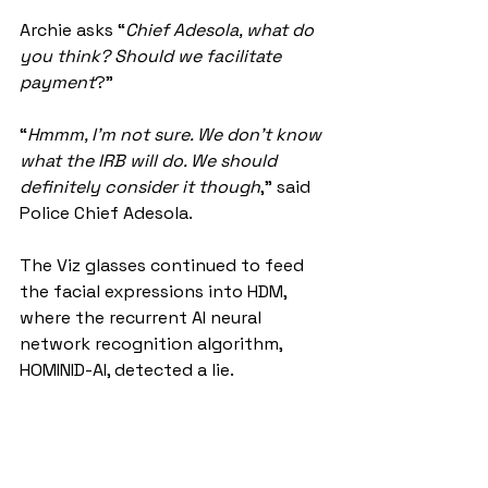
Archie asks “
Chief Adesola, what do 
you think? Should we facilitate 
payment
?”
“
Hmmm, I’m not sure. We don’t know 
what the IRB will do. We should 
definitely consider it though
,” said 
Police Chief Adesola.
The Viz glasses continued to feed 
the facial expressions into HDM, 
where the recurrent AI neural 
network recognition algorithm, 
HOMINID-AI, detected a lie.