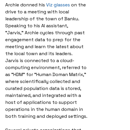
Archie donned his 
Viz glasses
 on the 
drive to a meeting with local 
leadership of the town of Banku. 
Speaking to his AI assistant, 
“Jarvis,” Archie cycles through past 
engagement data to prep for the 
meeting and learn the latest about 
the local town and its leaders. 
Jarvis is connected to a cloud-
computing environment, referred to 
as “HDM” for “Human Doman Matrix,” 
where scientifically collected and 
curated population data is stored, 
maintained, and integrated with a 
host of applications to support 
operations in the human domain in 
both training and deployed settings.