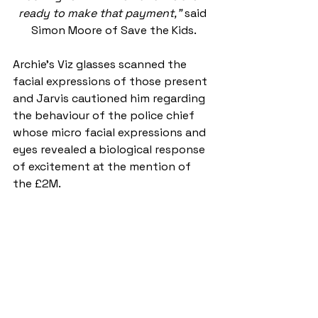
ready to make that payment,” 
said 
Simon Moore of Save the Kids.
Archie’s Viz glasses scanned the 
facial expressions of those present 
and Jarvis cautioned him regarding 
the behaviour of the police chief 
whose micro facial expressions and 
eyes revealed a biological response 
of excitement at the mention of 
the £2M.