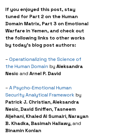
If you enjoyed this post, stay 
tuned for Part 2 on the Human 
Domain Matrix, Part 3 on Emotional 
Warfare in Yemen, and check out 
the following links to other works 
by today’s blog post authors:
– 
Operationalizing the Science of 
the Human Domain
 by 
Aleksandra 
Nesic
 and 
Arnel P. David
– 
A Psycho-Emotional Human 
Security Analytical Framework
 by 
Patrick J. Christian
, 
Aleksandra 
Nesic
, 
David Sniffen
, 
Tasneem 
Aljehani
, 
Khaled Al Sumairi
, 
Narayan 
B. Khadka
, 
Basimah Hallawy
, and 
Binamin Konlan