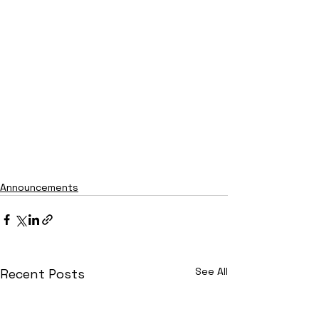
Announcements
See All
Recent Posts