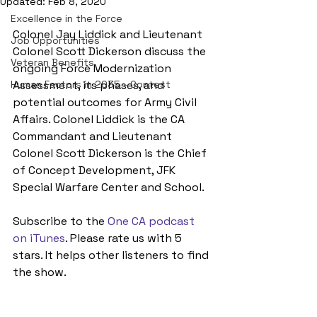
Updated:
Feb 8, 2020
Excellence in the Force
Colonel Jay Liddick and Lieutenant 
Job Opportunities
Colonel Scott Dickerson discuss the 
Veteran Benefits
ongoing Force Modernization 
Human Factors in 2035 - Contest
Assessment, its phases, and 
potential outcomes for Army Civil 
Affairs. Colonel Liddick is the CA 
Commandant and Lieutenant 
Colonel Scott Dickerson is the Chief 
of Concept Development, JFK 
Special Warfare Center and School.
Subscribe to the 
One CA podcast 
on iTunes
. Please rate us with 5 
stars. It helps other listeners to find 
the show.