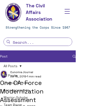
The Civil
Affairs
Association
Strengthening the Corps Since 1947
Post
All Posts
Eunomia Journal
All Posts
Jul 15, 2019
1 min read
One CA: Force
Journal Articles
Modernization
Announcements
Warrior-Scholar
Assessment
Team Room