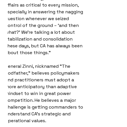
affairs as critical to every mission, 
especially in answering the nagging 
question whenever we seized 
control of the ground – ‘and then 
what?’ We’re talking a lot about 
stabilization and consolidation 
these days, but CA has always been 
about those things.”
General Zinni, nicknamed "The 
Godfather," believes policymakers 
and practitioners must adopt a 
more anticipatory than adaptive 
mindset to win in great power 
competition. He believes a major 
challenge is getting commanders to 
understand CA's strategic and 
operational values.