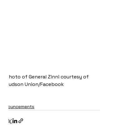
Photo of General Zinni courtesy of 
Hudson Union/Facebook
Announcements