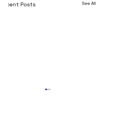
See All
Recent Posts
Join Now!