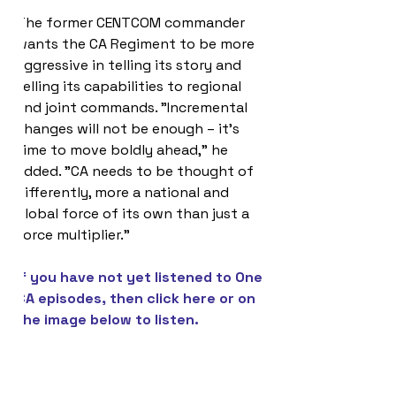
The former CENTCOM commander 
wants the CA Regiment to be more 
aggressive in telling its story and 
selling its capabilities to regional 
and joint commands. "Incremental 
changes will not be enough – it’s 
time to move boldly ahead," he 
added. "CA needs to be thought of 
differently, more a national and 
global force of its own than just a 
force multiplier."
If you have not yet listened to One 
CA episodes, then click 
here
 or on 
the image below to listen.