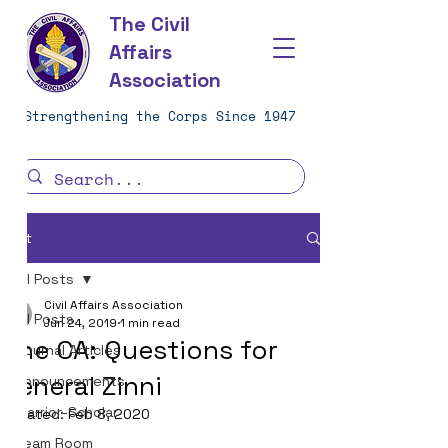
The Civil
Affairs
Association
Strengthening the Corps Since 1947
Post
All Posts
Civil Affairs Association
All Posts
Jun 24, 2019
1 min read
One CA: Questions for
Journal Articles
General Zinni
Announcements
Warrior-Scholar
Updated:
Feb 8, 2020
Team Room