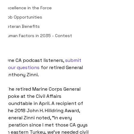
Excellence in the Force
Job Opportunities
Veteran Benefits
Human Factors in 2035 - Contest
One CA podcast listeners, 
submit 
your questions
 for retired General 
Anthony Zinni.
The retired Marine Corps General 
spoke at the Civil Affairs 
Roundtable in April. A recipient of 
the 2018 John H. Hilldring Award, 
General Zinni noted, “In every 
operation since I met those CA guys 
in eastern Turkey, we’ve needed civil 