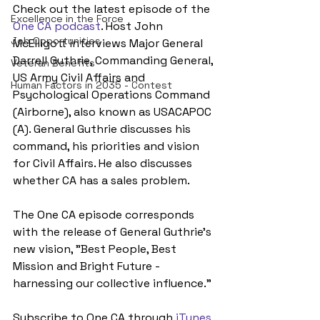
Check out the latest episode of the 
Excellence in the Force
One CA podcast
. Host John 
Job Opportunities
McElligott interviews Major General 
Darrell Guthrie, Commanding General, 
Veteran Benefits
US Army Civil Affairs and 
Human Factors in 2035 - Contest
Psychological Operations Command 
(Airborne), also known as USACAPOC 
(A). General Guthrie discusses his 
command, his priorities and vision 
for Civil Affairs. He also discusses 
whether CA has a sales problem.
The One CA episode corresponds 
with the release of General Guthrie's 
new vision, "Best People, Best 
Mission and Bright Future - 
harnessing our collective influence."
Subscribe to One CA through 
iTunes