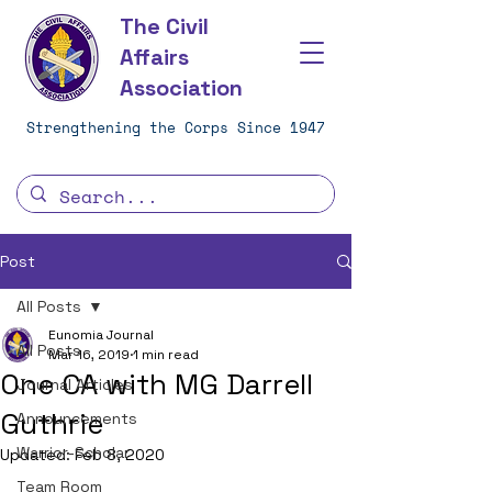
The Civil
Affairs
Association
Strengthening the Corps Since 1947
Post
All Posts
Eunomia Journal
All Posts
Mar 16, 2019
1 min read
One CA with MG Darrell
Journal Articles
Guthrie
Announcements
Warrior-Scholar
Updated:
Feb 8, 2020
Team Room