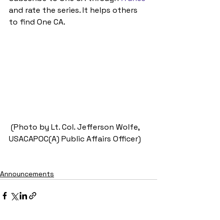
and rate the series. It helps others 
to find One CA.
 (Photo by Lt. Col. Jefferson Wolfe, 
USACAPOC(A) Public Affairs Officer)
Announcements