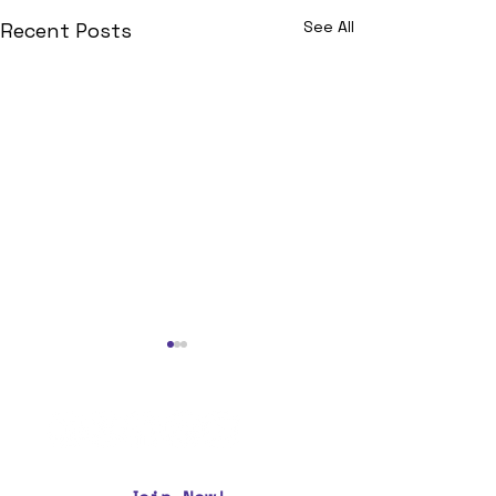
See All
Recent Posts