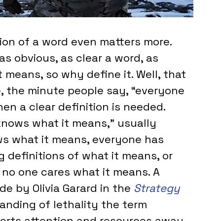
ion of a word even matters more. 
s obvious, as clear a word, as 
 means, so why define it. Well, that 
e, the minute people say, “everyone 
en a clear definition is needed. 
ows what it means,” usually 
ws what it means, everyone has 
 definitions of what it means, or 
t no one cares what it means. A 
de by Olivia Garard in the 
Strategy 
tanding of lethality the term 
verts attention and resources away 