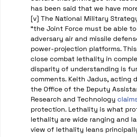
has been said that we have more
[v] The National Military Strate
“the Joint Force must be able to 
adversary air and missile defen
power-projection platforms. This 
close combat lethality in comple
disparity of understanding is fu
comments. Keith Jadus, acting dir
the Office of the Deputy Assista
Research and Technology 
claims
protection. Lethality is what prot
lethality are wide ranging and l
view of lethality leans principal