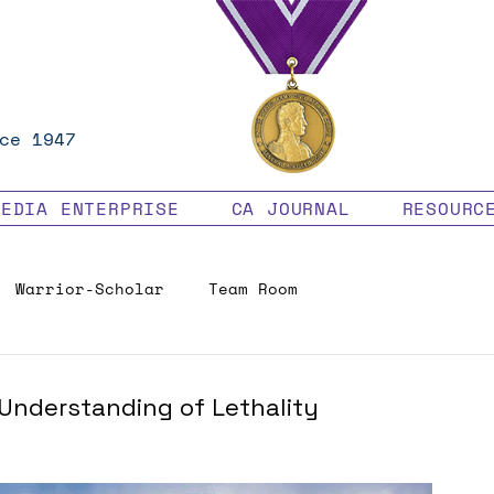
ce 1947
MEDIA ENTERPRISE
CA JOURNAL
RESOURC
Warrior-Scholar
Team Room
Veteran Benefits
nderstanding of Lethality