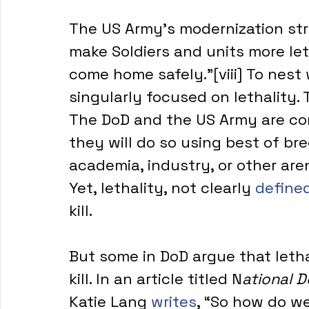
The US Army’s modernization str
make Soldiers and units more let
come home safely.”[viii] To nest
singularly focused on lethality. 
The DoD and the US Army are com
they will do so using best of br
academia, industry, or other are
Yet, lethality, not clearly 
define
kill.
But some in DoD argue that lethal
kill. In an article titled N
ational 
Katie Lang 
writes
, “So how do w