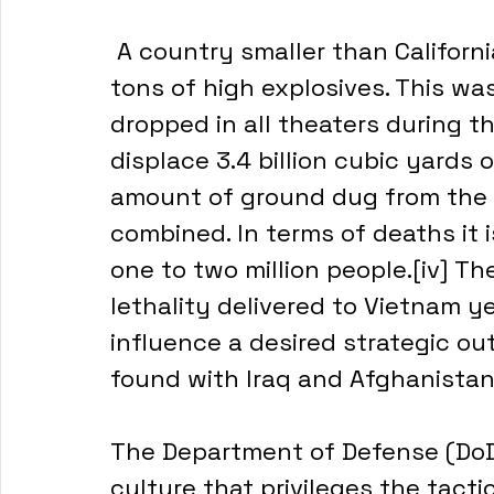
 A country smaller than California, Vietnam received thirteen million 
tons of high explosives. This wa
dropped in all theaters during 
displace 3.4 billion cubic yards
amount of ground dug from the 
combined. In terms of deaths it 
one to two million people.[iv] Th
lethality delivered to Vietnam y
influence a desired strategic ou
found with Iraq and Afghanistan
The Department of Defense (DoD) 
culture that privileges the tactic