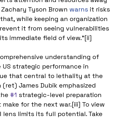
s. Zachary Tyson Brown 
warns 
it risks 
that, while keeping an organization 
event it from seeing vulnerabilities 
ts immediate field of view.”[ii]
 comprehensive understanding of 
e US strategic performance in 
e that central to lethality at the 
n (ret) James Dubik emphasized 
the 
#1
 strategic-level preparation 
 make for the next war.[iii] To view 
lens limits its full potential. Take 
.