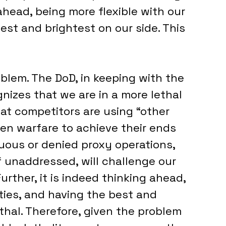
ahead, being more flexible with our 
est and brightest on our side. This 
oblem. The DoD, in keeping with the 
nizes that we are in a more lethal 
hat competitors are using “other 
en warfare to achieve their ends 
guous or denied proxy operations, 
f unaddressed, will challenge our 
Further, it is indeed thinking ahead, 
ities, and having the best and 
thal. Therefore, given the problem 