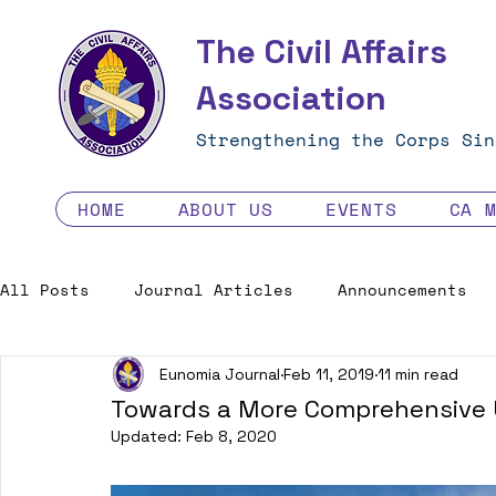
The Civil Affairs
Association
Strengthening the Corps Sin
HOME
ABOUT US
EVENTS
CA 
All Posts
Journal Articles
Announcements
Eunomia Journal
Feb 11, 2019
11 min read
Excellence in the Force
Job Opportunities
Towards a More Comprehensive U
Updated:
Feb 8, 2020
Human Factors in 2035 - Contest