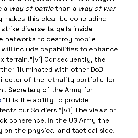
 a 
way of battle 
than a 
way of war
.
gy makes this clear by concluding 
strike diverse targets inside 
se networks to destroy mobile 
will include capabilities to enhance 
x terrain.”[vi] Consequently, the 
rther illuminated with other DoD 
ector of the lethality portfolio for 
nt Secretary of the Army for 
 
“It is the ability to provide 
ects our Soldiers.”[vii] The views of 
ack coherence. In the US Army the 
ly on the physical and tactical side.