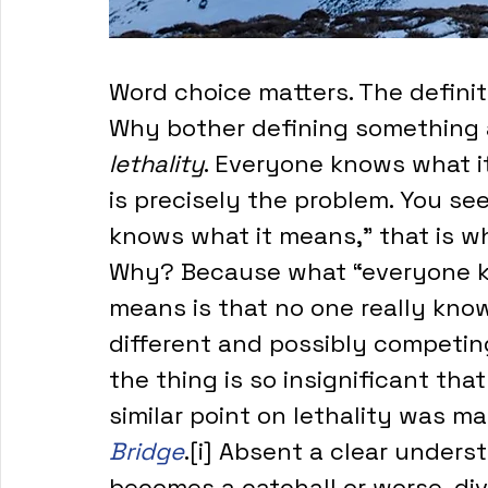
Word choice matters. The definit
Why bother defining something a
lethality
. Everyone knows what it
is precisely the problem. You se
knows what it means,” that is wh
Why? Because what “everyone kn
means is that no one really kno
different and possibly competing
the thing is so insignificant tha
similar point on lethality was ma
Bridge
.[i] Absent a clear unders
becomes a catchall or worse, di