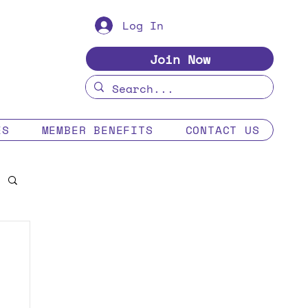
Log In
Join Now
ES
MEMBER BENEFITS
CONTACT US