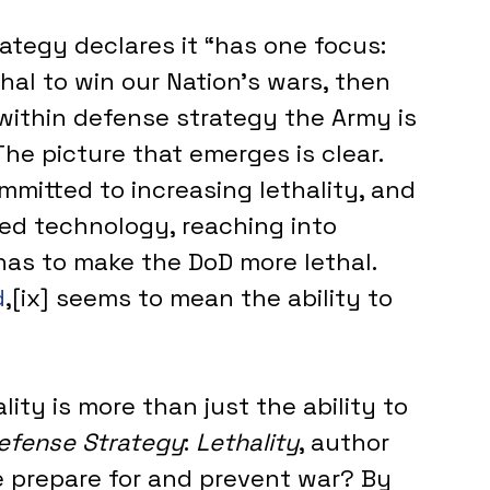
ategy declares it “has one focus: 
hal to win our Nation's wars, then 
 within defense strategy the Army is 
The picture that emerges is clear. 
mitted to increasing lethality, and 
eed technology, reaching into 
nas to make the DoD more lethal. 
d
,[ix] seems to mean the ability to 
ity is more than just the ability to 
Defense Strategy
: 
Lethality
, author 
e prepare for and prevent war? By 