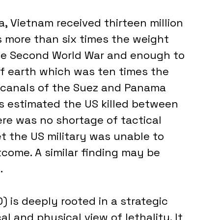
s more than six times the weight 
the Second World War and enough to 
 of earth which was ten times the 
canals of the Suez and Panama 
is estimated the US killed between 
ere was no shortage of tactical 
et the US military was unable to 
tcome. A similar finding may be 
.
is deeply rooted in a strategic 
al and physical view of lethality. It 