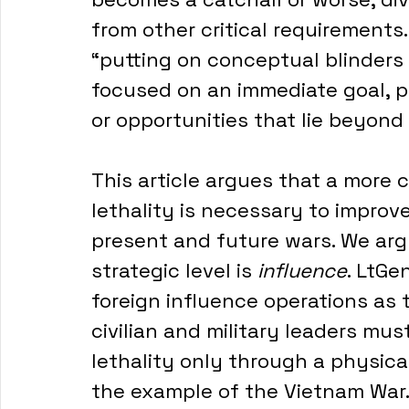
from other critical requirement
“putting on conceptual blinders 
focused on an immediate goal, pr
or opportunities that lie beyond i
This article argues that a more
lethality is necessary to improv
present and future wars. We argu
strategic level is 
influence
. LtGe
foreign influence operations as 
civilian and military leaders must
lethality only through a physical 
the example of the Vietnam War