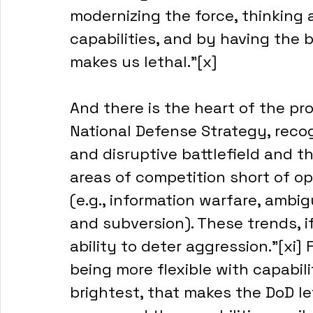
modernizing the force, thinking 
capabilities, and by having the b
makes us lethal.”[x]
And there is the heart of the pr
National Defense Strategy, recog
and disruptive battlefield and t
areas of competition short of op
(e.g., information warfare, ambi
and subversion). These trends, i
ability to deter aggression.”[xi] 
being more flexible with capabil
brightest, that makes the DoD le