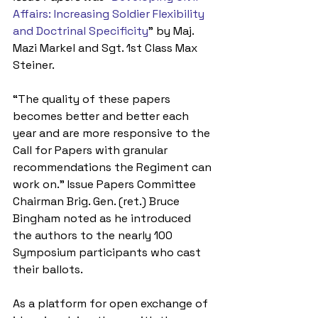
Affairs: Increasing Soldier Flexibility 
and Doctrinal Specificity
” by Maj. 
Mazi Markel and Sgt. 1st Class Max 
Steiner.
“The quality of these papers 
becomes better and better each 
year and are more responsive to the 
Call for Papers with granular 
recommendations the Regiment can 
work on.” Issue Papers Committee 
Chairman Brig. Gen. (ret.) Bruce 
Bingham noted as he introduced 
the authors to the nearly 100 
Symposium participants who cast 
their ballots.
As a platform for open exchange of 