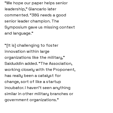
“We hope our paper helps senior 
leadership,” Giancarlo later 
commented. “38G needs a good 
senior leader champion. The 
Symposium gave us missing context 
and language.”
“[It is] challenging to foster 
innovation within large 
organizations like the military,” 
Saiduddin added. “The Association, 
working closely with the Proponent, 
has really been a catalyst for 
change, sort of like a startup 
incubator. I haven't seen anything 
similar in other military branches or 
government organizations.”