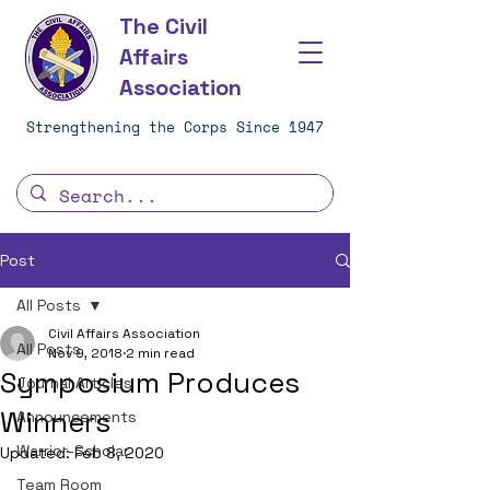
The Civil
Affairs
Association
Strengthening the Corps Since 1947
Post
All Posts
Civil Affairs Association
All Posts
Nov 9, 2018
2 min read
Symposium Produces
Journal Articles
Winners
Announcements
Warrior-Scholar
Updated:
Feb 8, 2020
Team Room