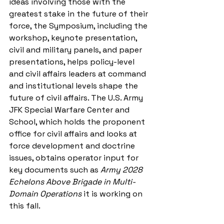
ideas involving those with the 
greatest stake in the future of their 
force, the Symposium, including the 
workshop, keynote presentation, 
civil and military panels, and paper 
presentations, helps policy-level 
and civil affairs leaders at command 
and institutional levels shape the 
future of civil affairs. The U.S. Army 
JFK Special Warfare Center and 
School, which holds the proponent 
office for civil affairs and looks at 
force development and doctrine 
issues, obtains operator input for 
key documents such as 
Army 2028 
Echelons Above Brigade in Multi-
Domain Operations
 it is working on 
this fall.