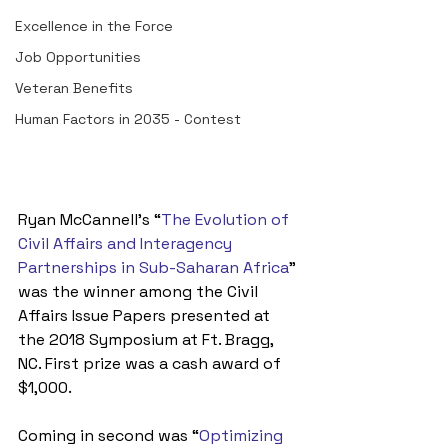
Excellence in the Force
Job Opportunities
Veteran Benefits
Human Factors in 2035 - Contest
Ryan McCannell’s “
The Evolution of 
Civil Affairs and Interagency 
Partnerships in Sub-Saharan Africa
” 
was the winner among the Civil 
Affairs Issue Papers presented at 
the 2018 Symposium at Ft. Bragg, 
NC. First prize was a cash award of 
$1,000.
Coming in second was “
Optimizing 