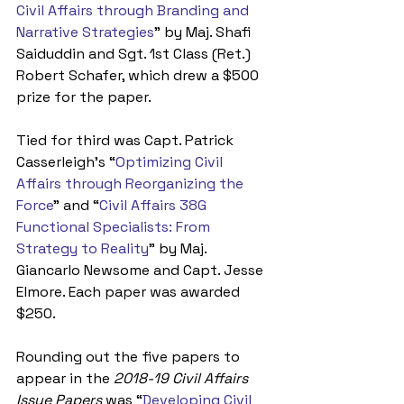
Civil Affairs through Branding and 
Narrative Strategies
” by Maj. Shafi 
Saiduddin and Sgt. 1st Class (Ret.) 
Robert Schafer, which drew a $500 
prize for the paper.
Tied for third was Capt. Patrick 
Casserleigh’s “
Optimizing Civil 
Affairs through Reorganizing the 
Force
” and “
Civil Affairs 38G 
Functional Specialists: From 
Strategy to Reality
” by Maj. 
Giancarlo Newsome and Capt. Jesse 
Elmore. Each paper was awarded 
$250. 
Rounding out the five papers to 
appear in the 
2018-19 Civil Affairs 
Issue Papers
 was “
Developing Civil 