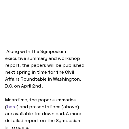
 Along with the Symposium 
executive summary and workshop 
report, the papers will be published 
next spring in time for the Civil 
Affairs Roundtable in Washington, 
D.C. on April 2nd .  
Meantime, the paper summaries 
(
here
) and presentations (above) 
are available for download. A more 
detailed report on the Symposium 
is to come.