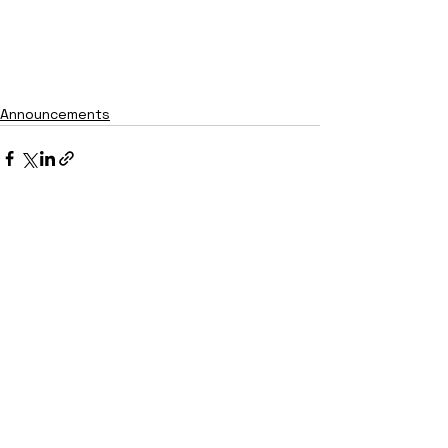
Announcements
See All
Recent Posts