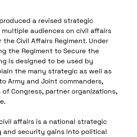
 produced a revised strategic 
ultiple audiences on civil affairs 
 the Civil Affairs Regiment. Under 
ng the Regiment to Secure the 
ing is designed to be used by 
ain the many strategic as well as 
 to Army and Joint commanders, 
of Congress, partner organizations, 
e.
il affairs is a national strategic 
 and security gains into political 