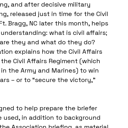
ng, and after decisive military 
g, released just in time for the Civil 
Ft. Bragg, NC later this month, helps 
understanding: what is civil affairs; 
o are they and what do they do?
ion explains how the Civil Affairs 
the Civil Affairs Regiment (which 
es in the Army and Marines) to win 
ars – or to “secure the victory,” 
gned to help prepare the briefer 
e used, in addition to background 
the Association briefing, as material 