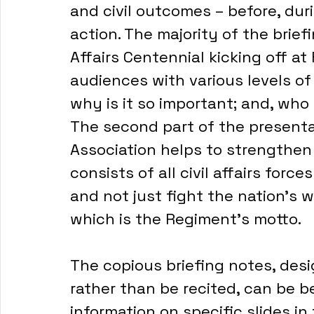
and civil outcomes – before, duri
action. The majority of the briefin
Affairs Centennial kicking off at 
audiences with various levels of 
why is it so important; and, wh
The second part of the presentat
Association helps to strengthen 
consists of all civil affairs forc
and not just fight the nation’s w
which is the Regiment’s motto.
The copious briefing notes, desi
rather than be recited, can be b
information on specific slides in 