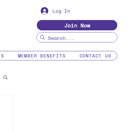
Log In
Join Now
ES
MEMBER BENEFITS
CONTACT US