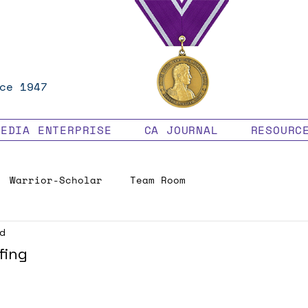
ce 1947
MEDIA ENTERPRISE
CA JOURNAL
RESOURC
Warrior-Scholar
Team Room
ad
Veteran Benefits
fing