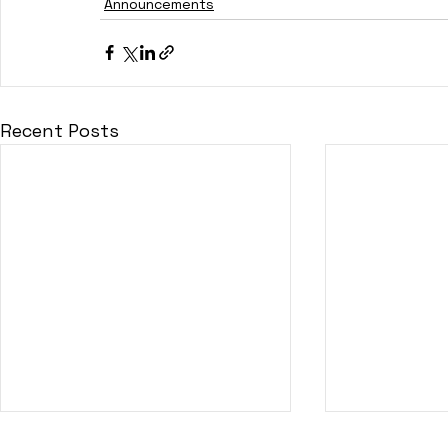
Announcements
Recent Posts