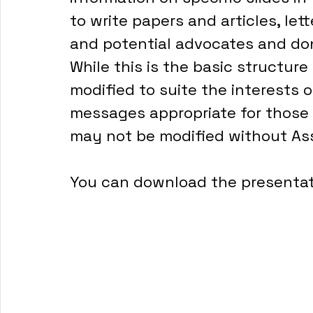
to write papers and articles, lett
and potential advocates and do
While this is the basic structure
modified to suite the interests 
messages appropriate for those 
may not be modified without Ass
You can download the presentat