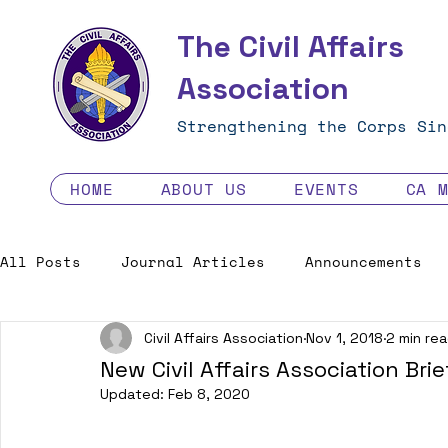
The Civil Affairs
Association
Strengthening the Corps Sin
HOME
ABOUT US
EVENTS
CA 
All Posts
Journal Articles
Announcements
Civil Affairs Association
Nov 1, 2018
2 min re
Excellence in the Force
Job Opportunities
New Civil Affairs Association Brie
Updated:
Feb 8, 2020
Human Factors in 2035 - Contest