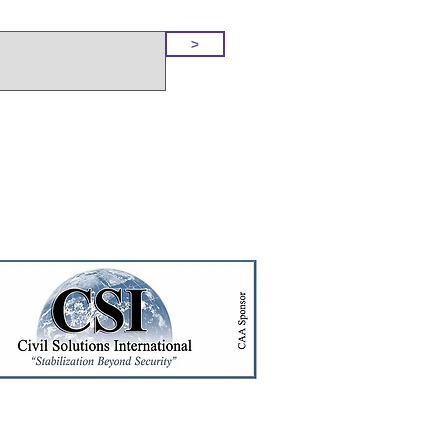
o Our Site
>
t!