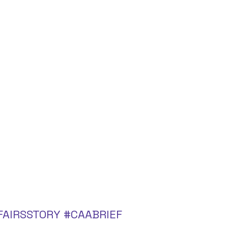
FAIRSSTORY
#CAABRIEF