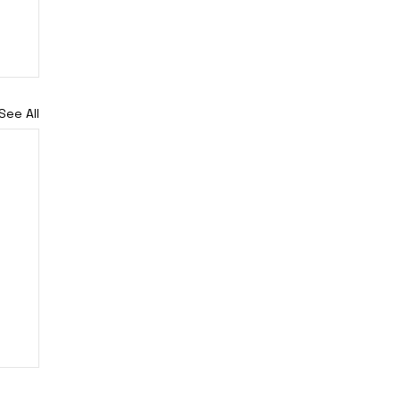
See All