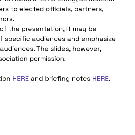
ers to elected officials, partners, 
nors.
 of the presentation, it may be 
of specific audiences and emphasize 
audiences. The slides, however, 
ociation permission.
ion 
HERE 
and briefing notes 
HERE
. 