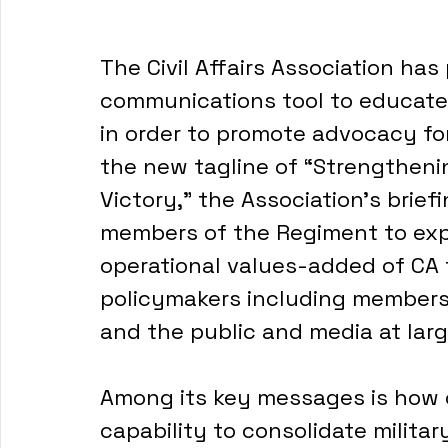
The Civil Affairs Association has
communications tool to educate m
in order to promote advocacy for
the new tagline of “Strengtheni
Victory,” the Association’s brief
members of the Regiment to expl
operational values-added of CA
policymakers including members 
and the public and media at larg
Among its key messages is how civ
capability to consolidate military