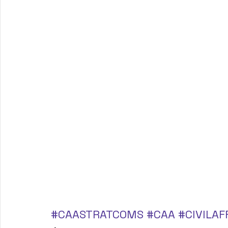
#CAASTRATCOMS
#CAA
#CIVILAF