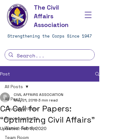
The Civil
Affairs
Association
Strengthening the Corps Since 1947
Post
All Posts
CIVIL AFFAIRS ASSOCIATION
All Posts
May 21, 2018
3 min read
CA Call for Papers:
Journal Articles
“Optimizing Civil Affairs”
Announcements
Warrior-Scholar
Updated:
Feb 8, 2020
Team Room