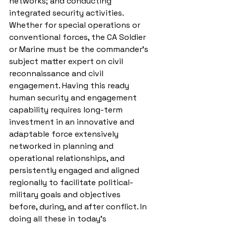
networks; and conducting 
integrated security activities. 
Whether for special operations or 
conventional forces, the CA Soldier 
or Marine must be the commander’s 
subject matter expert on civil 
reconnaissance and civil 
engagement. Having this ready 
human security and engagement 
capability requires long-term 
investment in an innovative and 
adaptable force extensively 
networked in planning and 
operational relationships, and 
persistently engaged and aligned 
regionally to facilitate political-
military goals and objectives 
before, during, and after conflict. In 
doing all these in today’s 