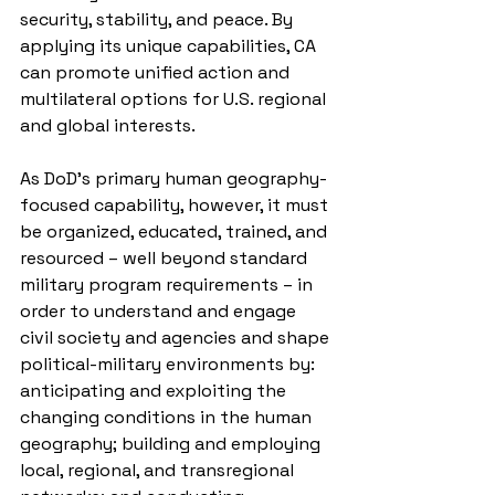
security, stability, and peace. By 
applying its unique capabilities, CA 
can promote unified action and 
multilateral options for U.S. regional 
and global interests.
As DoD’s primary human geography-
focused capability, however, it must 
be organized, educated, trained, and 
resourced – well beyond standard 
military program requirements – in 
order to understand and engage 
civil society and agencies and shape 
political-military environments by: 
anticipating and exploiting the 
changing conditions in the human 
geography; building and employing 
local, regional, and transregional 