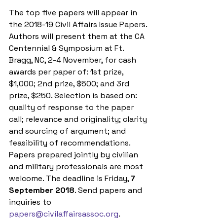
The top five papers will appear in 
the 2018-19 Civil Affairs Issue Papers. 
Authors will present them at the CA 
Centennial & Symposium at Ft. 
Bragg, NC, 2-4 November, for cash 
awards per paper of: 1st prize, 
$1,000; 2nd prize, $500; and 3rd 
prize, $250. Selection is based on: 
quality of response to the paper 
call; relevance and originality; clarity 
and sourcing of argument; and 
feasibility of recommendations. 
Papers prepared jointly by civilian 
and military professionals are most 
welcome. The deadline is Friday, 
7 
September 2018
. Send papers and 
inquiries to 
papers@civilaffairsassoc.org
.