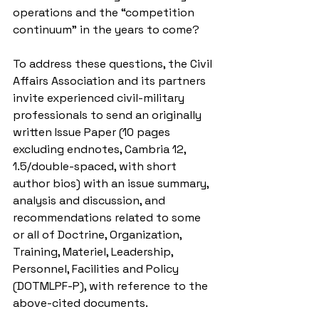
operations and the “competition 
continuum” in the years to come?
To address these questions, the Civil 
Affairs Association and its partners 
invite experienced civil-military 
professionals to send an originally 
written Issue Paper (10 pages 
excluding endnotes, Cambria 12, 
1.5/double-spaced, with short 
author bios) with an issue summary, 
analysis and discussion, and 
recommendations related to some 
or all of Doctrine, Organization, 
Training, Materiel, Leadership, 
Personnel, Facilities and Policy 
(DOTMLPF-P), with reference to the 
above-cited documents.