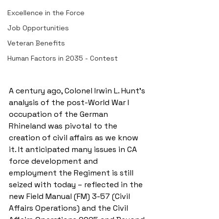
Excellence in the Force
Job Opportunities
Veteran Benefits
Human Factors in 2035 - Contest
A century ago, Colonel Irwin L. Hunt’s 
analysis of the post-World War I 
occupation of the German 
Rhineland was pivotal to the 
creation of civil affairs as we know 
it. It anticipated many issues in CA 
force development and 
employment the Regiment is still 
seized with today – reflected in the 
new Field Manual (FM) 3-57 (Civil 
Affairs Operations) and the Civil 