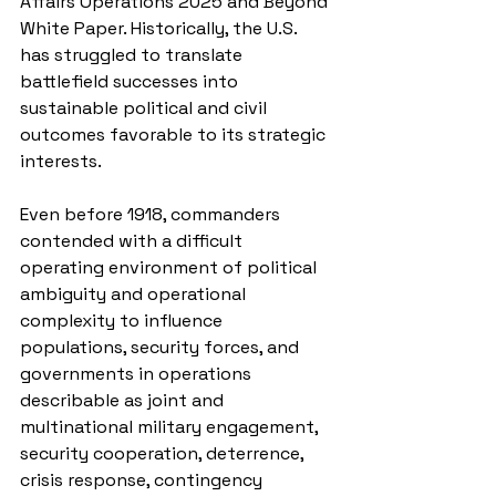
Affairs Operations 2025 and Beyond 
White Paper. Historically, the U.S. 
has struggled to translate 
battlefield successes into 
sustainable political and civil 
outcomes favorable to its strategic 
interests.
Even before 1918, commanders 
contended with a difficult 
operating environment of political 
ambiguity and operational 
complexity to influence 
populations, security forces, and 
governments in operations 
describable as joint and 
multinational military engagement, 
security cooperation, deterrence, 
crisis response, contingency 