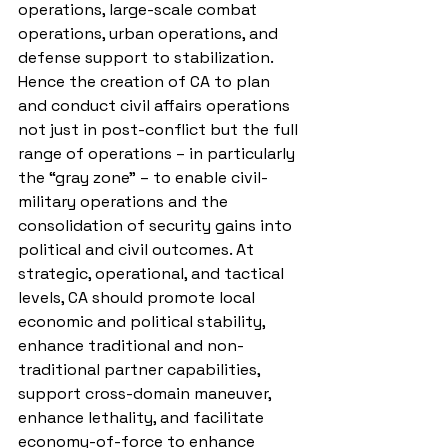
operations, large-scale combat 
operations, urban operations, and 
defense support to stabilization. 
Hence the creation of CA to plan 
and conduct civil affairs operations 
not just in post-conflict but the full 
range of operations – in particularly 
the “gray zone” – to enable civil-
military operations and the 
consolidation of security gains into 
political and civil outcomes. At 
strategic, operational, and tactical 
levels, CA should promote local 
economic and political stability, 
enhance traditional and non-
traditional partner capabilities, 
support cross-domain maneuver, 
enhance lethality, and facilitate 
economy-of-force to enhance 