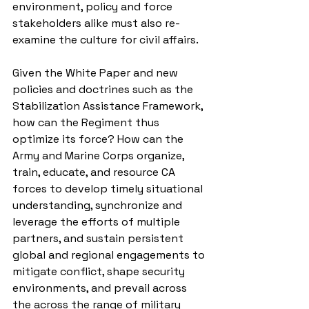
environment, policy and force 
stakeholders alike must also re-
examine the culture for civil affairs. 
Given the White Paper and new 
policies and doctrines such as the 
Stabilization Assistance Framework, 
how can the Regiment thus 
optimize its force? How can the 
Army and Marine Corps organize, 
train, educate, and resource CA 
forces to develop timely situational 
understanding, synchronize and 
leverage the efforts of multiple 
partners, and sustain persistent 
global and regional engagements to 
mitigate conflict, shape security 
environments, and prevail across 
the across the range of military 