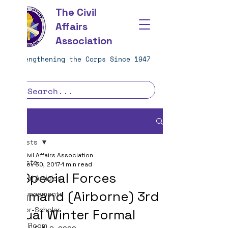
The Civil
Affairs
Association
Strengthening the Corps Since 1947
Post
All Posts
Civil Affairs Association
All Posts
Nov 30, 2017
1 min read
1st Special Forces
Journal Articles
Command (Airborne) 3rd
Announcements
Warrior-Scholar
Annual Winter Formal
Team Room