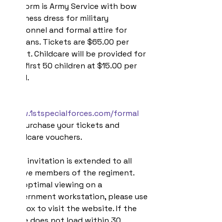
Uniform is Army Service with bow 
tie/mess dress for military 
personnel and formal attire for 
civilians. Tickets are $65.00 per 
guest. Childcare will be provided for 
the first 50 children at $15.00 per 
child.
Visit 
www.1stspecialforces.com/formal
to purchase your tickets and 
childcare vouchers.
This invitation is extended to all 
active members of the regiment. 
For optimal viewing on a 
government workstation, please use 
Firefox to visit the website. If the 
page does not load within 30 