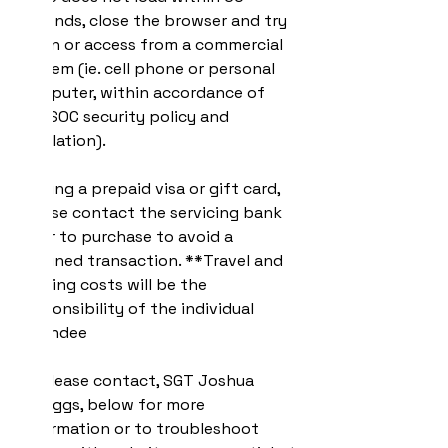
seconds, close the browser and try 
again or access from a commercial 
system (ie. cell phone or personal 
computer, within accordance of 
USASOC security policy and 
regulation).
If using a prepaid visa or gift card, 
please contact the servicing bank 
prior to purchase to avoid a 
declined transaction. **Travel and 
lodging costs will be the 
responsibility of the individual 
attendee
** Please contact, SGT Joshua 
Scruggs, below for more 
information or to troubleshoot 