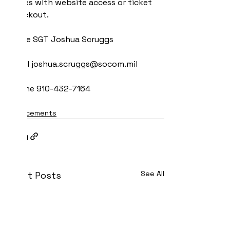
issues with website access or ticket 
checkout.
Name SGT Joshua Scruggs
Email joshua.scruggs@socom.mil
Phone 910-432-7164
Announcements
See All
Recent Posts