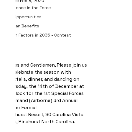
Updated:
Feb 8, 2020
Excellence in the Force
Job Opportunities
Veteran Benefits
Human Factors in 2035 - Contest
Ladies and Gentlemen, Please join us 
to celebrate the season with 
cocktails, dinner, and dancing on 
Thursday, the 14th of December at 
5 o'clock for the 1st Special Forces 
Command (Airborne) 3rd Annual 
Winter Formal
Pinehurst Resort, 80 Carolina Vista 
Drive, Pinehurst North Carolina.